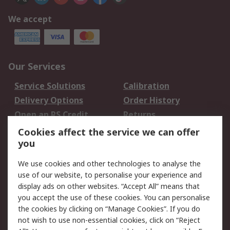
We accept
Our Services
Service Solutions
Calibration
Delivery Options
Order History
Open an RS Credit
Returns
Account
Cookies affect the service we can offer
Scheduled Orders
DesignSpark
you
We use cookies and other technologies to analyse the
Legal
use of our website, to personalise your experience and
Cookie Policy
Email Security
display ads on other websites. “Accept All” means that
you accept the use of these cookies. You can personalise
Privacy Policy -
Website Terms
the cookies by clicking on “Manage Cookies”. If you do
Updated
not wish to use non-essential cookies, click on “Reject
Terms and Conditions