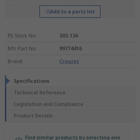
Add to a parts list
RS Stock No.
:
303-136
Mfr. Part No.
:
99774416
Brand
:
Crouzet
Specifications
Technical Reference
Legislation and Compliance
Product Details
Find similar products by selecting one