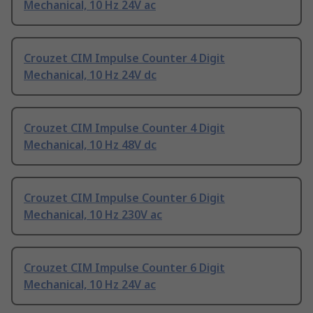
Mechanical, 10 Hz 24V ac
Crouzet CIM Impulse Counter 4 Digit
Mechanical, 10 Hz 24V dc
Crouzet CIM Impulse Counter 4 Digit
Mechanical, 10 Hz 48V dc
Crouzet CIM Impulse Counter 6 Digit
Mechanical, 10 Hz 230V ac
Crouzet CIM Impulse Counter 6 Digit
Mechanical, 10 Hz 24V ac