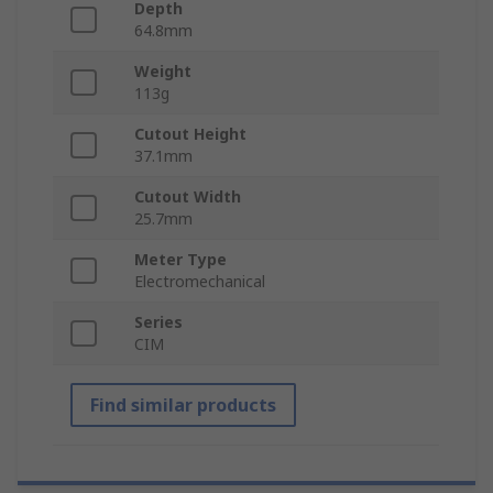
Depth
64.8mm
Weight
113g
Cutout Height
37.1mm
Cutout Width
25.7mm
Meter Type
Electromechanical
Series
CIM
Find similar products