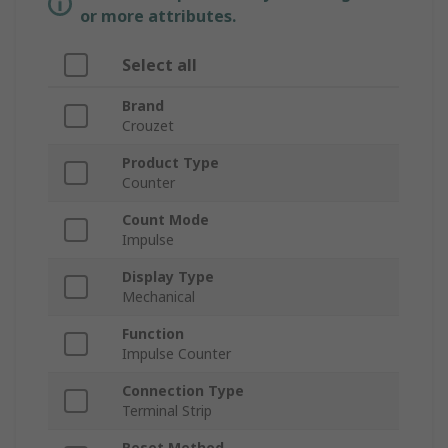
or more attributes.
Select all
Brand
Crouzet
Product Type
Counter
Count Mode
Impulse
Display Type
Mechanical
Function
Impulse Counter
Connection Type
Terminal Strip
Reset Method