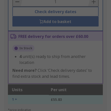
Basket
Check delivery dates
Add to basket
FREE delivery for orders over £60.00
In Stock
4
unit(s) ready to ship from another
location
Need more?
Click ‘Check delivery dates’ to
find extra stock and lead times.
Units
Per unit
1 +
£55.83
*price indicative