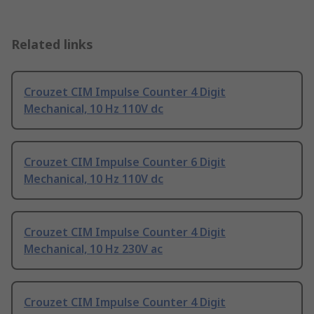
Related links
Crouzet CIM Impulse Counter 4 Digit
Mechanical, 10 Hz 110V dc
Crouzet CIM Impulse Counter 6 Digit
Mechanical, 10 Hz 110V dc
Crouzet CIM Impulse Counter 4 Digit
Mechanical, 10 Hz 230V ac
Crouzet CIM Impulse Counter 4 Digit