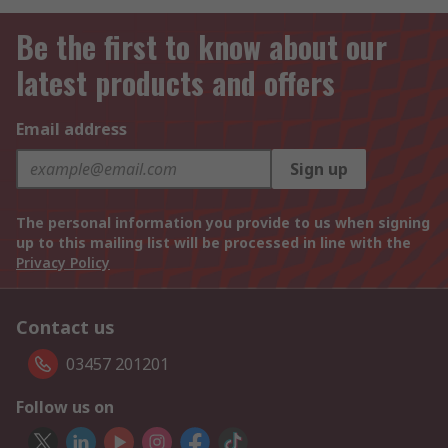
Be the first to know about our
latest products and offers
Email address
Sign up
The personal information you provide to us when signing
up to this mailing list will be processed in line with the
Privacy Policy
Contact us
03457 201201
Follow us on