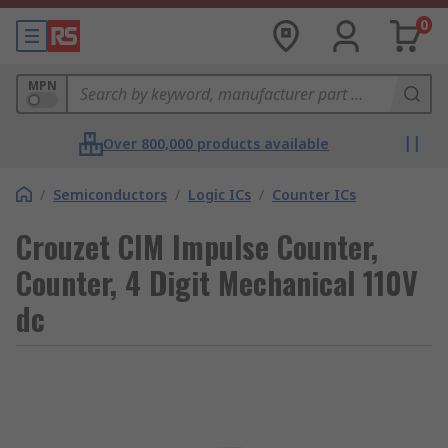
0
MPN
Over 800,000 products available
/
Semiconductors
/
Logic ICs
/
Counter ICs
Crouzet CIM Impulse Counter,
Counter, 4 Digit Mechanical 110V
dc