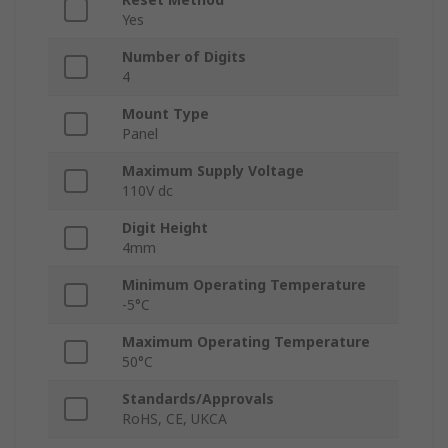
Yes
Number of Digits
4
Mount Type
Panel
Maximum Supply Voltage
110V dc
Digit Height
4mm
Minimum Operating Temperature
-5°C
Maximum Operating Temperature
50°C
Standards/Approvals
RoHS, CE, UKCA