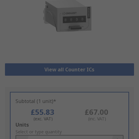
View all Counter ICs
Subtotal (1 unit)*
£55.83
£67.00
(exc. VAT)
(inc. VAT)
Add
Units
to
Select or type quantity