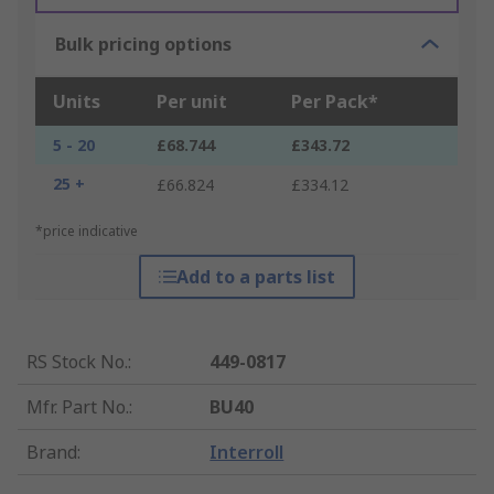
Bulk pricing options
Units
Per unit
Per Pack*
5 - 20
£68.744
£343.72
25 +
£66.824
£334.12
*price indicative
Add to a parts list
RS Stock No.
:
449-0817
Mfr. Part No.
:
BU40
Brand
:
Interroll