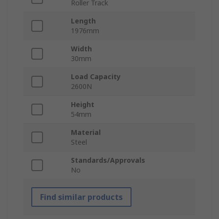
Roller Track
Length
1976mm
Width
30mm
Load Capacity
2600N
Height
54mm
Material
Steel
Standards/Approvals
No
Find similar products