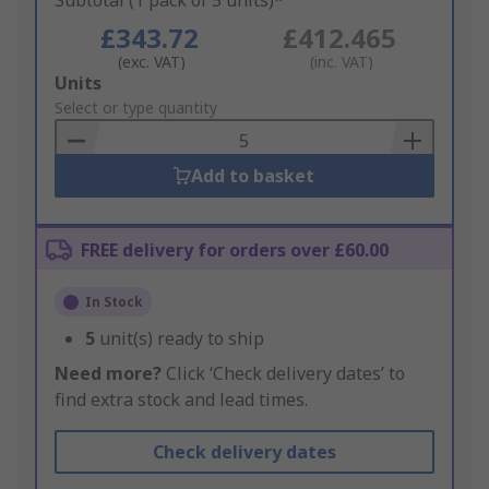
Subtotal (1 pack of 5 units)*
£343.72
£412.465
(exc. VAT)
(inc. VAT)
Add
Units
to
Select or type quantity
Basket
Add to basket
FREE delivery for orders over £60.00
In Stock
5
unit(s) ready to ship
Need more?
Click ‘Check delivery dates’ to
find extra stock and lead times.
Check delivery dates