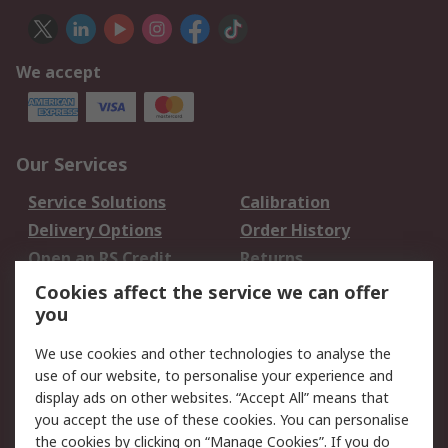
We accept
Our Services
Service Solutions
Calibration
Delivery Options
Order History
Open an RS Credit
Returns
Account
Cookies affect the service we can offer
Scheduled Orders
DesignSpark
you
We use cookies and other technologies to analyse the
Legal
use of our website, to personalise your experience and
Cookie Policy
Email Security
display ads on other websites. “Accept All” means that
you accept the use of these cookies. You can personalise
Privacy Policy -
Website Terms
the cookies by clicking on “Manage Cookies”. If you do