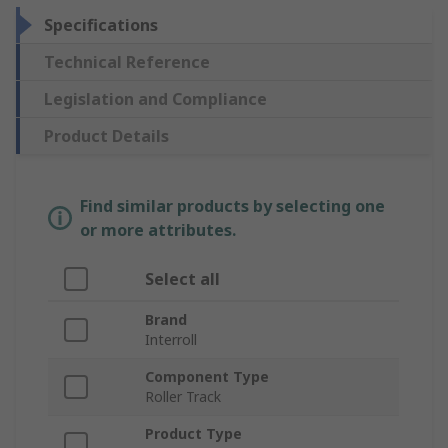
Specifications
Technical Reference
Legislation and Compliance
Product Details
Find similar products by selecting one
or more attributes.
Select all
Brand
Interroll
Component Type
Roller Track
Product Type