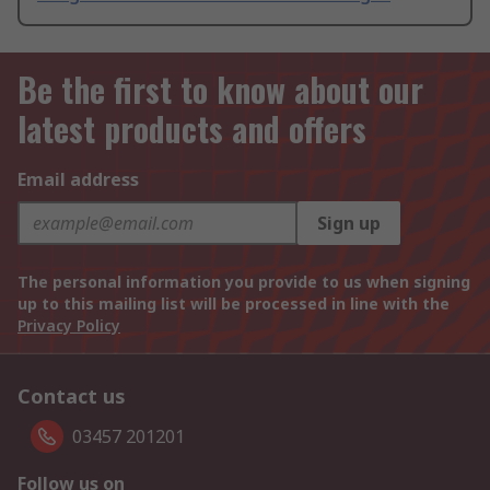
Be the first to know about our
latest products and offers
Email address
Sign up
The personal information you provide to us when signing
up to this mailing list will be processed in line with the
Privacy Policy
Contact us
03457 201201
Follow us on