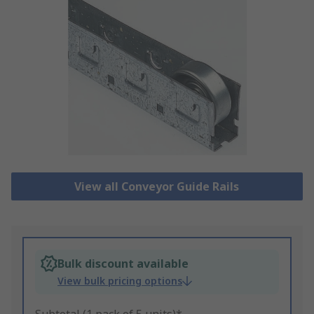
View all Conveyor Guide Rails
Bulk discount available
View bulk pricing options