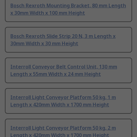
Bosch Rexroth Mounting Bracket, 80 mm Length
x 30mm Width x 100 mm Height
Bosch Rexroth Slide Strip 20 N, 3 m Length x
30mm Width x 30 mm Height
Interroll Conveyor Belt Control Unit, 130 mm
Length x 55mm Width x 24 mm Height
Interroll Light Conveyor Platform 50 kg, 1 m
Length x 420mm Width x 1700 mm Height
Interroll Light Conveyor Platform 50 kg, 2 m
Length x 420mm Width x 1700 mm Height