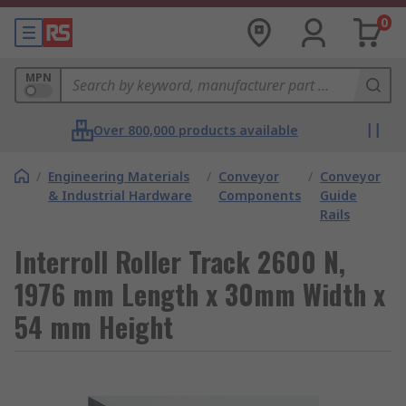
0
MPN
Over 800,000 products available
/
Engineering Materials
/
Conveyor
/
Conveyor
& Industrial Hardware
Components
Guide
Rails
Interroll Roller Track 2600 N,
1976 mm Length x 30mm Width x
54 mm Height