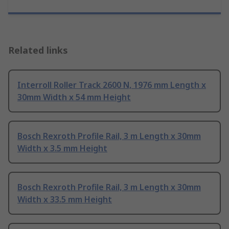
Related links
Interroll Roller Track 2600 N, 1976 mm Length x
30mm Width x 54 mm Height
Bosch Rexroth Profile Rail, 3 m Length x 30mm
Width x 3.5 mm Height
Bosch Rexroth Profile Rail, 3 m Length x 30mm
Width x 33.5 mm Height