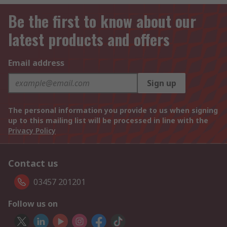
Be the first to know about our
latest products and offers
Email address
Sign up
The personal information you provide to us when signing
up to this mailing list will be processed in line with the
Privacy Policy
Contact us
03457 201201
Follow us on