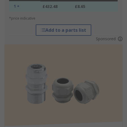
1 +
£432.48
£8.65
*price indicative
Add to a parts list
Sponsored