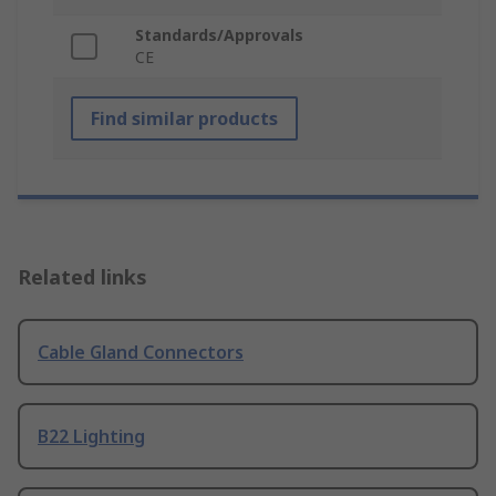
Standards/Approvals
CE
Find similar products
Related links
Cable Gland Connectors
B22 Lighting