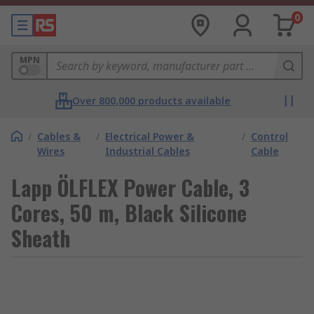
0
MPN
Over 800,000 products available
/
Cables &
/
Electrical Power &
/
Control
Wires
Industrial Cables
Cable
Lapp ÖLFLEX Power Cable, 3
Cores, 50 m, Black Silicone
Sheath