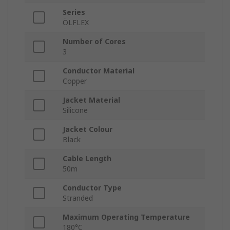
Series
ÖLFLEX
Number of Cores
3
Conductor Material
Copper
Jacket Material
Silicone
Jacket Colour
Black
Cable Length
50m
Conductor Type
Stranded
Maximum Operating Temperature
180°C