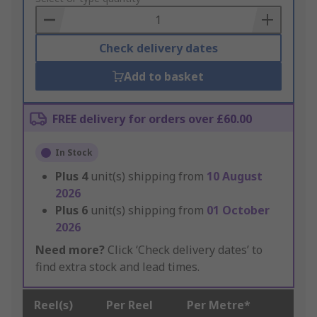
Basket
Check delivery dates
Add to basket
FREE delivery for orders over £60.00
In Stock
Plus
4
unit(s) shipping from
10 August
2026
Plus
6
unit(s) shipping from
01 October
2026
Need more?
Click ‘Check delivery dates’ to
find extra stock and lead times.
Reel(s)
Per Reel
Per Metre*