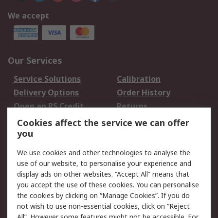
We accept
Our Services
Service Solutions
Calibration
Delivery Options
Order History
Open an RS Credit
Returns
Account
Cookies affect the service we can offer
Scheduled Orders
DesignSpark
you
We use cookies and other technologies to analyse the
Legal
use of our website, to personalise your experience and
Cookie Policy
Email Security
display ads on other websites. “Accept All” means that
you accept the use of these cookies. You can personalise
Privacy Policy -
Website Terms
the cookies by clicking on “Manage Cookies”. If you do
Updated
not wish to use non-essential cookies, click on “Reject
Terms and Conditions
All”. However some features might not be accessible. For