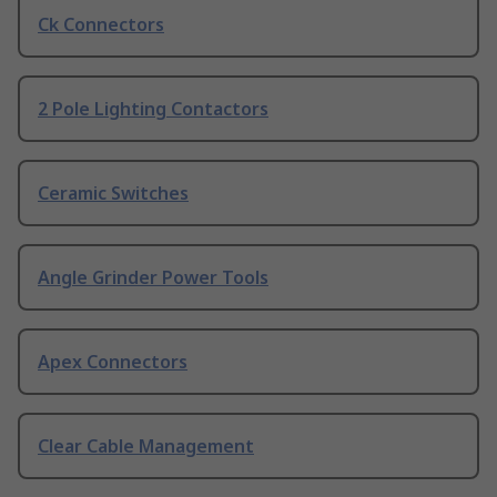
Ck Connectors
2 Pole Lighting Contactors
Ceramic Switches
Angle Grinder Power Tools
Apex Connectors
Clear Cable Management