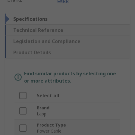
Brand
:
Lapp
Specifications
Technical Reference
Legislation and Compliance
Product Details
Find similar products by selecting one
or more attributes.
Select all
Brand
Lapp
Product Type
Power Cable