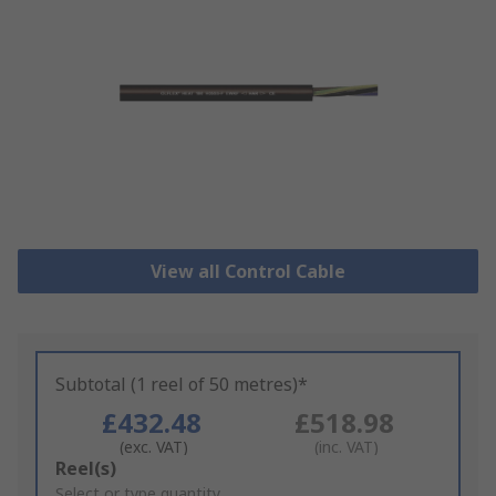
View all Control Cable
Subtotal (1 reel of 50 metres)*
£432.48
£518.98
(exc. VAT)
(inc. VAT)
Add
Reel(s)
to
Select or type quantity