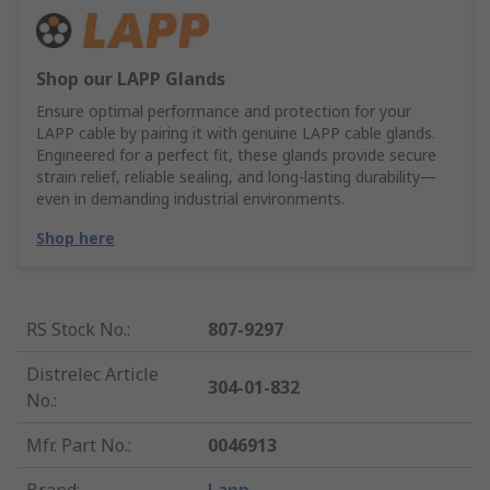
Shop our LAPP Glands
Ensure optimal performance and protection for your
LAPP cable by pairing it with genuine LAPP cable glands.
Engineered for a perfect fit, these glands provide secure
strain relief, reliable sealing, and long-lasting durability—
even in demanding industrial environments.
Shop here
RS Stock No.
:
807-9297
Distrelec Article
304-01-832
No.
:
Mfr. Part No.
:
0046913