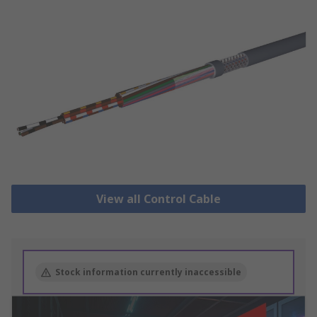
View all Control Cable
Stock information currently inaccessible