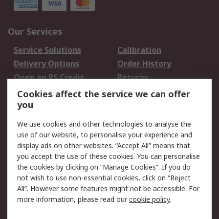
Our Services
Service Solutions
Calibration
Delivery Options
Order History
Open an RS Credit
Returns
Account
Cookies affect the service we can offer
Scheduled Orders
DesignSpark
you
We use cookies and other technologies to analyse the
Legal
use of our website, to personalise your experience and
Cookie Policy
Email Security
display ads on other websites. “Accept All” means that
you accept the use of these cookies. You can personalise
Privacy Policy -
Website Terms
the cookies by clicking on “Manage Cookies”. If you do
Updated
not wish to use non-essential cookies, click on “Reject
Terms and Conditions
All”. However some features might not be accessible. For
of Sale
more information, please read our
cookie policy
.