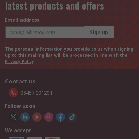
latest products and offers
Email address
Sign up
The personal information you provide to us when signing
up to this mailing list will be processed in line with the
Privacy Policy
Contact us
03457 201201
Follow us on
We accept