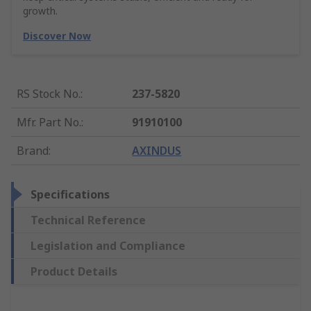
growth.
Discover Now
RS Stock No.
:
237-5820
Mfr. Part No.
:
91910100
Brand
:
AXINDUS
Specifications
Technical Reference
Legislation and Compliance
Product Details