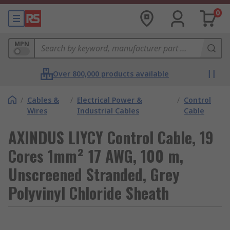
0
MPN
Over 800,000 products available
/
Cables &
/
Electrical Power &
/
Control
Wires
Industrial Cables
Cable
AXINDUS LIYCY Control Cable, 19
Cores 1mm² 17 AWG, 100 m,
Unscreened Stranded, Grey
Polyvinyl Chloride Sheath