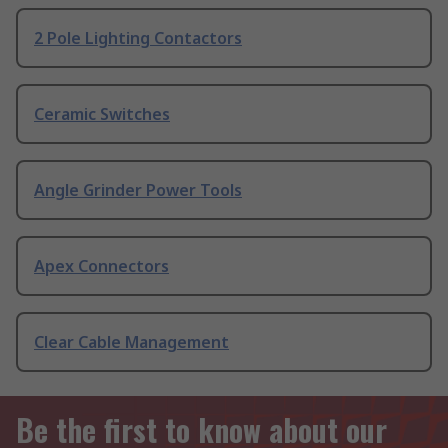
2 Pole Lighting Contactors
Ceramic Switches
Angle Grinder Power Tools
Apex Connectors
Clear Cable Management
Be the first to know about our