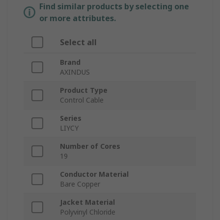
Find similar products by selecting one
or more attributes.
Select all
Brand
AXINDUS
Product Type
Control Cable
Series
LIYCY
Number of Cores
19
Conductor Material
Bare Copper
Jacket Material
Polyvinyl Chloride