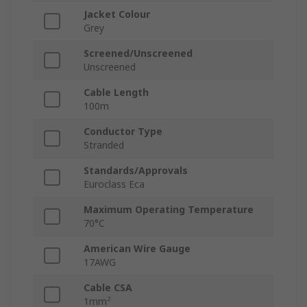
Jacket Colour
Grey
Screened/Unscreened
Unscreened
Cable Length
100m
Conductor Type
Stranded
Standards/Approvals
Euroclass Eca
Maximum Operating Temperature
70°C
American Wire Gauge
17AWG
Cable CSA
1mm²