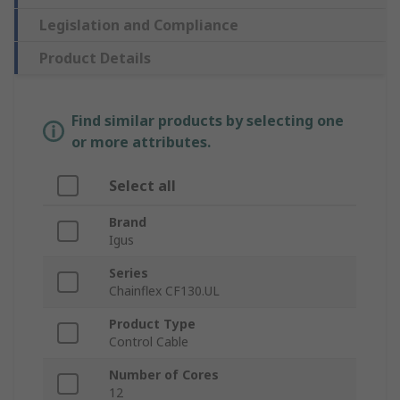
Legislation and Compliance
Product Details
Find similar products by selecting one
or more attributes.
Select all
Brand
Igus
Series
Chainflex CF130.UL
Product Type
Control Cable
Number of Cores
12