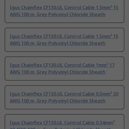
Igus Chainflex CF130.UL Control Cable 1.5mm² 15
AWG 100 m, Grey Polyvinyl Chloride Sheath
Igus Chainflex CF130.UL Control Cable 1.5mm² 15
AWG 100 m, Grey Polyvinyl Chloride Sheath
Igus Chainflex CF130.UL Control Cable 1mm² 17
AWG 100 m, Grey Polyvinyl Chloride Sheath
Igus Chainflex CF130.UL Control Cable 0.5mm² 20
AWG 100 m, Grey Polyvinyl Chloride Sheath
Igus Chainflex CF130.UL Control Cable 0.34mm²