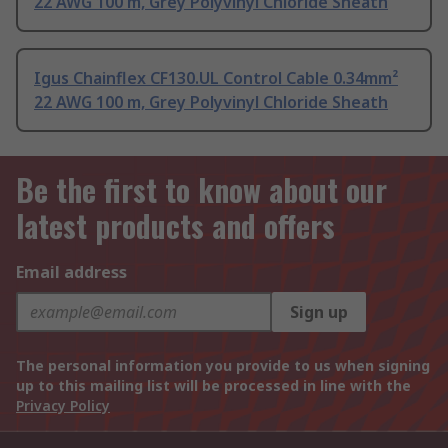
22 AWG 100 m, Grey Polyvinyl Chloride Sheath
Igus Chainflex CF130.UL Control Cable 0.34mm²
22 AWG 100 m, Grey Polyvinyl Chloride Sheath
Be the first to know about our
latest products and offers
Email address
Sign up
The personal information you provide to us when signing
up to this mailing list will be processed in line with the
Privacy Policy