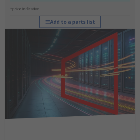
*price indicative
Add to a parts list