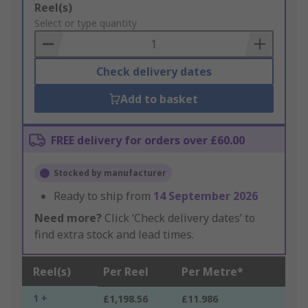
Add
Reel(s)
to
Select or type quantity
Basket
Check delivery dates
Add to basket
FREE delivery for orders over £60.00
Stocked by manufacturer
Ready to ship from
14 September 2026
Need more?
Click ‘Check delivery dates’ to
find extra stock and lead times.
Reel(s)
Per Reel
Per Metre*
1 +
£1,198.56
£11.986