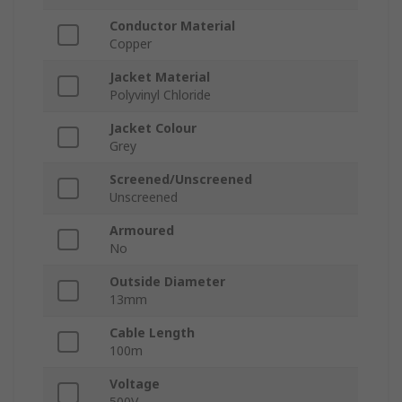
Conductor Material
Copper
Jacket Material
Polyvinyl Chloride
Jacket Colour
Grey
Screened/Unscreened
Unscreened
Armoured
No
Outside Diameter
13mm
Cable Length
100m
Voltage
500V