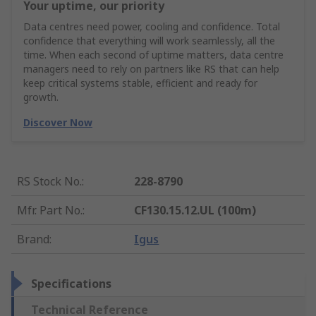
Your uptime, our priority
Data centres need power, cooling and confidence. Total
confidence that everything will work seamlessly, all the
time. When each second of uptime matters, data centre
managers need to rely on partners like RS that can help
keep critical systems stable, efficient and ready for
growth.
Discover Now
RS Stock No.
:
228-8790
Mfr. Part No.
:
CF130.15.12.UL (100m)
Brand
:
Igus
Specifications
Technical Reference