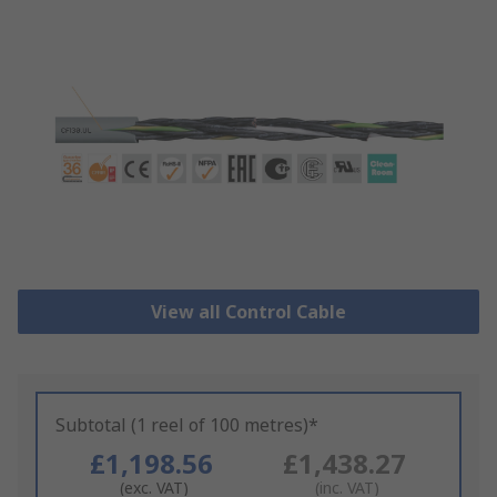
View all Control Cable
Subtotal (1 reel of 100 metres)*
£1,198.56
£1,438.27
(exc. VAT)
(inc. VAT)