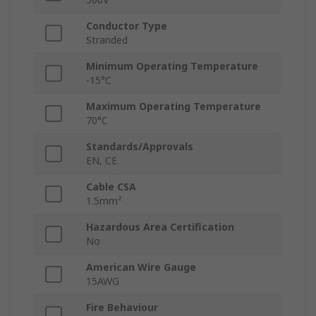
Conductor Type
Stranded
Minimum Operating Temperature
-15°C
Maximum Operating Temperature
70°C
Standards/Approvals
EN, CE
Cable CSA
1.5mm²
Hazardous Area Certification
No
American Wire Gauge
15AWG
Fire Behaviour