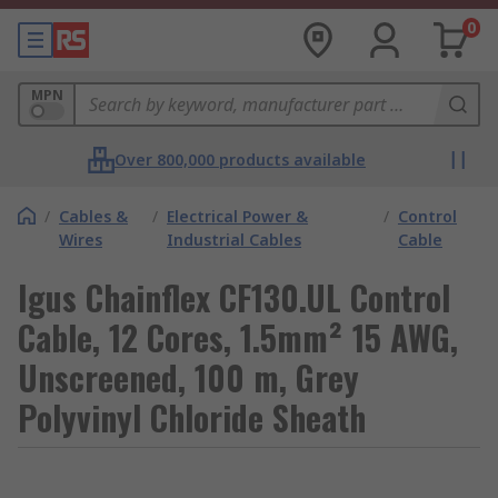
0
MPN
Over 800,000 products available
/
Cables &
/
Electrical Power &
/
Control
Wires
Industrial Cables
Cable
Igus Chainflex CF130.UL Control
Cable, 12 Cores, 1.5mm² 15 AWG,
Unscreened, 100 m, Grey
Polyvinyl Chloride Sheath