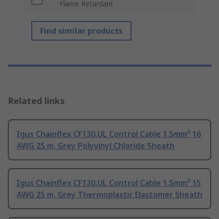
Flame Retardant
Find similar products
Related links
Igus Chainflex CF130.UL Control Cable 1.5mm² 16
AWG 25 m, Grey Polyvinyl Chloride Sheath
Igus Chainflex CF130.UL Control Cable 1.5mm² 15
AWG 25 m, Grey Thermoplastic Elastomer Sheath