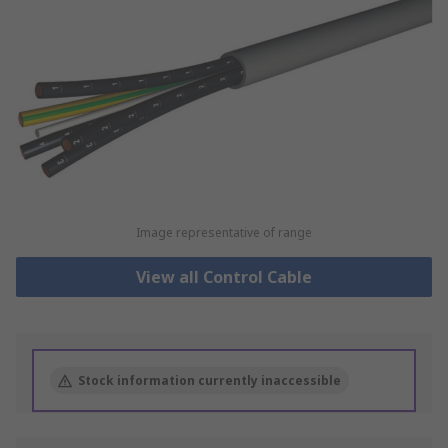
Image representative of range
View all Control Cable
Stock information currently inaccessible