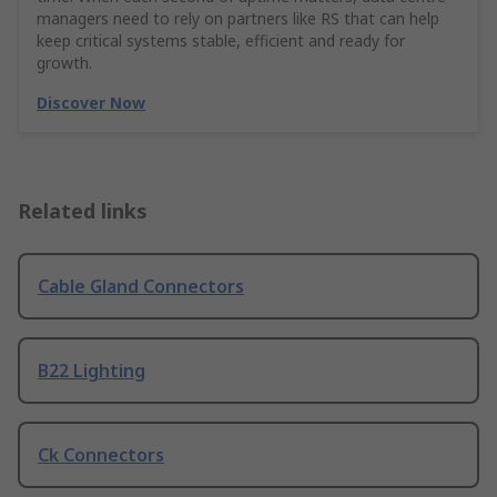
managers need to rely on partners like RS that can help
keep critical systems stable, efficient and ready for
growth.
Discover Now
Related links
Cable Gland Connectors
B22 Lighting
Ck Connectors