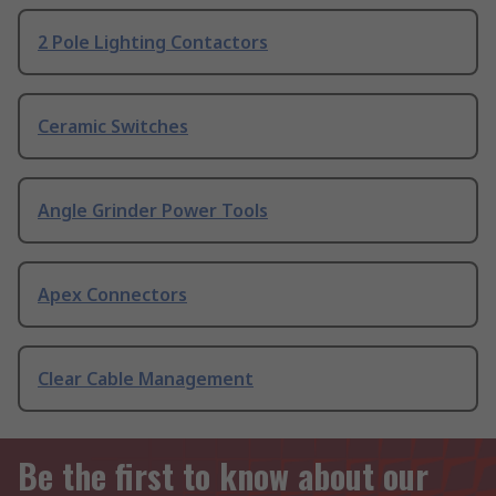
2 Pole Lighting Contactors
Ceramic Switches
Angle Grinder Power Tools
Apex Connectors
Clear Cable Management
Be the first to know about our