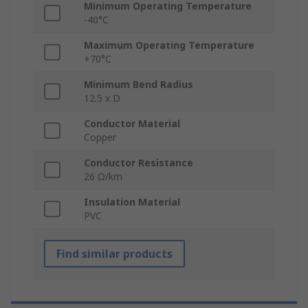
Minimum Operating Temperature
-40°C
Maximum Operating Temperature
+70°C
Minimum Bend Radius
12.5 x D
Conductor Material
Copper
Conductor Resistance
26 Ω/km
Insulation Material
PVC
Find similar products