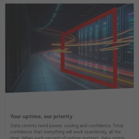
Your uptime, our priority
Data centres need power, cooling and confidence. Total
confidence that everything will work seamlessly, all the
time. When each second of uptime matters, data centre