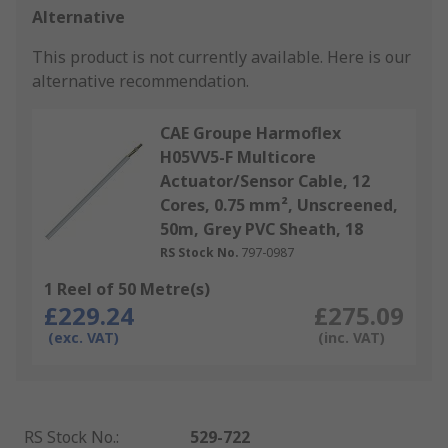
Alternative
This product is not currently available.
Here is our
alternative recommendation.
CAE Groupe Harmoflex
H05VV5-F Multicore
Actuator/Sensor Cable, 12
Cores, 0.75 mm², Unscreened,
50m, Grey PVC Sheath, 18
RS Stock No.
797-0987
1 Reel of 50 Metre(s)
£229.24
£275.09
(exc. VAT)
(inc. VAT)
RS Stock No.
:
529-722