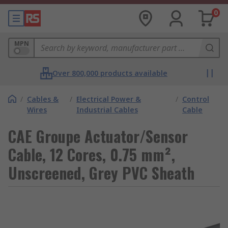
0
MPN
Over 800,000 products available
/
Cables &
/
Electrical Power &
/
Control
Wires
Industrial Cables
Cable
CAE Groupe Actuator/Sensor
Cable, 12 Cores, 0.75 mm²,
Unscreened, Grey PVC Sheath