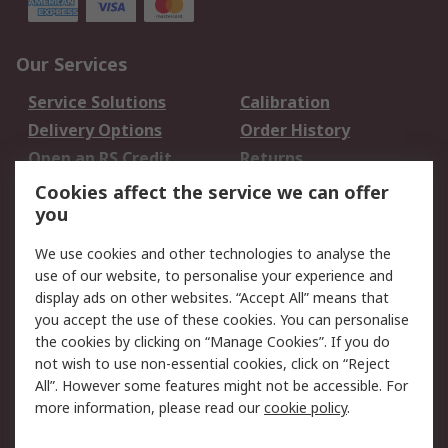
Our Services
Service Solutions
Calibration
Delivery Options
Order History
Open an RS Credit
Returns
Account
Cookies affect the service we can offer
Scheduled Orders
DesignSpark
you
We use cookies and other technologies to analyse the
Legal
use of our website, to personalise your experience and
Cookie Policy
Email Security
display ads on other websites. “Accept All” means that
you accept the use of these cookies. You can personalise
Privacy Policy -
Website Terms
the cookies by clicking on “Manage Cookies”. If you do
Updated
not wish to use non-essential cookies, click on “Reject
Terms and Conditions
All”. However some features might not be accessible. For
of Sale
more information, please read our
cookie policy
.