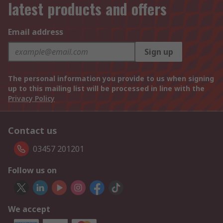
latest products and offers
Email address
Sign up
The personal information you provide to us when signing
up to this mailing list will be processed in line with the
Privacy Policy
Contact us
03457 201201
Follow us on
We accept