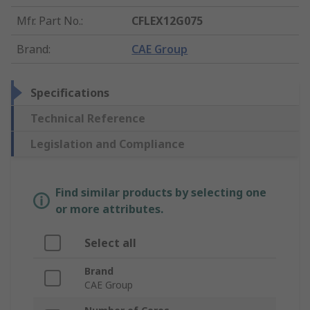
Mfr. Part No.
:
CFLEX12G075
Brand
:
CAE Group
Specifications
Technical Reference
Legislation and Compliance
Find similar products by selecting one
or more attributes.
Select all
Brand
CAE Group