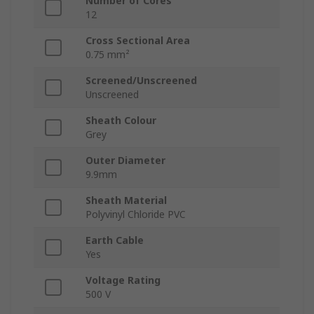
Number of Cores
12
Cross Sectional Area
0.75 mm²
Screened/Unscreened
Unscreened
Sheath Colour
Grey
Outer Diameter
9.9mm
Sheath Material
Polyvinyl Chloride PVC
Earth Cable
Yes
Voltage Rating
500 V