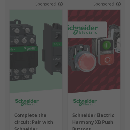
Sponsored
Sponsored
Complete the
Schneider Electric
circuit: Pair with
Harmony XB Push
Schneider
Buttons