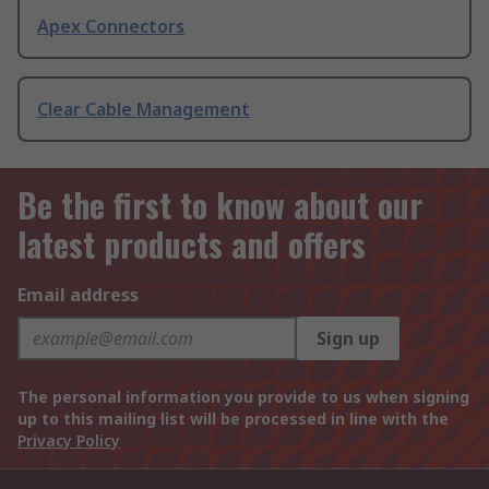
Apex Connectors
Clear Cable Management
Be the first to know about our
latest products and offers
Email address
Sign up
The personal information you provide to us when signing
up to this mailing list will be processed in line with the
Privacy Policy