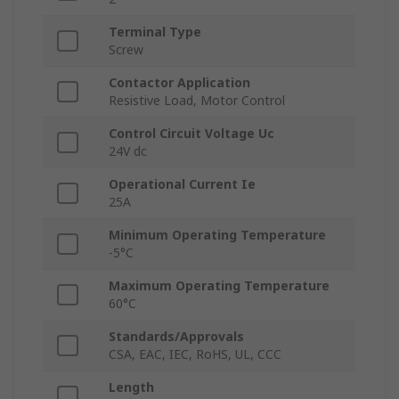
Terminal Type
Screw
Contactor Application
Resistive Load, Motor Control
Control Circuit Voltage Uc
24V dc
Operational Current Ie
25A
Minimum Operating Temperature
-5°C
Maximum Operating Temperature
60°C
Standards/Approvals
CSA, EAC, IEC, RoHS, UL, CCC
Length