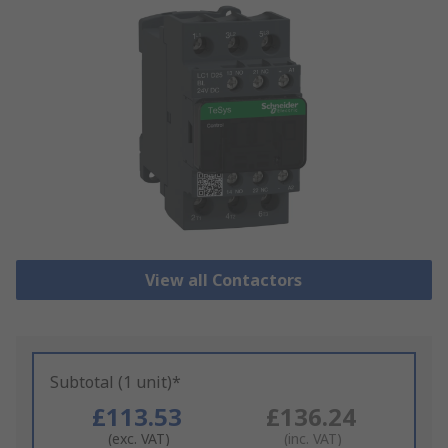
View all Contactors
Subtotal (1 unit)*
£113.53
£136.24
(exc. VAT)
(inc. VAT)