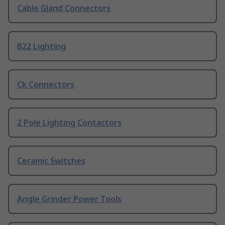
Cable Gland Connectors
B22 Lighting
Ck Connectors
2 Pole Lighting Contactors
Ceramic Switches
Angle Grinder Power Tools