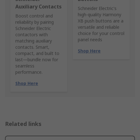
Auxiliary Contacts
Schneider Electric's
high-quality Harmony
Boost control and
XB push buttons are a
reliability by pairing
versatile and reliable
Schneider Electric
choice for your control
contactors with
panel needs
matching auxiliary
contacts. Smart,
Shop Here
compact, and built to
last—bundle now for
seamless
performance.
Shop Here
Related links