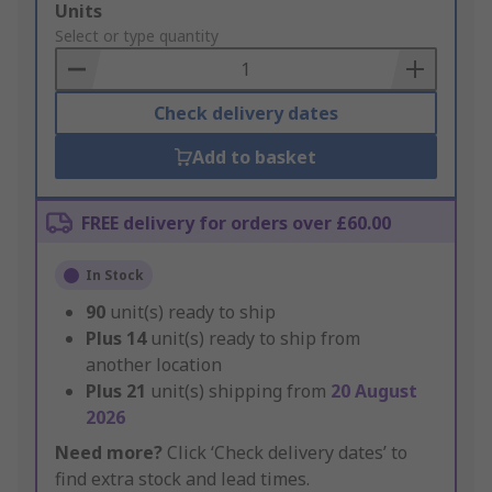
Add
Units
to
Select or type quantity
Basket
Check delivery dates
Add to basket
FREE delivery for orders over £60.00
In Stock
90
unit(s) ready to ship
Plus
14
unit(s) ready to ship from
another location
Plus
21
unit(s) shipping from
20 August
2026
Need more?
Click ‘Check delivery dates’ to
find extra stock and lead times.