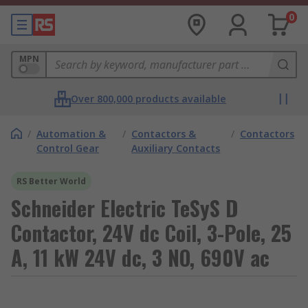
0
MPN
Over 800,000 products available
/
Automation &
/
Contactors &
/
Contactors
Control Gear
Auxiliary Contacts
RS Better World
Schneider Electric TeSyS D
Contactor, 24V dc Coil, 3-Pole, 25
A, 11 kW 24V dc, 3 NO, 690V ac