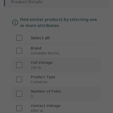
Product Details
Find similar products by selecting one
or more attributes.
Select all
Brand
Schneider Electric
Coil Voltage
24V dc
Product Type
Contactor
Number of Poles
3
Contact Voltage
690V ac