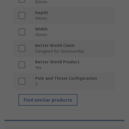
85mm
Depth
99mm
Width
45mm
Better World Claim
Designed for Disassembly
Better World Product
Yes
Pole and Throw Configuration
3
Find similar products