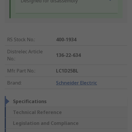
Designed for disassembly
RS Stock No.
:
400-1934
Distrelec Article
136-22-634
No.
:
Mfr. Part No.
:
LC1D25BL
Brand
:
Schneider Electric
Specifications
Technical Reference
Legislation and Compliance