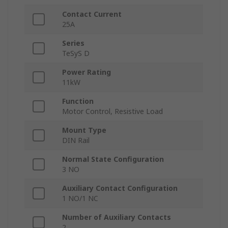
Contact Current
25A
Series
TeSyS D
Power Rating
11kW
Function
Motor Control, Resistive Load
Mount Type
DIN Rail
Normal State Configuration
3 NO
Auxiliary Contact Configuration
1 NO/1 NC
Number of Auxiliary Contacts
2