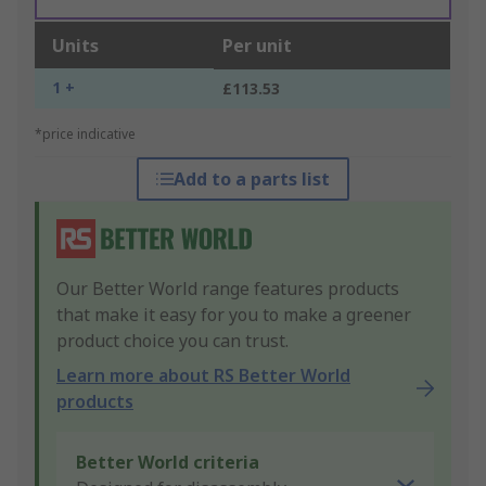
Units
Per unit
1 +
£113.53
*price indicative
Add to a parts list
Our Better World range features products
that make it easy for you to make a greener
product choice you can trust.
Learn more about RS Better World
products
Better World criteria