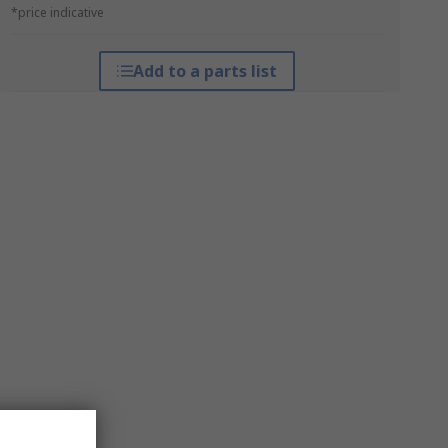
*price indicative
Add to a parts list