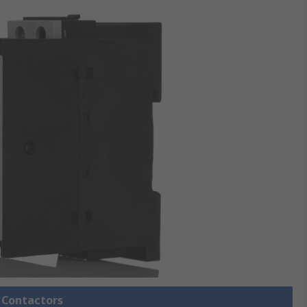
l Contactors