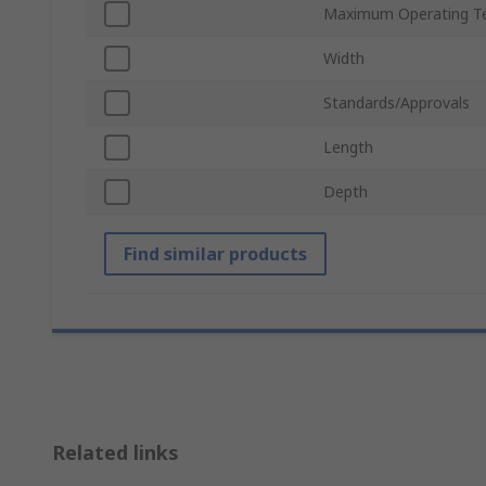
Maximum Operating T
Width
Standards/Approvals
Length
Depth
Find similar products
Related links