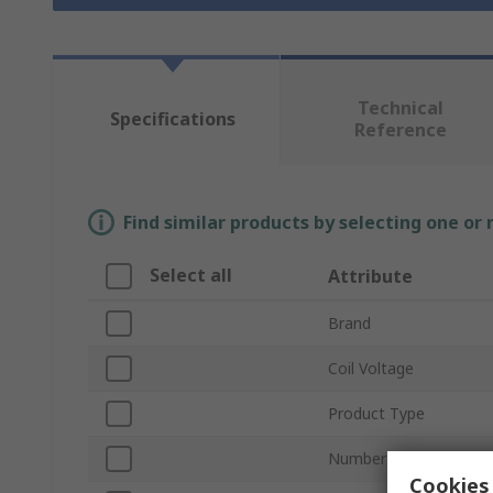
Technical
Specifications
Reference
Find similar products by selecting one or
Select all
Attribute
Brand
Coil Voltage
Product Type
Number of Poles
Cookies 