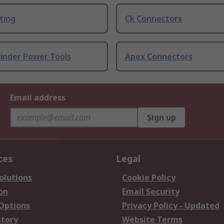
ting
Ck Connectors
rinder Power Tools
Apex Connectors
Email address
Sign up
ces
Legal
olutions
Cookie Policy
on
Email Security
 Options
Privacy Policy - Updated
story
Website Terms