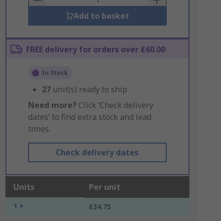
Add to basket
FREE delivery for orders over £60.00
In Stock
27
unit(s) ready to ship
Need more?
Click ‘Check delivery
dates’ to find extra stock and lead
times.
Check delivery dates
Units
Per unit
1 +
£34.75