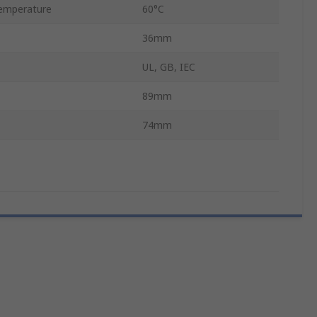
emperature
60°C
36mm
UL, GB, IEC
89mm
74mm