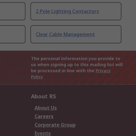
2 Pole Lighting Contactors
Clear Cable Management
The personal information you provide to
us when signing up to this mailing list will
be processed in line with the
Privacy
Policy
About RS
About Us
Careers
Corporate Group
Events