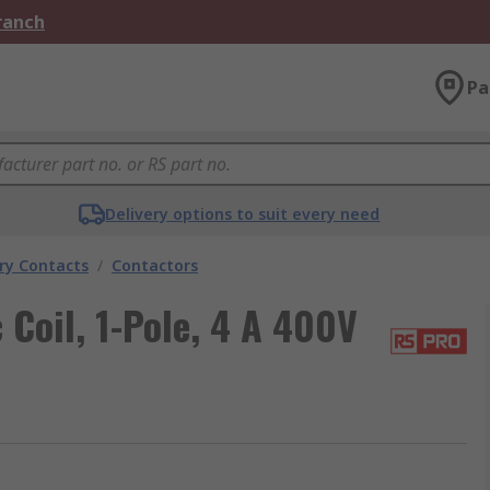
Branch
Pa
Delivery options to suit every need
ary Contacts
/
Contactors
Coil, 1-Pole, 4 A 400V