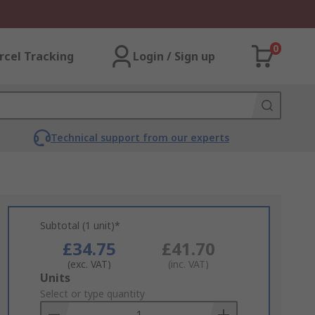
0
rcel Tracking
Login / Sign up
Technical support from our experts
Subtotal (1 unit)*
£34.75
£41.70
(exc. VAT)
(inc. VAT)
Add
Units
to
Select or type quantity
Basket