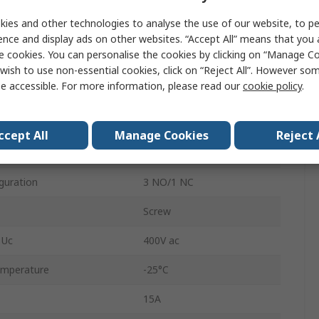
500V
ies and other technologies to analyse the use of our website, to pe
4A
ence and display ads on other websites. “Accept All” means that you
e cookies. You can personalise the cookies by clicking on “Manage Coo
DIN Rail
wish to use non-essential cookies, click on “Reject All”. However so
e accessible. For more information, please read our
cookie policy
.
Electromechanical
ation
3 NO/1 NC
ccept All
Manage Cookies
Reject 
ontacts
4
iguration
3 NO/1 NC
Screw
 Uc
400V ac
emperature
-25°C
15A