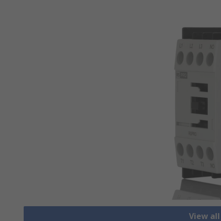
View al