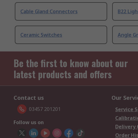
Cable Gland Connectors
B22 Ligh
Ceramic Switches
Angle G
Be the first to know about our
latest products and offers
Contact us
Our Servi
03457 201201
Service S
Calibrati
Follow us on
Delivery
Order Hi