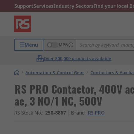
Support
Services
Industry Sectors
Find your local 
Menu
MPN
Over 800,000 products available
/
Automation & Control Gear
/
Contactors & Auxili
RS PRO Contactor, 400V ac 
ac, 3 NO/1 NC, 500V
RS Stock No.
:
250-8867
Brand
:
RS PRO