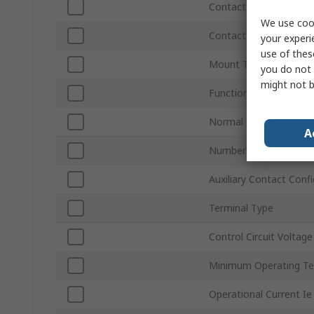
Contact Voltage
We use cook
Contact Current
your experi
use of thes
Mount Type
you do not 
might not b
Function
Normal State Configur
A
Number of Auxiliary C
Auxiliary Contact Conf
Terminal Type
Control Circuit Voltage
Minimum Operating T
Operational Current Ie