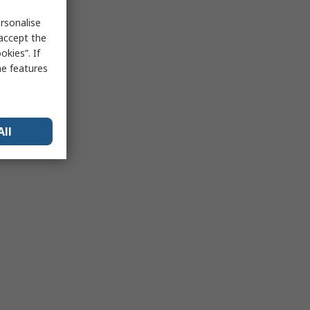
rsonalise
 accept the
kies”. If
me features
All