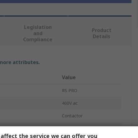
Legislation
Product
and
Details
Compliance
 more attributes.
Value
RS PRO
400V ac
Contactor
1
affect the service we can offer you