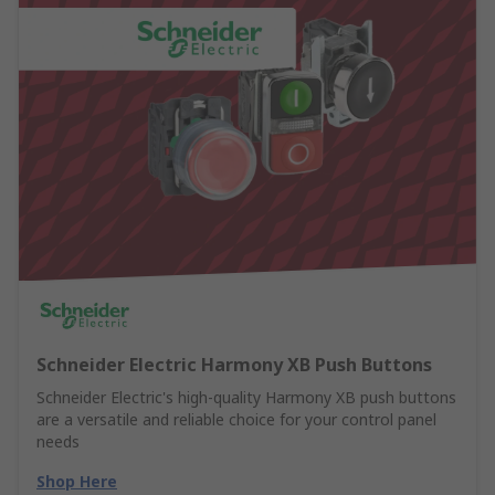
Schneider Electric Harmony XB Push Buttons
Schneider Electric's high-quality Harmony XB push buttons
are a versatile and reliable choice for your control panel
needs
Shop Here