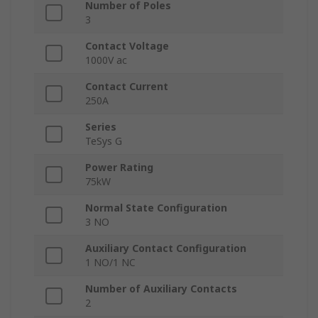
Number of Poles
3
Contact Voltage
1000V ac
Contact Current
250A
Series
TeSys G
Power Rating
75kW
Normal State Configuration
3 NO
Auxiliary Contact Configuration
1 NO/1 NC
Number of Auxiliary Contacts
2