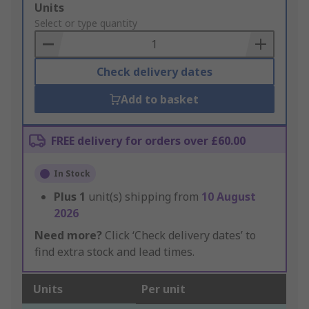
Add
Units
to
Select or type quantity
Basket
Check delivery dates
Add to basket
FREE delivery for orders over £60.00
In Stock
Plus
1
unit(s) shipping from
10 August
2026
Need more?
Click ‘Check delivery dates’ to
find extra stock and lead times.
Units
Per unit