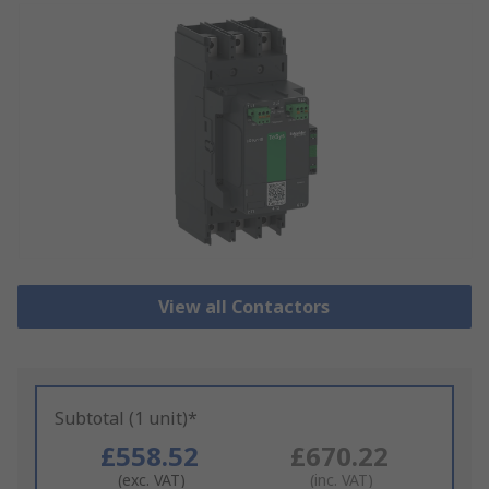
View all Contactors
Subtotal (1 unit)*
£558.52
£670.22
(exc. VAT)
(inc. VAT)