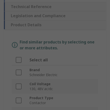
Technical Reference
Legislation and Compliance
Product Details
Find similar products by selecting one
or more attributes.
Select all
Brand
Schneider Electric
Coil Voltage
130, 48V ac/dc
Product Type
Contactor