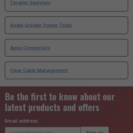
Ceramic Switches
Angle Grinder Power Tools
Apex Connectors
Clear Cable Management
Be the first to know about our
latest products and offers
Email address
Sign up