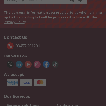
The personal information you provide to us when signing
up to this mailing list will be processed in line with the
Privacy Policy
Contact us
03457 201201
Follow us on
We accept
Our Services
Service Solutions
Calibration