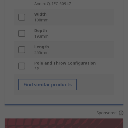
Annex Q, IEC 60947
Width
108mm
Depth
193mm
Length
255mm
Pole and Throw Configuration
3P
Find similar products
Sponsored