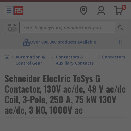
0
MPN
Over 800,000 products available
/
Automation &
/
Contactors &
/
Contactors
Control Gear
Auxiliary Contacts
Schneider Electric TeSys G
Contactor, 130V ac/dc, 48 V ac/dc
Coil, 3-Pole, 250 A, 75 kW 130V
ac/dc, 3 NO, 1000V ac