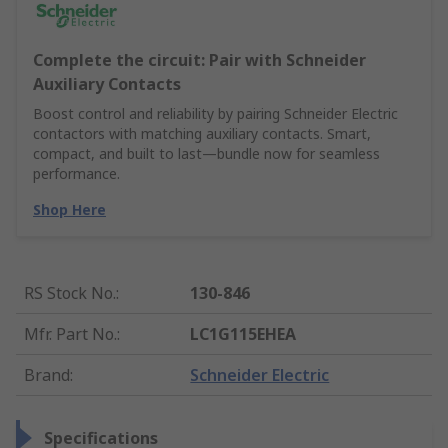
Complete the circuit: Pair with Schneider
Auxiliary Contacts
Boost control and reliability by pairing Schneider Electric
contactors with matching auxiliary contacts. Smart,
compact, and built to last—bundle now for seamless
performance.
Shop Here
RS Stock No.
:
130-846
Mfr. Part No.
:
LC1G115EHEA
Brand
:
Schneider Electric
Specifications