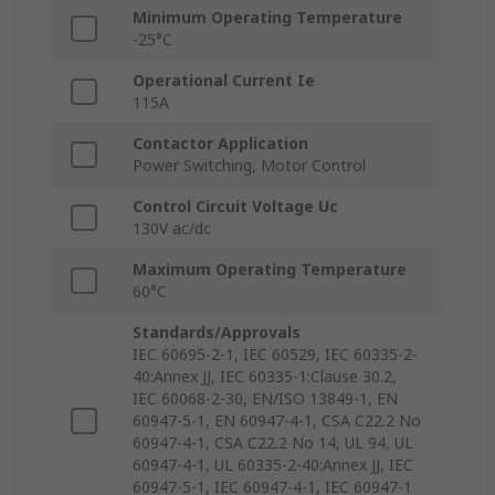
Minimum Operating Temperature
-25°C
Operational Current Ie
115A
Contactor Application
Power Switching, Motor Control
Control Circuit Voltage Uc
130V ac/dc
Maximum Operating Temperature
60°C
Standards/Approvals
IEC 60695-2-1, IEC 60529, IEC 60335-2-
40:Annex JJ, IEC 60335-1:Clause 30.2,
IEC 60068-2-30, EN/ISO 13849-1, EN
60947-5-1, EN 60947-4-1, CSA C22.2 No
60947-4-1, CSA C22.2 No 14, UL 94, UL
60947-4-1, UL 60335-2-40:Annex JJ, IEC
60947-5-1, IEC 60947-4-1, IEC 60947-1