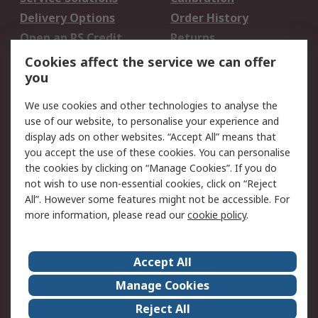
Delivery Options
Order History
Open an RS Credit
Returns
Account
Cookies affect the service we can offer
Scheduled Orders
DesignSpark
you
We use cookies and other technologies to analyse the
Legal
use of our website, to personalise your experience and
Cookie Policy
Email Security
display ads on other websites. “Accept All” means that
you accept the use of these cookies. You can personalise
Privacy Policy -
Website Terms
the cookies by clicking on “Manage Cookies”. If you do
Updated
not wish to use non-essential cookies, click on “Reject
Terms and Conditions
All”. However some features might not be accessible. For
of Sale
more information, please read our
cookie policy
.
About RS
Accept All
About Us
Careers
Manage Cookies
Corporate Group
Events
Reject All
ESG
Our Certifications