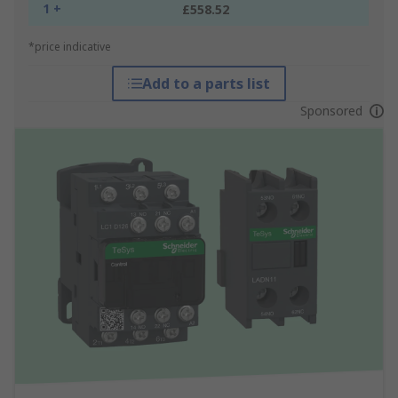
1 +
£558.52
*price indicative
Add to a parts list
Sponsored