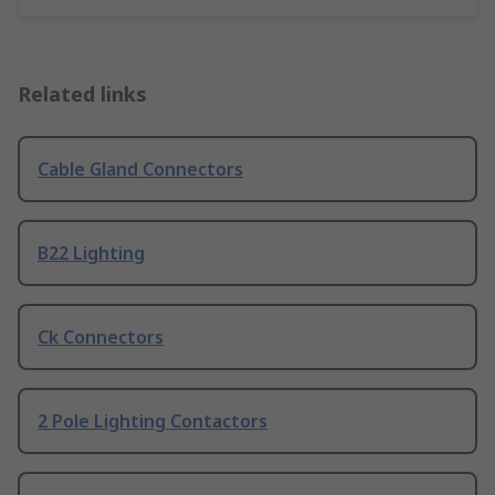
Related links
Cable Gland Connectors
B22 Lighting
Ck Connectors
2 Pole Lighting Contactors