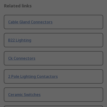
Related links
Cable Gland Connectors
B22 Lighting
Ck Connectors
2 Pole Lighting Contactors
Ceramic Switches