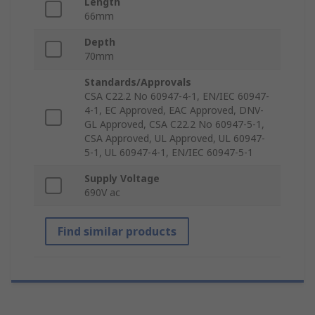
Length
66mm
Depth
70mm
Standards/Approvals
CSA C22.2 No 60947-4-1, EN/IEC 60947-
4-1, EC Approved, EAC Approved, DNV-
GL Approved, CSA C22.2 No 60947-5-1,
CSA Approved, UL Approved, UL 60947-
5-1, UL 60947-4-1, EN/IEC 60947-5-1
Supply Voltage
690V ac
Find similar products