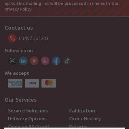
up to this mailing list will be processed in line with the
Privacy Policy
Contact us
03457 201201
Follow us on
We accept
Our Services
Service Solutions
Calibration
Delivery Options
Order History
Open an RS Credit
Returns