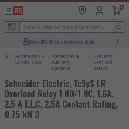
0
MPN
Over 800,000 products available
/
Automation &
/
Contactors &
/
Contactor
Control Gear
Auxiliary
Overload
Contacts
Relays
Schneider Electric, TeSyS LR
Overload Relay 1 NO/1 NC, 1.6A,
2.5 A F.L.C, 2.5A Contact Rating,
0.75 kW 3