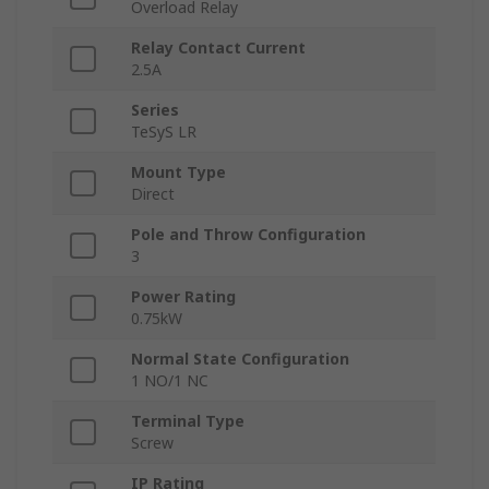
Overload Relay
Relay Contact Current
2.5A
Series
TeSyS LR
Mount Type
Direct
Pole and Throw Configuration
3
Power Rating
0.75kW
Normal State Configuration
1 NO/1 NC
Terminal Type
Screw
IP Rating