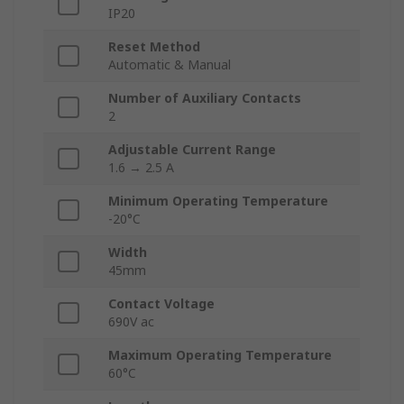
IP20
Reset Method
Automatic & Manual
Number of Auxiliary Contacts
2
Adjustable Current Range
1.6 → 2.5 A
Minimum Operating Temperature
-20°C
Width
45mm
Contact Voltage
690V ac
Maximum Operating Temperature
60°C