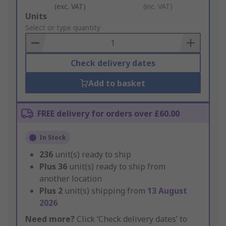
(exc. VAT)
(inc. VAT)
Add
Units
to
Select or type quantity
Basket
Check delivery dates
Add to basket
FREE delivery for orders over £60.00
In Stock
236
unit(s) ready to ship
Plus
36
unit(s) ready to ship from
another location
Plus
2
unit(s) shipping from
13 August
2026
Need more?
Click ‘Check delivery dates’ to