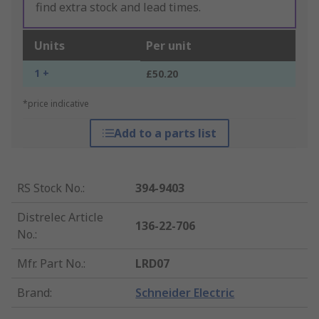
find extra stock and lead times.
Units
Per unit
1 +
£50.20
*price indicative
Add to a parts list
RS Stock No.
:
394-9403
Distrelec Article
136-22-706
No.
:
Mfr. Part No.
:
LRD07
Brand
:
Schneider Electric