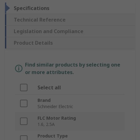
Specifications
Technical Reference
Legislation and Compliance
Product Details
Find similar products by selecting one
or more attributes.
Select all
Brand
Schneider Electric
FLC Motor Rating
1.6, 2.5A
Product Type