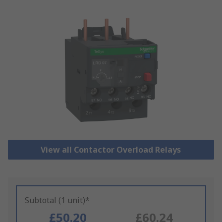
View all Contactor Overload Relays
Subtotal (1 unit)*
£50.20
£60.24