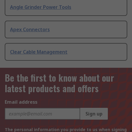
Angle Grinder Power Tools
Apex Connectors
Clear Cable Management
Be the first to know about our
latest products and offers
Email address
Sign up
The personal information you provide to us when signing