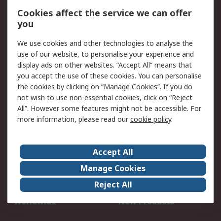
Account
Cookies affect the service we can offer
Scheduled Orders
DesignSpark
you
We use cookies and other technologies to analyse the
Legal
use of our website, to personalise your experience and
Cookie Policy
Email Security
display ads on other websites. “Accept All” means that
you accept the use of these cookies. You can personalise
Privacy Policy -
Website Terms
the cookies by clicking on “Manage Cookies”. If you do
Updated
not wish to use non-essential cookies, click on “Reject
Terms and Conditions
All”. However some features might not be accessible. For
of Sale
more information, please read our
cookie policy
.
About RS
Accept All
About Us
Careers
Manage Cookies
Corporate Group
Events
Reject All
ESG
Our Certifications
Worldwide
New Products