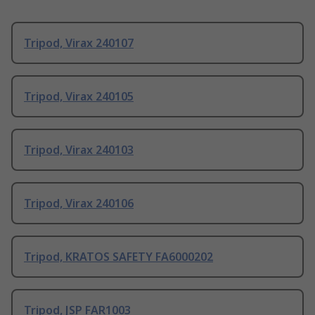
Tripod, Virax 240107
Tripod, Virax 240105
Tripod, Virax 240103
Tripod, Virax 240106
Tripod, KRATOS SAFETY FA6000202
Tripod, JSP FAR1003