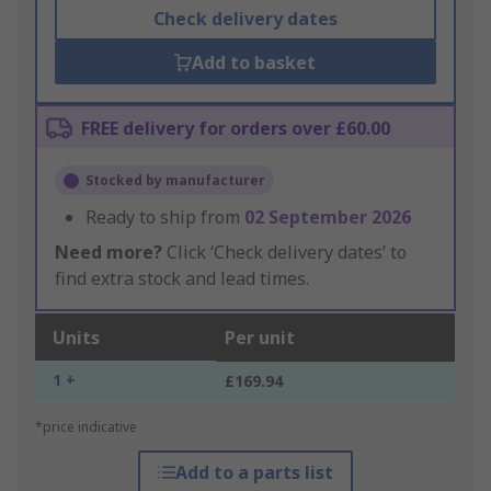
Check delivery dates
Add to basket
FREE delivery for orders over £60.00
Stocked by manufacturer
Ready to ship from
02 September 2026
Need more?
Click ‘Check delivery dates’ to
find extra stock and lead times.
Units
Per unit
1 +
£169.94
*price indicative
Add to a parts list