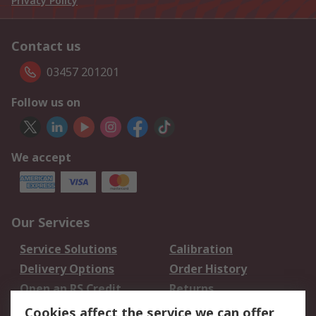
Privacy Policy
Contact us
03457 201201
Follow us on
We accept
Our Services
Service Solutions
Calibration
Delivery Options
Order History
Open an RS Credit
Returns
Account
Cookies affect the service we can offer