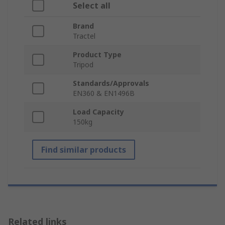
Select all
Brand
Tractel
Product Type
Tripod
Standards/Approvals
EN360 & EN1496B
Load Capacity
150kg
Find similar products
Related links