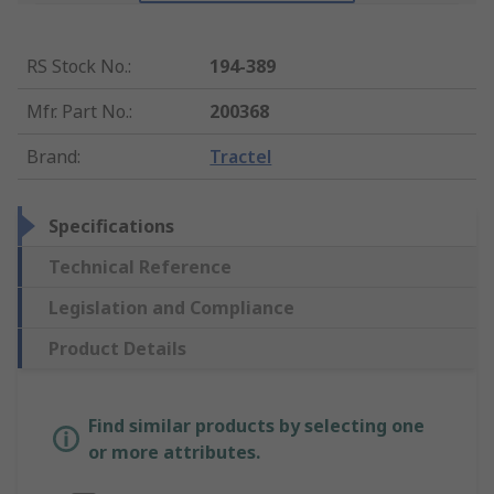
RS Stock No.
:
194-389
Mfr. Part No.
:
200368
Brand
:
Tractel
Specifications
Technical Reference
Legislation and Compliance
Product Details
Find similar products by selecting one
or more attributes.