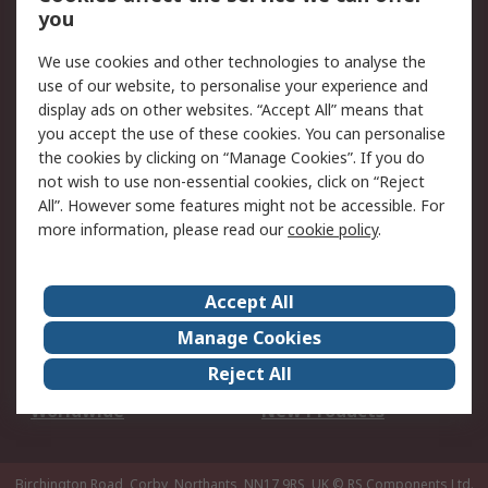
Scheduled Orders
DesignSpark
you
We use cookies and other technologies to analyse the
Legal
use of our website, to personalise your experience and
Cookie Policy
Email Security
display ads on other websites. “Accept All” means that
you accept the use of these cookies. You can personalise
Privacy Policy -
Website Terms
the cookies by clicking on “Manage Cookies”. If you do
Updated
not wish to use non-essential cookies, click on “Reject
Terms and Conditions
All”. However some features might not be accessible. For
of Sale
more information, please read our
cookie policy
.
About RS
Accept All
About Us
Careers
Manage Cookies
Corporate Group
Events
Reject All
ESG
Our Certifications
Worldwide
New Products
Birchington Road, Corby, Northants, NN17 9RS, UK
© RS Components Ltd.