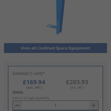
View all Confined Space Equipment
Subtotal (1 unit)*
£169.94
£203.93
(exc. VAT)
(inc. VAT)
Add
Units
to
Select or type quantity
Basket