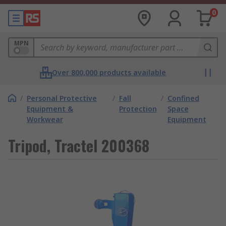
0
MPN
Over 800,000 products available
/
Personal Protective
/
Fall
/
Confined
Equipment &
Protection
Space
Workwear
Equipment
Tripod, Tractel 200368