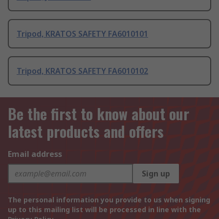
Tripod, KRATOS SAFETY FA6010101
Tripod, KRATOS SAFETY FA6010102
Be the first to know about our
latest products and offers
Email address
Sign up
The personal information you provide to us when signing
up to this mailing list will be processed in line with the