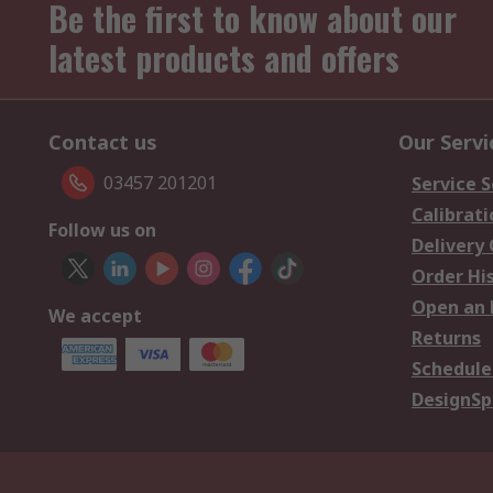
Be the first to know about our
latest products and offers
Contact us
Our Servi
03457 201201
Service S
Calibrati
Follow us on
Delivery
Order Hi
Open an 
We accept
Returns
Schedule
DesignSp