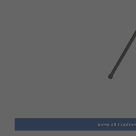
View all Confi