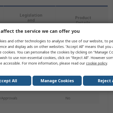
Legislation
Product
and
Details
Compliance
affect the service we can offer you
ies and other technologies to analyse the use of our website, to pe
 more attributes.
ence and display ads on other websites. “Accept All” means that you
e cookies. You can personalise the cookies by clicking on “Manage Coo
te
Value
wish to use non-essential cookies, click on “Reject All”. However so
e accessible. For more information, please read our
cookie policy
.
Virax
t Type
Tripod
ccept All
Manage Cookies
Reject 
ype
Tripod
/Approvals
No