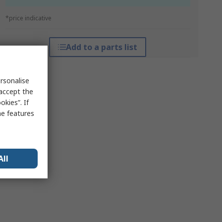
*price indicative
Add to a parts list
rsonalise
 accept the
kies”. If
me features
All