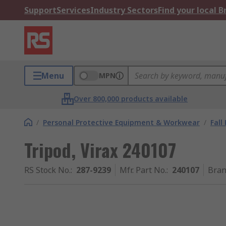
Support
Services
Industry Sectors
Find your local 
Menu
MPN
Over 800,000 products available
/
Personal Protective Equipment & Workwear
/
Fall
Tripod, Virax 240107
RS Stock No.
:
287-9239
Mfr. Part No.
:
240107
Bra