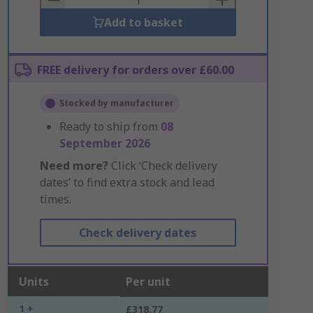
Add to basket
FREE delivery for orders over £60.00
Stocked by manufacturer
Ready to ship from
08
September 2026
Need more?
Click ‘Check delivery
dates’ to find extra stock and lead
times.
Check delivery dates
Units
Per unit
1 +
£318.77