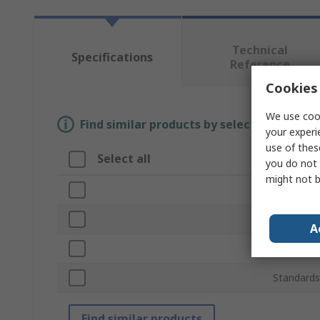
Technical
Specifications
Reference
Cookies 
We use cook
Find similar products by selecting one or
your experi
use of thes
Select all
Attribu
you do not 
might not b
Brand
Equipmen
A
Product T
Standards
Find similar products