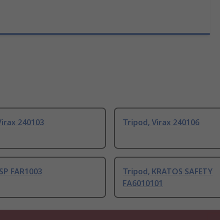
Virax 240103
Tripod, Virax 240106
JSP FAR1003
Tripod, KRATOS SAFETY
FA6010101