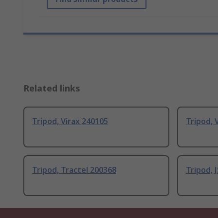
Related links
Tripod, Virax 240105
Tripod, 
Tripod, Tractel 200368
Tripod, 