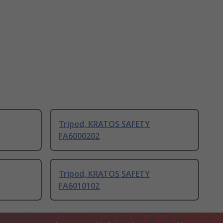
Tripod, KRATOS SAFETY
FA6000202
Tripod, KRATOS SAFETY
FA6010102