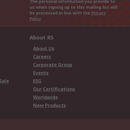
The personal information you provide to
us when signing up to this mailing list will
be processed in line with the
Privacy
Policy
About RS
About Us
Careers
Corporate Group
Events
Sale
ESG
Our Certifications
Worldwide
New Products