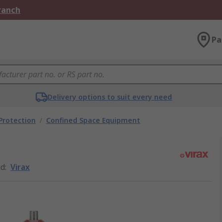
Branch
Pa
Delivery options to suit every need
 Protection
/
Confined Space Equipment
nd
:
Virax