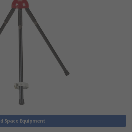
ned Space Equipment