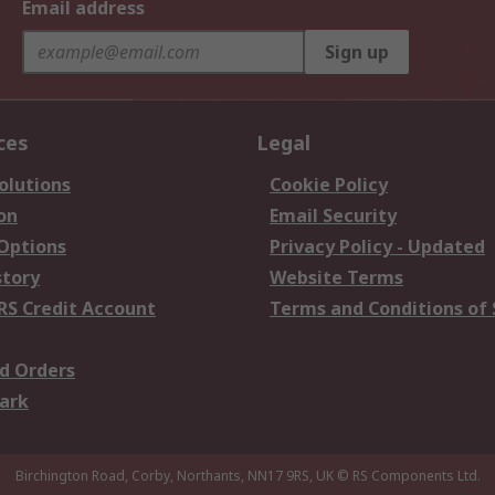
Email address
Sign up
ces
Legal
olutions
Cookie Policy
on
Email Security
 Options
Privacy Policy - Updated
story
Website Terms
RS Credit Account
Terms and Conditions of 
d Orders
ark
Birchington Road, Corby, Northants, NN17 9RS, UK
© RS Components Ltd.