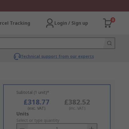
0
rcel Tracking
Login / Sign up
Technical support from our experts
Subtotal (1 unit)*
£318.77
£382.52
(exc. VAT)
(inc. VAT)
Add
Units
to
Select or type quantity
Basket