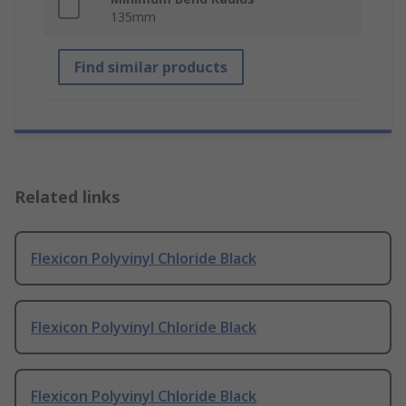
135mm
Find similar products
Related links
Flexicon Polyvinyl Chloride Black
Flexicon Polyvinyl Chloride Black
Flexicon Polyvinyl Chloride Black