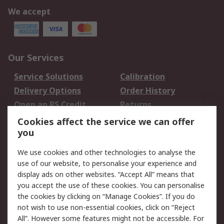
We accept
Our Services
Service Solutions
Calibration
Delivery Options
Order History
Open an RS Credit
Returns
Account
Cookies affect the service we can offer
Scheduled Orders
DesignSpark
you
We use cookies and other technologies to analyse the
Legal
use of our website, to personalise your experience and
Cookie Policy
Email Security
display ads on other websites. “Accept All” means that
you accept the use of these cookies. You can personalise
Privacy Policy -
Website Terms
the cookies by clicking on “Manage Cookies”. If you do
Updated
not wish to use non-essential cookies, click on “Reject
Terms and Conditions
All”. However some features might not be accessible. For