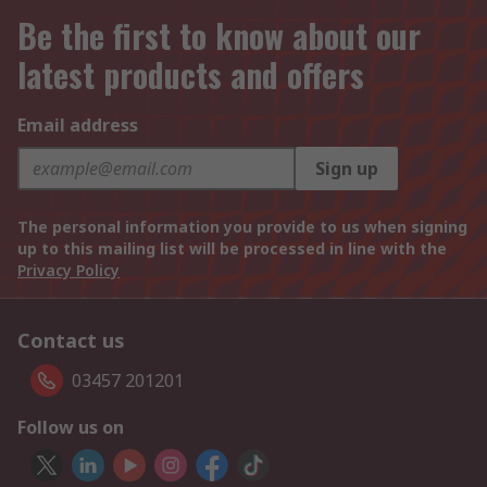
Be the first to know about our
latest products and offers
Email address
Sign up
The personal information you provide to us when signing
up to this mailing list will be processed in line with the
Privacy Policy
Contact us
03457 201201
Follow us on