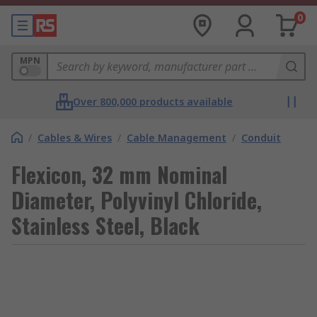
0
MPN
Over 800,000 products available
/
Cables & Wires
/
Cable Management
/
Conduit
Flexicon, 32 mm Nominal
Diameter, Polyvinyl Chloride,
Stainless Steel, Black