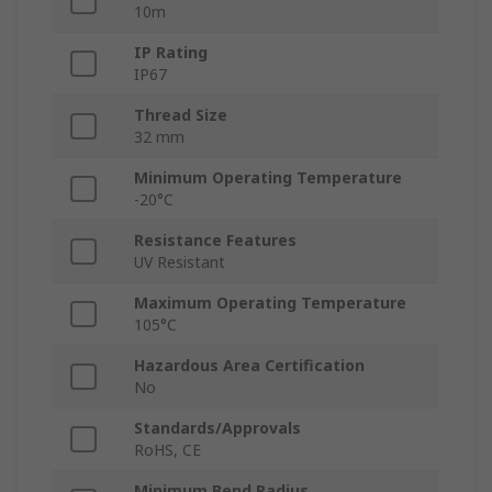
10m
IP Rating
IP67
Thread Size
32 mm
Minimum Operating Temperature
-20°C
Resistance Features
UV Resistant
Maximum Operating Temperature
105°C
Hazardous Area Certification
No
Standards/Approvals
RoHS, CE
Minimum Bend Radius