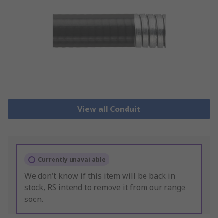
View all Conduit
Currently unavailable
We don't know if this item will be back in
stock, RS intend to remove it from our range
soon.