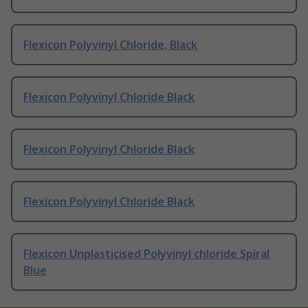
Flexicon Polyvinyl Chloride, Black
Flexicon Polyvinyl Chloride Black
Flexicon Polyvinyl Chloride Black
Flexicon Polyvinyl Chloride Black
Flexicon Unplasticised Polyvinyl chloride Spiral
Blue