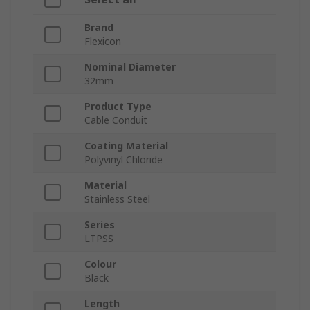
Brand
Flexicon
Nominal Diameter
32mm
Product Type
Cable Conduit
Coating Material
Polyvinyl Chloride
Material
Stainless Steel
Series
LTPSS
Colour
Black
Length