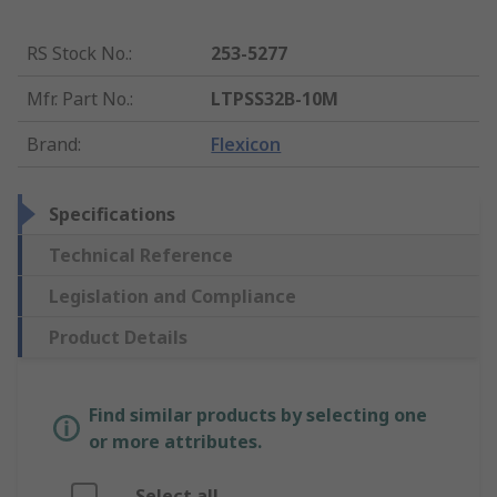
RS Stock No.
:
253-5277
Mfr. Part No.
:
LTPSS32B-10M
Brand
:
Flexicon
Specifications
Technical Reference
Legislation and Compliance
Product Details
Find similar products by selecting one
or more attributes.
Select all