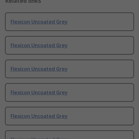
Related links
Flexicon Uncoated Grey
Flexicon Uncoated Grey
Flexicon Uncoated Grey
Flexicon Uncoated Grey
Flexicon Uncoated Grey