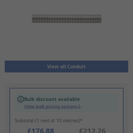
View all Conduit
Bulk discount available
View bulk pricing options
Subtotal (1 reel of 10 metres)*
£176.88
£212.26