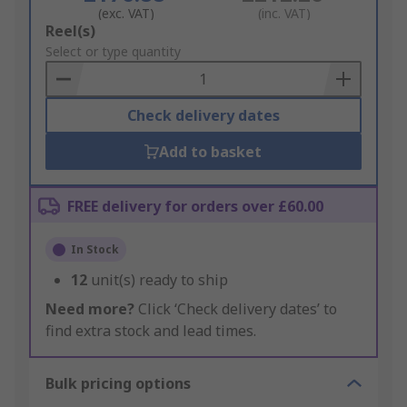
(exc. VAT)
(inc. VAT)
Add
Reel(s)
to
Select or type quantity
Basket
Check delivery dates
Add to basket
FREE delivery for orders over £60.00
In Stock
12
unit(s) ready to ship
Need more?
Click ‘Check delivery dates’ to
find extra stock and lead times.
Bulk pricing options