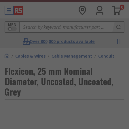
0
MPN
Over 800,000 products available
/
Cables & Wires
/
Cable Management
/
Conduit
Flexicon, 25 mm Nominal
Diameter, Uncoated, Uncoated,
Grey