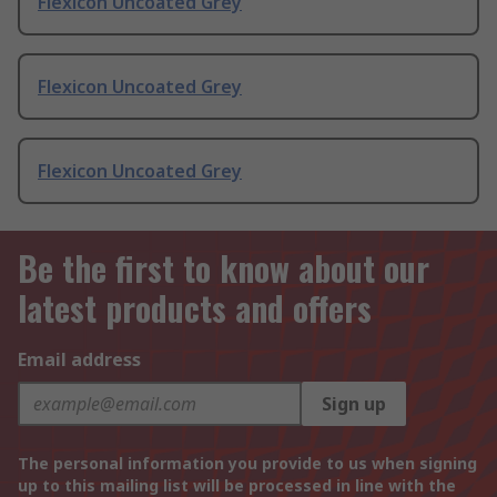
Flexicon Uncoated Grey
Flexicon Uncoated Grey
Flexicon Uncoated Grey
Be the first to know about our
latest products and offers
Email address
Sign up
The personal information you provide to us when signing
up to this mailing list will be processed in line with the