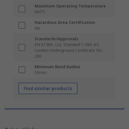
Maximum Operating Temperature
600°C
Hazardous Area Certification
No
Standards/Approvals
EN 61386, LUL Standard 1-085-A3,
London Underground Certificate No.
296
Minimum Bend Radius
55mm
Find similar products