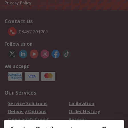
Privacy Policy
Contact us
03457 201201
Follow us on
We accept
Our Services
Service Solutions
Calibration
Delivery Options
Order History
Open an RS Credit
Returns
Account