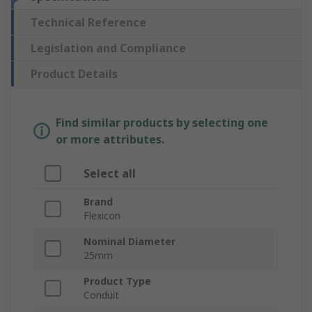
Technical Reference
Legislation and Compliance
Product Details
Find similar products by selecting one
or more attributes.
Select all
Brand
Flexicon
Nominal Diameter
25mm
Product Type
Conduit