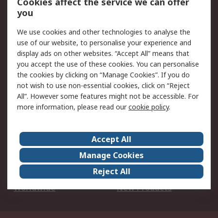
Cookies affect the service we can offer
Scheduled Orders
DesignSpark
you
We use cookies and other technologies to analyse the
Legal
use of our website, to personalise your experience and
Cookie Policy
Email Security
display ads on other websites. “Accept All” means that
you accept the use of these cookies. You can personalise
Privacy Policy -
Website Terms
the cookies by clicking on “Manage Cookies”. If you do
Updated
not wish to use non-essential cookies, click on “Reject
Terms and Conditions
All”. However some features might not be accessible. For
of Sale
more information, please read our
cookie policy
.
About RS
Accept All
About Us
Careers
Manage Cookies
Corporate Group
Events
Reject All
ESG
Our Certifications
Worldwide
New Products