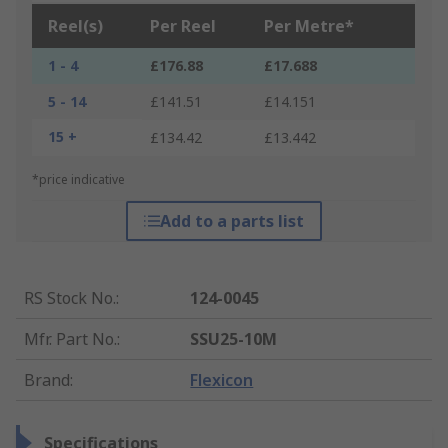
Reel(s)
Per Reel
Per Metre*
1 - 4
£176.88
£17.688
5 - 14
£141.51
£14.151
15 +
£134.42
£13.442
*price indicative
Add to a parts list
RS Stock No.
:
124-0045
Mfr. Part No.
:
SSU25-10M
Brand
:
Flexicon
Specifications