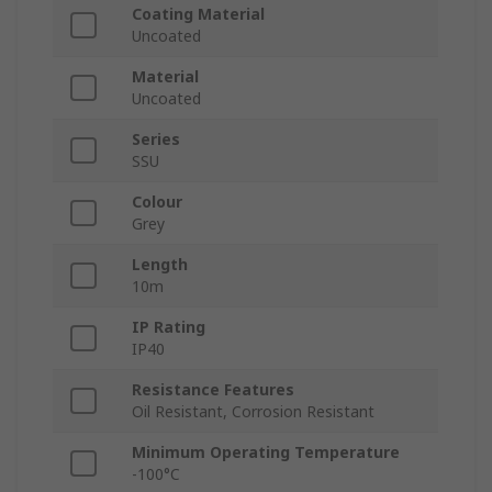
Coating Material
Uncoated
Material
Uncoated
Series
SSU
Colour
Grey
Length
10m
IP Rating
IP40
Resistance Features
Oil Resistant, Corrosion Resistant
Minimum Operating Temperature
-100°C