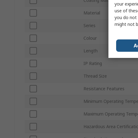
Coating Material
your experi
use of thes
Material
you do not 
might not b
Series
Colour
A
Length
IP Rating
Thread Size
Resistance Features
Minimum Operating Tempe
Maximum Operating Tempe
Hazardous Area Certificati