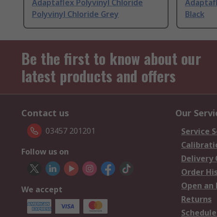
Adaptaflex Polyvinyl Chloride
Adaptafl
Polyvinyl Chloride Grey
Black
Be the first to know about our
latest products and offers
Contact us
Our Servi
03457 201201
Service S
Calibrati
Follow us on
Delivery
Order Hi
Open an 
We accept
Returns
Schedule