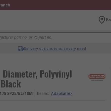
Branch
Pa
Delivery options to suit every need
Diameter, Polyvinyl
 Black
178 SP25/BL/10M
Brand
:
Adaptaflex