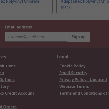
ex Polyvinyl Chloride
Adaptaflex Polyvinyl Chlo
Black
Email address
Sign up
ces
Legal
olutions
Cookie Policy
on
Email Security
 Options
Privacy Policy - Updated
story
Website Terms
RS Credit Account
Terms and Conditions of 
d Orders