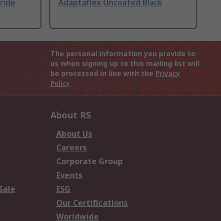
ride
Adaptaflex Uncoated Black
The personal information you provide to
us when signing up to this mailing list will
be processed in line with the
Privacy
Policy
About RS
About Us
Careers
Corporate Group
Events
Sale
ESG
Our Certifications
Worldwide