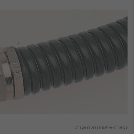
Image representative of range