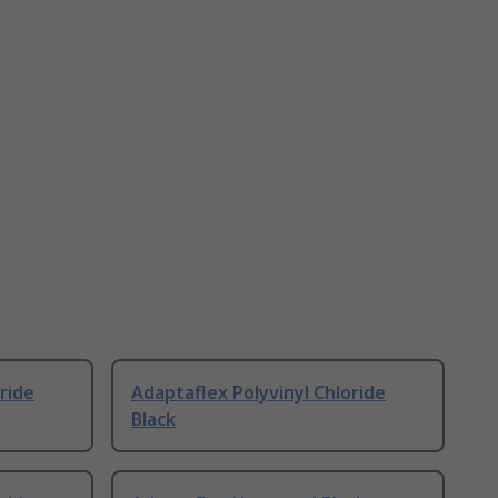
ride
Adaptaflex Polyvinyl Chloride
Black