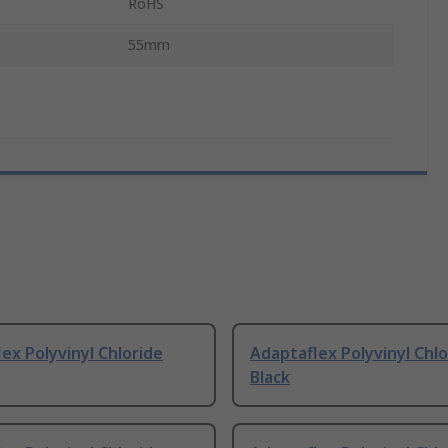
RoHS
55mm
ex Polyvinyl Chloride
Adaptaflex Polyvinyl Chlo
Black