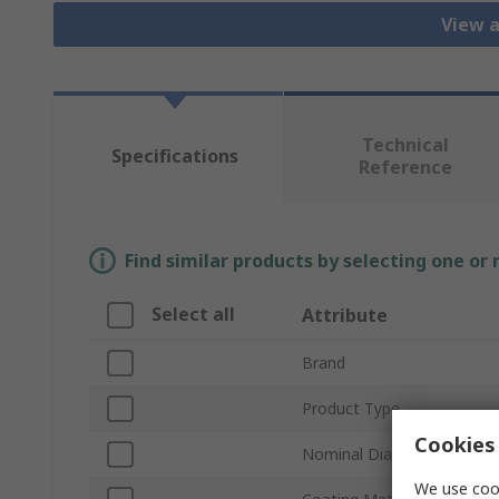
View a
Technical
Specifications
Reference
Find similar products by selecting one or
Select all
Attribute
Brand
Product Type
Cookies 
Nominal Diameter
We use cook