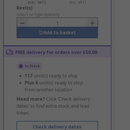
(exc. VAT)
(inc. VAT)
Add
Reel(s)
to
Select or type quantity
Basket
Add to basket
FREE delivery for orders over £60.00
In Stock
117
unit(s) ready to ship
Plus
6
unit(s) ready to ship
from another location
Need more?
Click ‘Check delivery
dates’ to find extra stock and lead
times.
Check delivery dates