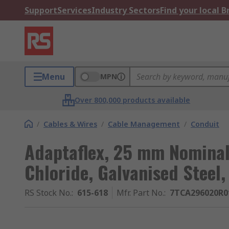
Support
Services
Industry Sectors
Find your local 
Menu
MPN
Over 800,000 products available
/
Cables & Wires
/
Cable Management
/
Conduit
Adaptaflex, 25 mm Nominal 
Chloride, Galvanised Steel,
RS Stock No.
:
615-618
Mfr. Part No.
:
7TCA296020R0