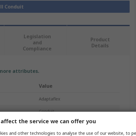
ll Conduit
Legislation
Product
and
Details
Compliance
 more attributes.
Value
Adaptaflex
Conduit
affect the service we can offer you
25mm
ies and other technologies to analyse the use of our website, to pe