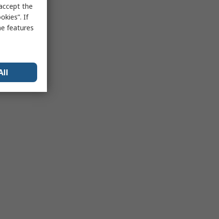
 accept the
kies”. If
me features
All