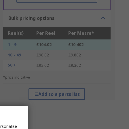
Bulk pricing options
Reel(s)
Per Reel
Per Metre*
1 - 9
£104.02
£10.402
10 - 49
£98.82
£9.882
50 +
£93.62
£9.362
*price indicative
Add to a parts list
rsonalise