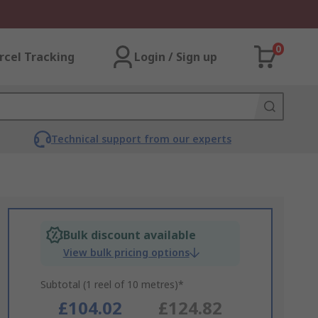
0
rcel Tracking
Login / Sign up
Technical support from our experts
Bulk discount available
View bulk pricing options
Subtotal (1 reel of 10 metres)*
£104.02
£124.82