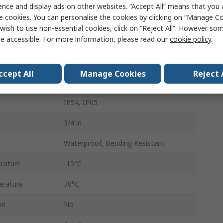
Polyvinyl Chloride
ence and display ads on other websites. “Accept All” means that you
e cookies. You can personalise the cookies by clicking on “Manage Coo
Galvanised Steel
wish to use non-essential cookies, click on “Reject All”. However so
e accessible. For more information, please read our
cookie policy
.
SP
Black
ccept All
Manage Cookies
Reject 
10m
IP54, IP65
3/4 in
Waterproof, Bending Resistant
rature
-15°C
rature
70°C
on
No