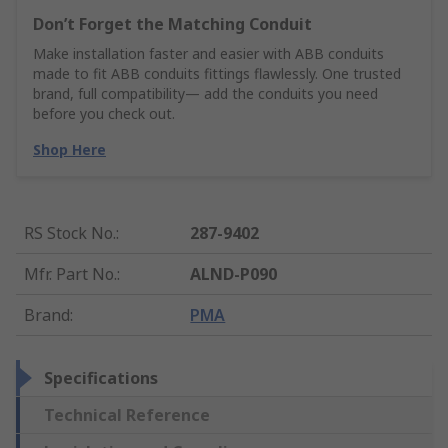
Don’t Forget the Matching Conduit
Make installation faster and easier with ABB conduits
made to fit ABB conduits fittings flawlessly. One trusted
brand, full compatibility— add the conduits you need
before you check out.
Shop Here
RS Stock No.
:
287-9402
Mfr. Part No.
:
ALND-P090
Brand
:
PMA
Specifications
Technical Reference