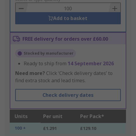
Basket
Add to basket
FREE delivery for orders over £60.00
Stocked by manufacturer
Ready to ship from
14 September 2026
Need more?
Click ‘Check delivery dates’ to
find extra stock and lead times.
Check delivery dates
Units
Per unit
Per Pack*
100 +
£1.291
£129.10