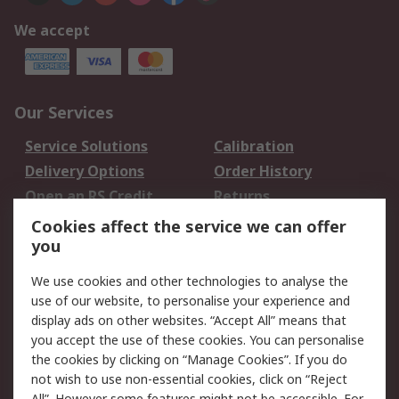
We accept
Our Services
Service Solutions
Calibration
Delivery Options
Order History
Open an RS Credit
Returns
Account
Cookies affect the service we can offer
Scheduled Orders
DesignSpark
you
We use cookies and other technologies to analyse the
Legal
use of our website, to personalise your experience and
Cookie Policy
Email Security
display ads on other websites. “Accept All” means that
you accept the use of these cookies. You can personalise
Privacy Policy -
Website Terms
the cookies by clicking on “Manage Cookies”. If you do
Updated
not wish to use non-essential cookies, click on “Reject
Terms and Conditions
All”. However some features might not be accessible. For