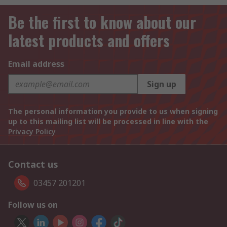
Be the first to know about our
latest products and offers
Email address
Sign up
The personal information you provide to us when signing
up to this mailing list will be processed in line with the
Privacy Policy
Contact us
03457 201201
Follow us on