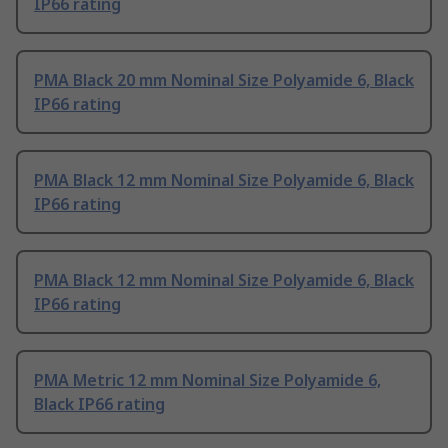
IP66 rating
PMA Black 20 mm Nominal Size Polyamide 6, Black
IP66 rating
PMA Black 12 mm Nominal Size Polyamide 6, Black
IP66 rating
PMA Black 12 mm Nominal Size Polyamide 6, Black
IP66 rating
PMA Metric 12 mm Nominal Size Polyamide 6,
Black IP66 rating