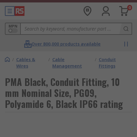
0
MPN
Over 800,000 products available
/
Cables &
/
Cable
/
Conduit
Wires
Management
Fittings
PMA Black, Conduit Fitting, 10
mm Nominal Size, PG09,
Polyamide 6, Black IP66 rating