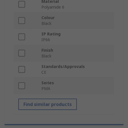
Material
Polyamide 6
Colour
Black
IP Rating
IP66
Finish
Black
Standards/Approvals
CE
Series
PMA
Find similar products