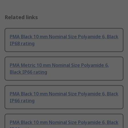
Related links
PMA Black 10 mm Nominal Size Polyamide 6, Black
IP68 rating
PMA Metric 10 mm Nominal Size Polyamide 6,
Black IP66 rating
PMA Black 10 mm Nominal Size Polyamide 6, Black
IP66 rating
PMA Black 10 mm Nominal Size Polyamide 6, Black