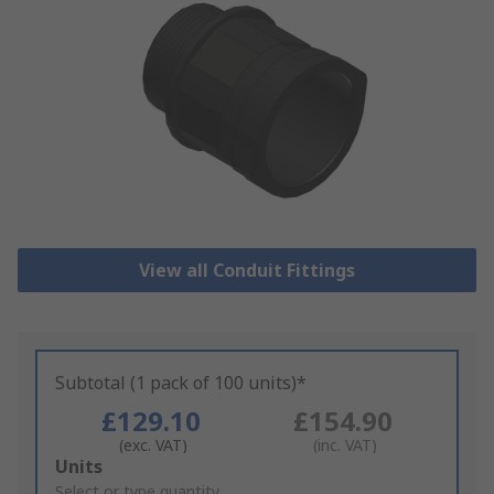
View all Conduit Fittings
Subtotal (1 pack of 100 units)*
£129.10
£154.90
(exc. VAT)
(inc. VAT)
Add
Units
to
Select or type quantity