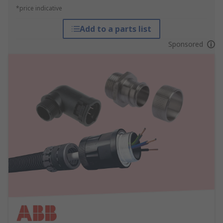
*price indicative
Add to a parts list
Sponsored