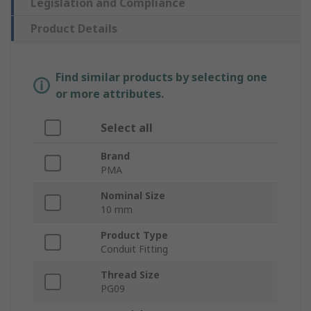
Legislation and Compliance
Product Details
Find similar products by selecting one
or more attributes.
Select all
Brand
PMA
Nominal Size
10 mm
Product Type
Conduit Fitting
Thread Size
PG09