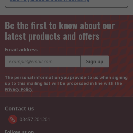
Be the first to know about our
latest products and offers
Email address
Sign up
The personal information you provide to us when signing
up to this mailing list will be processed in line with the
Privacy Policy
Contact us
03457 201201
Follow us on