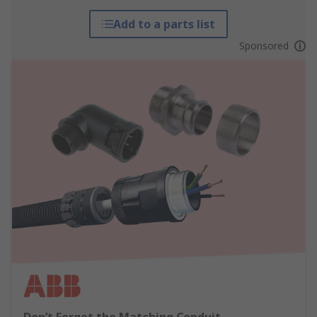
Add to a parts list
Sponsored