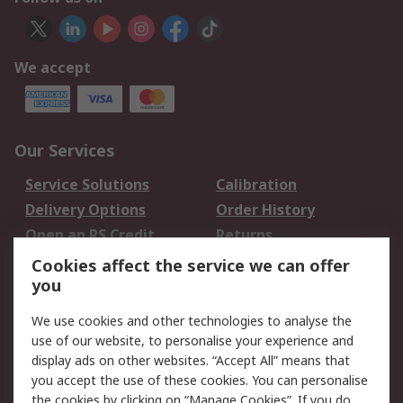
We accept
Our Services
Service Solutions
Calibration
Delivery Options
Order History
Open an RS Credit
Returns
Account
Cookies affect the service we can offer
Scheduled Orders
DesignSpark
you
We use cookies and other technologies to analyse the
Legal
use of our website, to personalise your experience and
Cookie Policy
Email Security
display ads on other websites. “Accept All” means that
you accept the use of these cookies. You can personalise
Privacy Policy -
Website Terms
the cookies by clicking on “Manage Cookies”. If you do