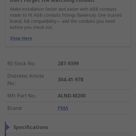
Don’t Forget the Matching Conduit
Make installation faster and easier with ABB conduits
made to fit ABB conduits fittings flawlessly. One trusted
brand, full compatibility— add the conduits you need
before you check out.
Shop Here
RS Stock No.
:
287-9399
Distrelec Article
304-41-978
No.
:
Mfr. Part No.
:
ALND-M200
Brand
:
PMA
Specifications