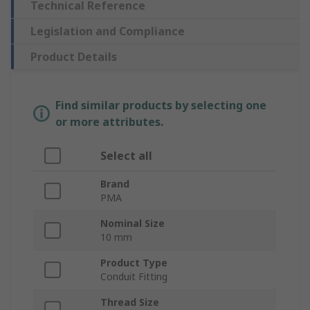
Technical Reference
Legislation and Compliance
Product Details
Find similar products by selecting one
or more attributes.
Select all
Brand
PMA
Nominal Size
10 mm
Product Type
Conduit Fitting
Thread Size