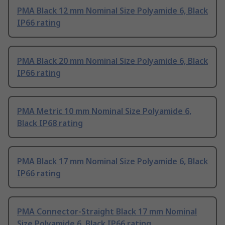
PMA Black 12 mm Nominal Size Polyamide 6, Black
IP66 rating
PMA Black 20 mm Nominal Size Polyamide 6, Black
IP66 rating
PMA Metric 10 mm Nominal Size Polyamide 6,
Black IP68 rating
PMA Black 17 mm Nominal Size Polyamide 6, Black
IP66 rating
PMA Connector-Straight Black 17 mm Nominal
Size Polyamide 6, Black IP66 rating