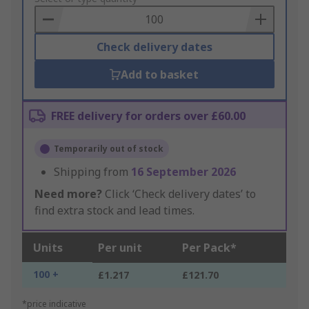
Basket
Check delivery dates
Add to basket
FREE delivery for orders over £60.00
Temporarily out of stock
Shipping from
16 September 2026
Need more?
Click ‘Check delivery dates’ to
find extra stock and lead times.
Units
Per unit
Per Pack*
100 +
£1.217
£121.70
*price indicative