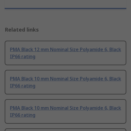
Related links
PMA Black 12 mm Nominal Size Polyamide 6, Black
IP66 rating
PMA Black 10 mm Nominal Size Polyamide 6, Black
IP66 rating
PMA Black 10 mm Nominal Size Polyamide 6, Black
IP66 rating