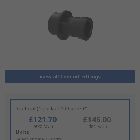
View all Conduit Fittings
Subtotal (1 pack of 100 units)*
£121.70
£146.00
(exc. VAT)
(inc. VAT)
Add
Units
to
Select or type quantity