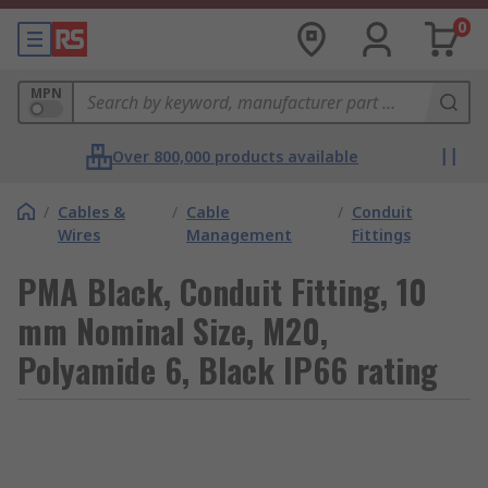
0
MPN
Over 800,000 products available
/
Cables &
/
Cable
/
Conduit
Wires
Management
Fittings
PMA Black, Conduit Fitting, 10
mm Nominal Size, M20,
Polyamide 6, Black IP66 rating