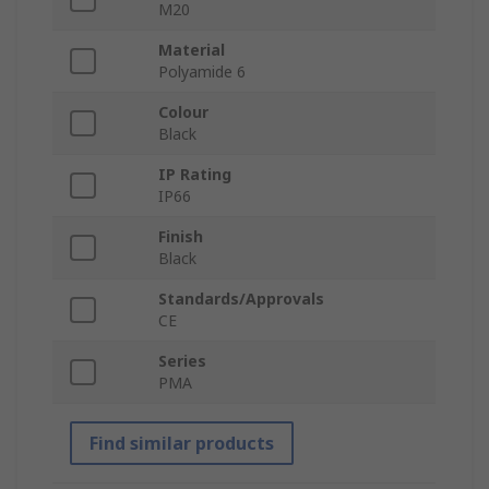
M20
Material
Polyamide 6
Colour
Black
IP Rating
IP66
Finish
Black
Standards/Approvals
CE
Series
PMA
Find similar products