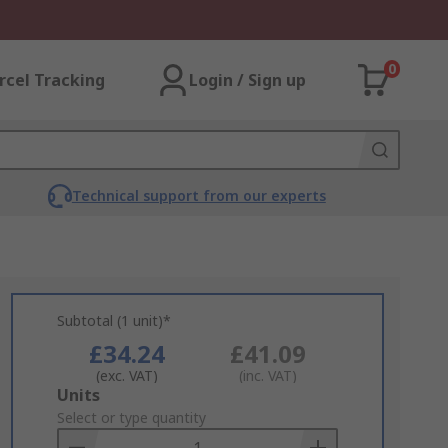
0
rcel Tracking
Login / Sign up
Technical support from our experts
Subtotal (1 unit)*
£34.24
£41.09
(exc. VAT)
(inc. VAT)
Add
Units
to
Select or type quantity
Basket