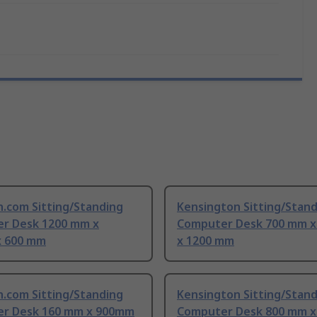
h.com Sitting/Standing
Kensington Sitting/Stan
r Desk 1200 mm x
Computer Desk 700 mm 
 600 mm
x 1200 mm
h.com Sitting/Standing
Kensington Sitting/Stan
r Desk 160 mm x 900mm
Computer Desk 800 mm 