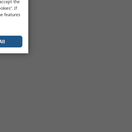
 accept the
kies”. If
me features
All