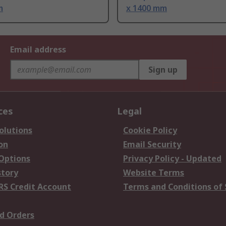
m
x 1400 mm
Email address
Sign up
ces
Legal
olutions
Cookie Policy
on
Email Security
 Options
Privacy Policy - Updated
story
Website Terms
RS Credit Account
Terms and Conditions of 
d Orders