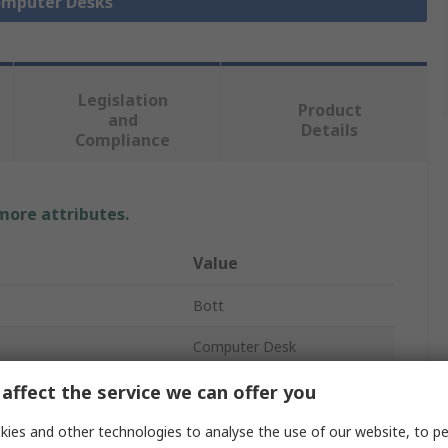
Computer Desks
Legislation
Product
and
Details
Compliance
 more attributes.
Value
Bott
Computer Desk
Sitting/Standing
affect the service we can offer you
No
ies and other technologies to analyse the use of our website, to pe