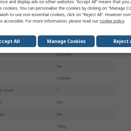
ence and display ads on other websites. “Accept All” means that you
Yes
e cookies. You can personalise the cookies by clicking on “Manage Coo
wish to use non-essential cookies, click on “Reject All”. However so
Steel
e accessible. For more information, please read our
cookie policy
.
Grey
ccept All
Manage Cookies
Reject 
290mm
342mm
No
350mm
e Shelf
3
t
Yes
als
No
75kg