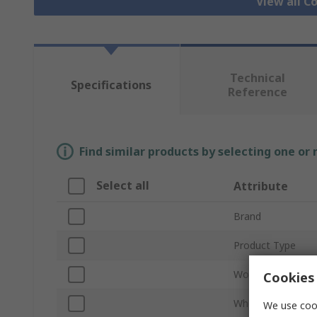
View all 
Technical
Specifications
Reference
Find similar products by selecting one or
Select all
Attribute
Brand
Product Type
Work Position
Cookies 
Wheeled
We use cook