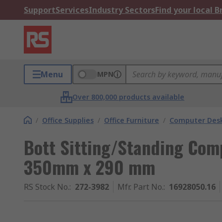
Support
Services
Industry Sectors
Find your local 
Menu
MPN
Over 800,000 products available
/
Office Supplies
/
Office Furniture
/
Computer Des
Bott Sitting/Standing Co
350mm x 290 mm
RS Stock No.
:
272-3982
Mfr. Part No.
:
16928050.16