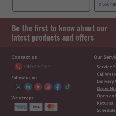
x 666 m
Be the first to know about our
latest products and offers
Contact us
Our Servi
03457 201201
Service S
Calibrati
Follow us on
Delivery
Order Hi
Open an 
We accept
Returns
Schedule