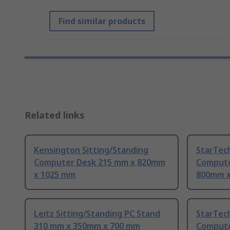
Find similar products
Related links
Kensington Sitting/Standing
StarTec
Computer Desk 215 mm x 820mm
Compute
x 1025 mm
800mm x
Leitz Sitting/Standing PC Stand
StarTec
310 mm x 350mm x 700 mm
Compute