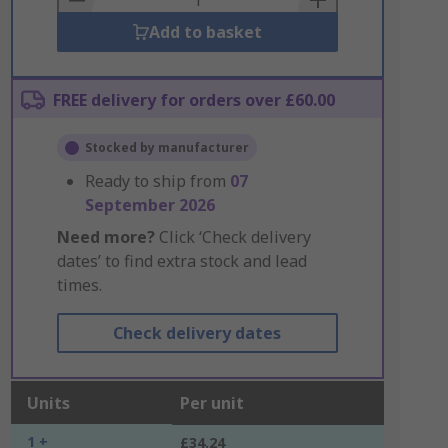
Add to basket
FREE delivery for orders over £60.00
Stocked by manufacturer
Ready to ship from
07
September 2026
Need more?
Click ‘Check delivery
dates’ to find extra stock and lead
times.
Check delivery dates
Units
Per unit
1 +
£34.24