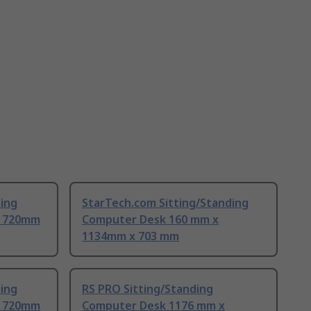
ding
StarTech.com Sitting/Standing
x 720mm
Computer Desk 160 mm x
1134mm x 703 mm
ding
RS PRO Sitting/Standing
x 720mm
Computer Desk 1176 mm x