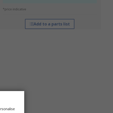
*price indicative
Add to a parts list
rsonalise