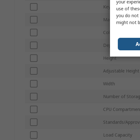
your experi
Keyboard Shelf
use of thes
you do not 
Material
might not b
Colour
A
Depth
Height
Adjustable Height
Width
Number of Storag
CPU Compartmen
Standards/Approv
Load Capacity