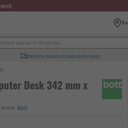
Branch
Pa
Delivery options to suit every need
ks
mputer Desk 342 mm x
Brand
:
Bott