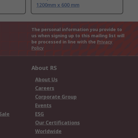
1200mm x 600 mm
The personal information you provide to
us when signing up to this mailing list will
be processed in line with the
Privacy
Policy
About RS
About Us
Careers
Corporate Group
Events
Sale
ESG
Our Certifications
Worldwide