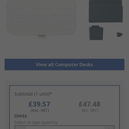
View all Computer Desks
Subtotal (1 unit)*
£39.57
£47.48
(exc. VAT)
(inc. VAT)
Add
Units
to
Select or type quantity