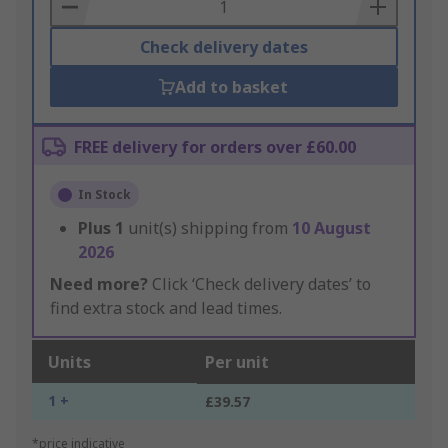
Basket
Check delivery dates
Add to basket
FREE delivery for orders over £60.00
In Stock
Plus
1
unit(s) shipping from
10 August
2026
Need more?
Click ‘Check delivery dates’ to
find extra stock and lead times.
Units
Per unit
1 +
£39.57
*price indicative