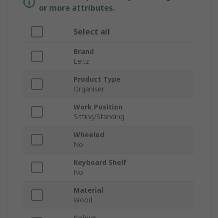
or more attributes.
Select all
Brand
Leitz
Product Type
Organiser
Work Position
Sitting/Standing
Wheeled
No
Keyboard Shelf
No
Material
Wood
Colour