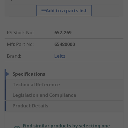
Add to a parts list
RS Stock No.
:
652-269
Mfr. Part No.
:
65480000
Brand
:
Leitz
Specifications
Technical Reference
Legislation and Compliance
Product Details
Find similar products by selecting one