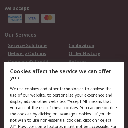
We accept
Our Services
Service Solutions
Calibration
Delivery Options
Order History
Open an RS Credit
Returns
Account
Cookies affect the service we can offer
Scheduled Orders
DesignSpark
you
We use cookies and other technologies to analyse the
Legal
use of our website, to personalise your experience and
Cookie Policy
Email Security
display ads on other websites. “Accept All” means that
you accept the use of these cookies. You can personalise
Privacy Policy -
Website Terms
the cookies by clicking on “Manage Cookies”. If you do
Updated
not wish to use non-essential cookies, click on “Reject
Terms and Conditions
All”. However some features might not be accessible. For