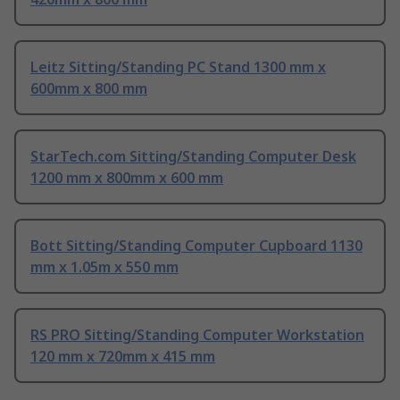
Leitz Sitting/Standing PC Stand 1300 mm x
600mm x 800 mm
StarTech.com Sitting/Standing Computer Desk
1200 mm x 800mm x 600 mm
Bott Sitting/Standing Computer Cupboard 1130
mm x 1.05m x 550 mm
RS PRO Sitting/Standing Computer Workstation
120 mm x 720mm x 415 mm