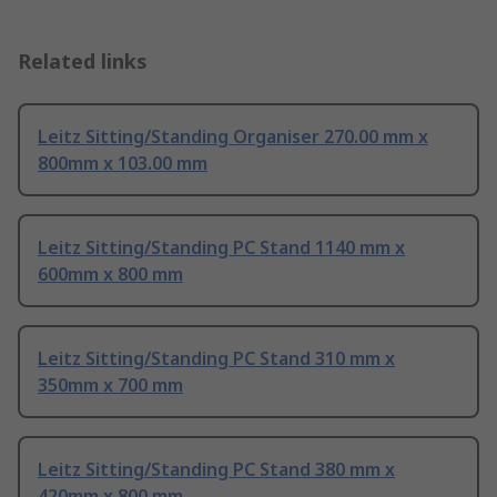
Related links
Leitz Sitting/Standing Organiser 270.00 mm x
800mm x 103.00 mm
Leitz Sitting/Standing PC Stand 1140 mm x
600mm x 800 mm
Leitz Sitting/Standing PC Stand 310 mm x
350mm x 700 mm
Leitz Sitting/Standing PC Stand 380 mm x
420mm x 800 mm