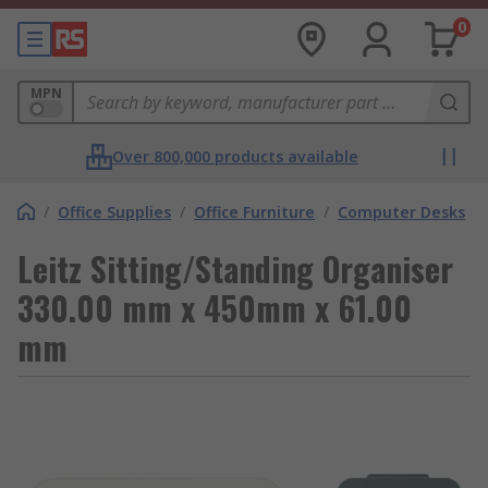
0
MPN
Over 800,000 products available
/
Office Supplies
/
Office Furniture
/
Computer Desks
Leitz Sitting/Standing Organiser
330.00 mm x 450mm x 61.00
mm