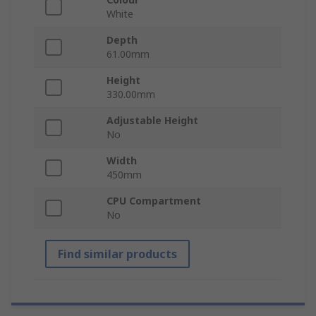
White
Depth
61.00mm
Height
330.00mm
Adjustable Height
No
Width
450mm
CPU Compartment
No
Find similar products