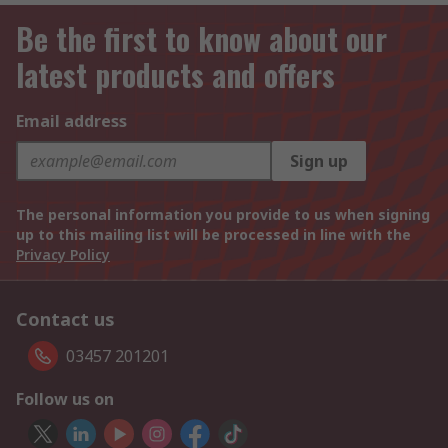
Be the first to know about our
latest products and offers
Email address
Sign up
The personal information you provide to us when signing
up to this mailing list will be processed in line with the
Privacy Policy
Contact us
03457 201201
Follow us on