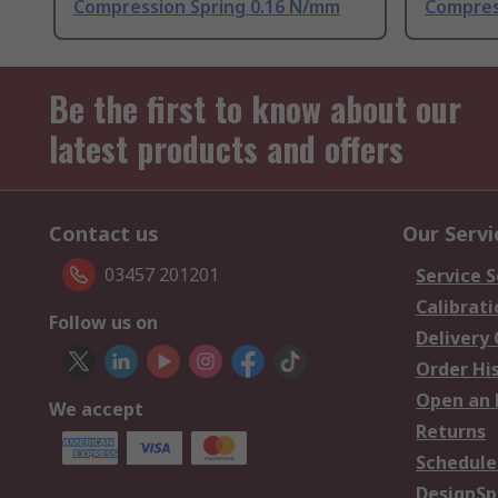
Compression Spring 0.16 N/mm
Compres
Be the first to know about our
latest products and offers
Contact us
Our Servi
03457 201201
Service S
Calibrati
Follow us on
Delivery
Order Hi
Open an 
We accept
Returns
Schedule
DesignSp