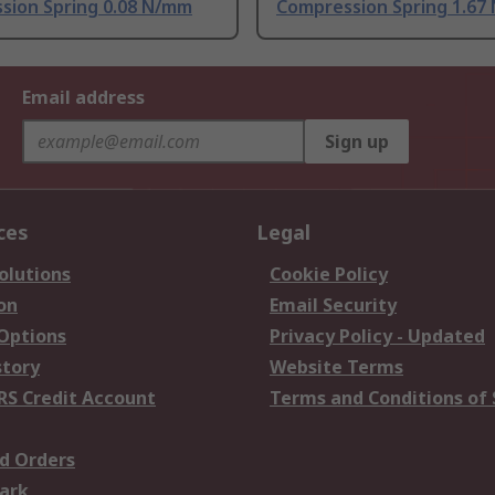
sion Spring 0.08 N/mm
Compression Spring 1.67
Email address
Sign up
ces
Legal
olutions
Cookie Policy
on
Email Security
 Options
Privacy Policy - Updated
story
Website Terms
RS Credit Account
Terms and Conditions of 
d Orders
ark