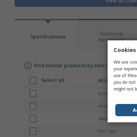
View all Com
Technical
Specifications
Reference
Cookies 
We use cook
Find similar products by selecting one or
your experi
use of thes
Select all
Attribute
you do not 
might not b
Brand
Product Type
A
Material
End Type