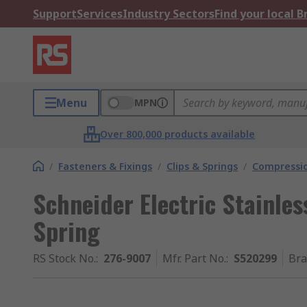
Support
Services
Industry Sectors
Find your local 
Menu
MPN
Over 800,000 products available
/
Fasteners & Fixings
/
Clips & Springs
/
Compressio
Schneider Electric Stainle
Spring
RS Stock No.
:
276-9007
Mfr. Part No.
:
S520299
Br