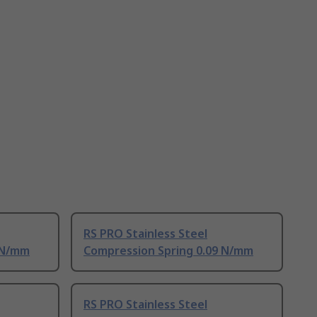
RS PRO Stainless Steel
 N/mm
Compression Spring 0.09 N/mm
RS PRO Stainless Steel