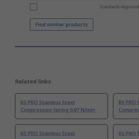
Standards/Approva
Find similar products
Related links
RS PRO Stainless Steel
RS PRO S
Compression Spring 0.87 N/mm
Compres
RS PRO Stainless Steel
RS PRO S