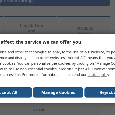
pression Springs
Legislation
Product
and
Details
Compliance
affect the service we can offer you
ies and other technologies to analyse the use of our website, to pe
 more attributes.
ence and display ads on other websites. “Accept All” means that you
e cookies. You can personalise the cookies by clicking on “Manage Coo
Value
wish to use non-essential cookies, click on “Reject All”. However so
e accessible. For more information, please read our
cookie policy
.
Schneider Electric
Compression Spring
ccept All
Manage Cookies
Reject 
Stainless Steel
Round