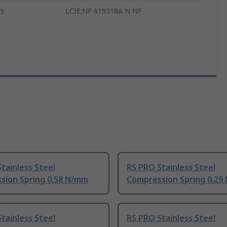
ls
LCIE:NF 619318A N NF
tainless Steel
RS PRO Stainless Steel
sion Spring 0.58 N/mm
Compression Spring 0.29
tainless Steel
RS PRO Stainless Steel