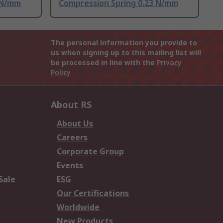
 N/mm
Compression Spring 0.23 N/mm
The personal information you provide to
us when signing up to this mailing list will
be processed in line with the
Privacy
Policy
About RS
About Us
Careers
Corporate Group
Events
Sale
ESG
Our Certifications
Worldwide
New Products