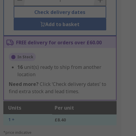
Check delivery dates
Add to basket
FREE delivery for orders over £60.00
In Stock
16
unit(s) ready to ship from another
location
Need more?
Click ‘Check delivery dates’ to
find extra stock and lead times.
Units
Per unit
1 +
£8.40
*price indicative