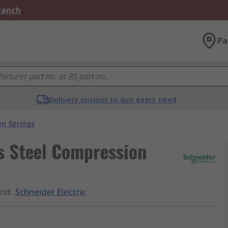
Branch
Pa
Delivery options to suit every need
n Springs
ss Steel Compression
and
:
Schneider Electric