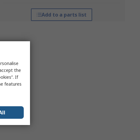
Add to a parts list
rsonalise
 accept the
kies”. If
me features
All