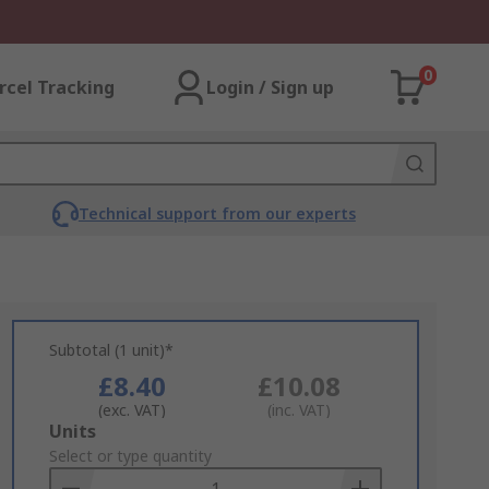
0
rcel Tracking
Login / Sign up
Technical support from our experts
Subtotal (1 unit)*
£8.40
£10.08
(exc. VAT)
(inc. VAT)
Add
Units
to
Select or type quantity
Basket