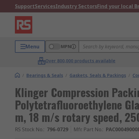
Support
Services
Industry Sectors
Find your local 
Menu
MPN
Over 800,000 products available
/
Bearings & Seals
/
Gaskets, Seals & Packings
/
Co
Klinger Compression Packi
Polytetrafluoroethylene Gl
m, 18 m/s rotary speed, 25
RS Stock No.
:
796-0729
Mfr. Part No.
:
PAC00049000