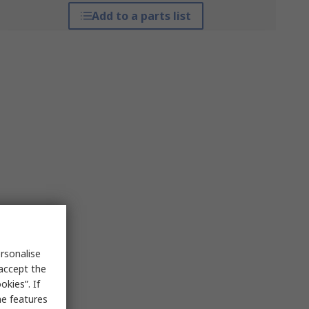
Add to a parts list
rsonalise
 accept the
kies”. If
me features