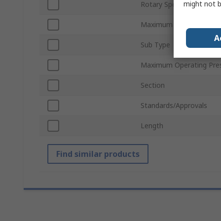
might not b
Rotary Speed
Maximum Operating Tem
A
Sub Type
Maximum Operating Pre
Section
Standards/Approvals
Length
Find similar products