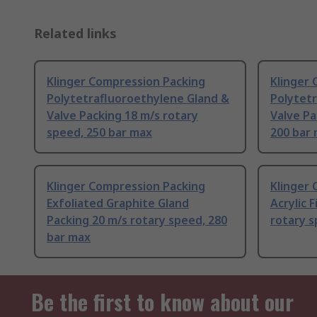
Related links
Klinger Compression Packing
Klinger
Polytetrafluoroethylene Gland &
Polytet
Valve Packing 18 m/s rotary
Valve Pa
speed, 250 bar max
200 bar
Klinger Compression Packing
Klinger
Exfoliated Graphite Gland
Acrylic 
Packing 20 m/s rotary speed, 280
rotary s
bar max
Be the first to know about our