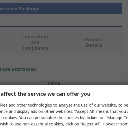
pression Packings
Legislation
Product
and
Details
Compliance
 more attributes.
Value
affect the service we can offer you
Klinger
ies and other technologies to analyse the use of our website, to pe
Gland & Valve Packing
ence and display ads on other websites. “Accept All” means that you
e cookies. You can personalise the cookies by clicking on “Manage Coo
Polytetrafluoroethylene
wish to use non-essential cookies, click on “Reject All”. However so