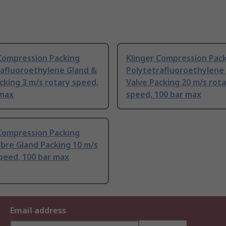
 Compression Packing
Klinger Compression Pac
rafluoroethylene Gland &
Polytetrafluoroethylene
cking 3 m/s rotary speed,
Valve Packing 20 m/s rot
 max
speed, 100 bar max
 Compression Packing
Fibre Gland Packing 10 m/s
peed, 100 bar max
Email address