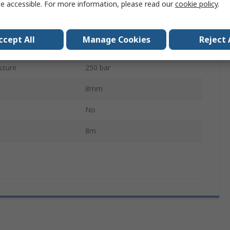
e accessible. For more information, please read our
cookie policy
.
18m/s
perature
280°C
ccept All
Manage Cookies
Reject 
Compression Packing
ssure
250 bar
8mm
No
8m