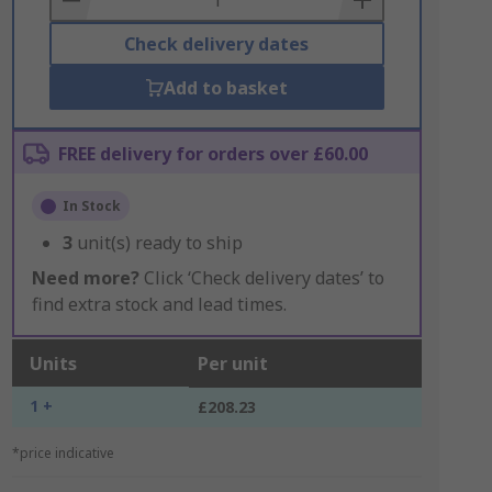
Check delivery dates
Add to basket
FREE delivery for orders over £60.00
In Stock
3
unit(s) ready to ship
Need more?
Click ‘Check delivery dates’ to
find extra stock and lead times.
Units
Per unit
1 +
£208.23
*price indicative