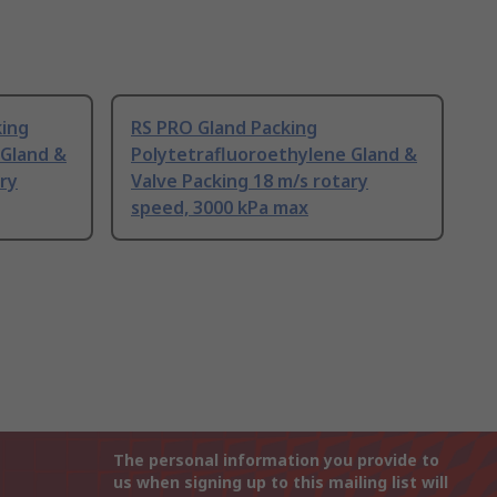
king
RS PRO Gland Packing
 Gland &
Polytetrafluoroethylene Gland &
ary
Valve Packing 18 m/s rotary
speed, 3000 kPa max
The personal information you provide to
us when signing up to this mailing list will