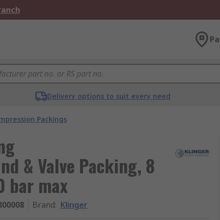
Branch
Pa
Delivery options to suit every need
mpression Packings
ng
and & Valve Packing, 8
0 bar max
800008
Brand
:
Klinger