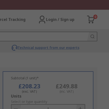
0
rcel Tracking
Login / Sign up
Technical support from our experts
Subtotal (1 unit)*
£208.23
£249.88
(exc. VAT)
(inc. VAT)
Add
Units
to
Select or type quantity
Basket