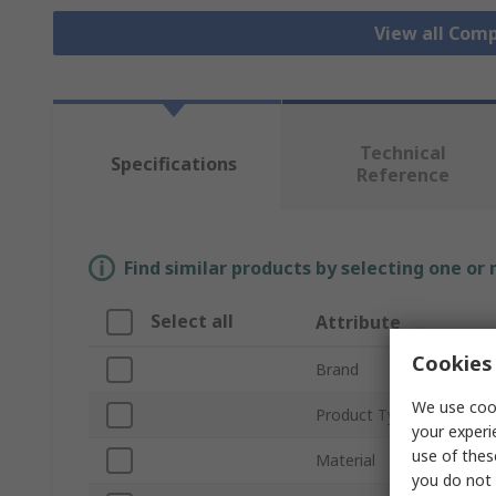
View all Com
Technical
Specifications
Reference
Find similar products by selecting one or
Select all
Attribute
Cookies 
Brand
We use cook
Product Type
your experi
use of thes
Material
you do not 