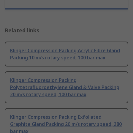
Related links
Klinger Compression Packing Acrylic Fibre Gland
Packing 10 m/s rotary speed, 100 bar max
Klinger Compression Packing
Polytetrafluoroethylene Gland & Valve Packing
20 m/s rotary speed, 100 bar max
Klinger Compression Packing Exfoliated
Graphite Gland Packing 20 m/s rotary speed, 280
bar max