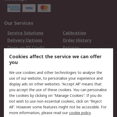
Our Services
Service Solutions
Calibration
Delivery Options
Order History
Open an RS Credit
Returns
Account
Cookies affect the service we can offer
Scheduled Orders
DesignSpark
you
We use cookies and other technologies to analyse the
Legal
use of our website, to personalise your experience and
Cookie Policy
Email Security
display ads on other websites. “Accept All” means that
you accept the use of these cookies. You can personalise
Privacy Policy -
Website Terms
the cookies by clicking on “Manage Cookies”. If you do
Updated
not wish to use non-essential cookies, click on “Reject
Terms and Conditions
All”. However some features might not be accessible. For
of Sale
more information, please read our
cookie policy
.