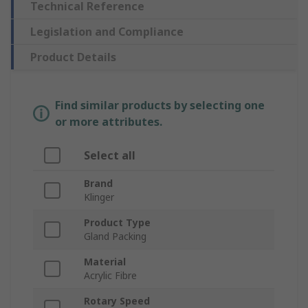
Technical Reference
Legislation and Compliance
Product Details
Find similar products by selecting one
or more attributes.
Select all
Brand
Klinger
Product Type
Gland Packing
Material
Acrylic Fibre
Rotary Speed