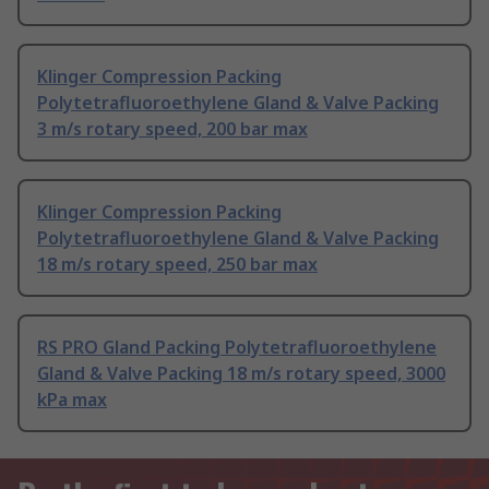
Klinger Compression Packing
Polytetrafluoroethylene Gland & Valve Packing
3 m/s rotary speed, 200 bar max
Klinger Compression Packing
Polytetrafluoroethylene Gland & Valve Packing
18 m/s rotary speed, 250 bar max
RS PRO Gland Packing Polytetrafluoroethylene
Gland & Valve Packing 18 m/s rotary speed, 3000
kPa max