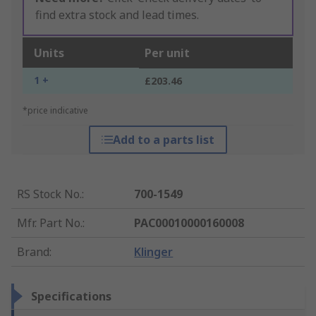
find extra stock and lead times.
Units
Per unit
1 +
£203.46
*price indicative
Add to a parts list
RS Stock No.
:
700-1549
Mfr. Part No.
:
PAC00010000160008
Brand
:
Klinger
Specifications