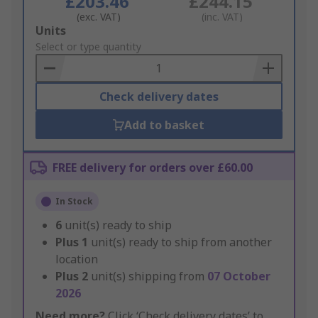
£203.46
£244.15
(exc. VAT)
(inc. VAT)
Add
Units
to
Select or type quantity
Basket
Check delivery dates
Add to basket
FREE delivery for orders over £60.00
In Stock
6
unit(s) ready to ship
Plus
1
unit(s) ready to ship from another
location
Plus
2
unit(s) shipping from
07 October
2026
Need more?
Click ‘Check delivery dates’ to