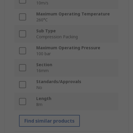
10m/s
Maximum Operating Temperature
260°C
Sub Type
Compression Packing
Maximum Operating Pressure
100 bar
Section
16mm
Standards/Approvals
No
Length
8m
Find similar products