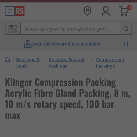
0
MPN
Over 800,000 products available
/
Bearings &
/
Gaskets, Seals &
/
Compression
Seals
Packings
Packings
Klinger Compression Packing
Acrylic Fibre Gland Packing, 8 m,
10 m/s rotary speed, 100 bar
max