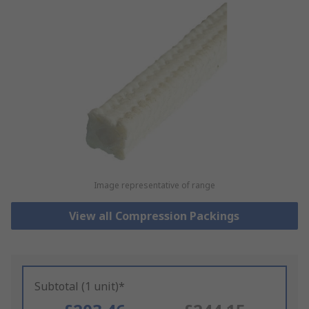
Image representative of range
View all Compression Packings
Subtotal (1 unit)*