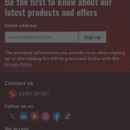
Be the first to know about our
latest products and offers
Email address
Sign up
The personal information you provide to us when signing
up to this mailing list will be processed in line with the
Privacy Policy
Contact us
03457 201201
Follow us on
We accept