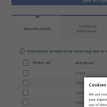
View all Co
Technical
Specifications
Reference
Find similar products by selecting one or
Select all
Attribute
Brand
Product Type
Cookies 
Number of Compar
We use cook
your experi
Height
use of thes