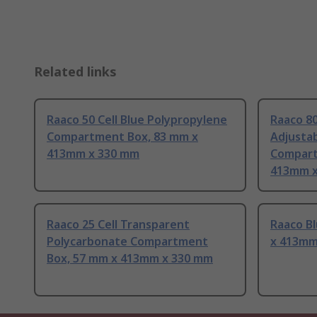
Related links
Raaco 50 Cell Blue Polypropylene
Raaco 80
Compartment Box, 83 mm x
Adjusta
413mm x 330 mm
Compart
413mm x
Raaco 25 Cell Transparent
Raaco B
Polycarbonate Compartment
x 413mm
Box, 57 mm x 413mm x 330 mm