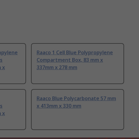
ropylene
Raaco 1 Cell Blue Polypropylene
s
Compartment Box, 83 mm x
 x
337mm x 278 mm
Raaco Blue Polycarbonate 57 mm
s
x 413mm x 330 mm
 x