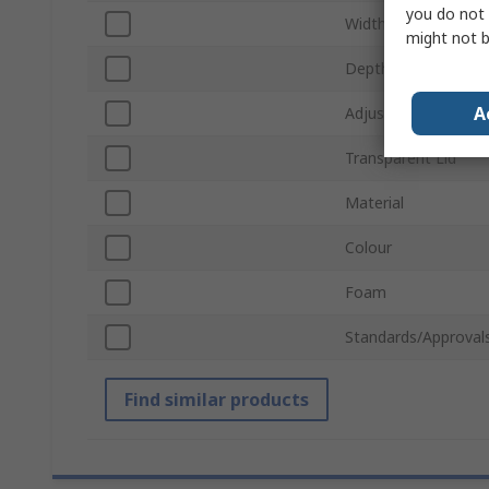
you do not 
Width
might not b
Depth
A
Adjustable Compar
Transparent Lid
Material
Colour
Foam
Standards/Approval
Find similar products