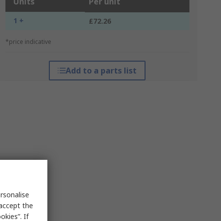
Units
Per unit
1 +
£72.26
*price indicative
Add to a parts list
rsonalise
 accept the
kies”. If