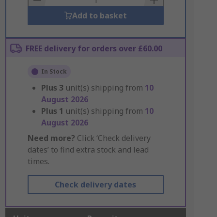
Add to basket
FREE delivery for orders over £60.00
In Stock
Plus
3
unit(s) shipping from
10
August 2026
Plus
1
unit(s) shipping from
10
August 2026
Need more?
Click ‘Check delivery
dates’ to find extra stock and lead
times.
Check delivery dates