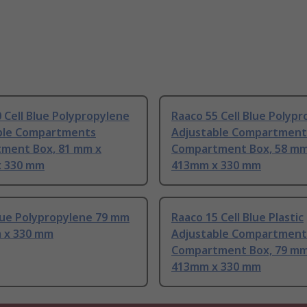
 Cell Blue Polypropylene
Raaco 55 Cell Blue Polyp
ble Compartments
Adjustable Compartment
ment Box, 81 mm x
Compartment Box, 58 mm
 330 mm
413mm x 330 mm
lue Polypropylene 79 mm
Raaco 15 Cell Blue Plastic
 x 330 mm
Adjustable Compartment
Compartment Box, 79 mm
413mm x 330 mm