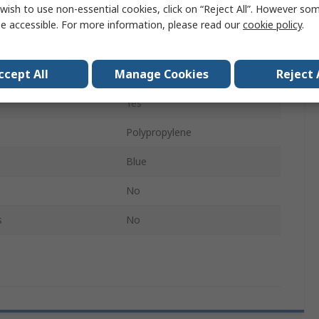
wish to use non-essential cookies, click on “Reject All”. However so
413mm
e accessible. For more information, please read our
cookie policy
.
330mm
ccept All
Manage Cookies
Reject 
tments
No
Yes
Polypropylene
Blue
No
s
No