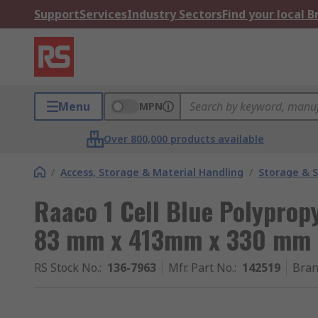
Support
Services
Industry Sectors
Find your local 
Menu
MPN
Over 800,000 products available
/
Access, Storage & Material Handling
/
Storage & S
Raaco 1 Cell Blue Polypro
83 mm x 413mm x 330 mm
RS Stock No.
:
136-7963
Mfr. Part No.
:
142519
Bra