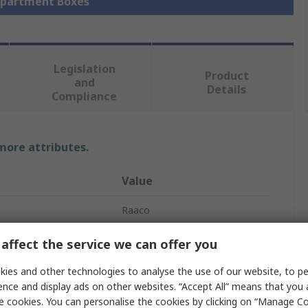
mpartment Boxes
Legislation
Product
and
Details
Compliance
 more attributes.
Value
Raaco
Compartment Box
affect the service we can offer you
tments
1
ies and other technologies to analyse the use of our website, to pe
ence and display ads on other websites. “Accept All” means that you
83mm
e cookies. You can personalise the cookies by clicking on “Manage Coo