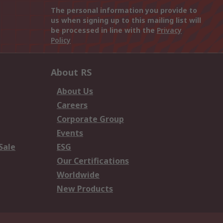
The personal information you provide to
us when signing up to this mailing list will
be processed in line with the
Privacy
Policy
About RS
About Us
Careers
Corporate Group
Events
Sale
ESG
Our Certifications
Worldwide
New Products