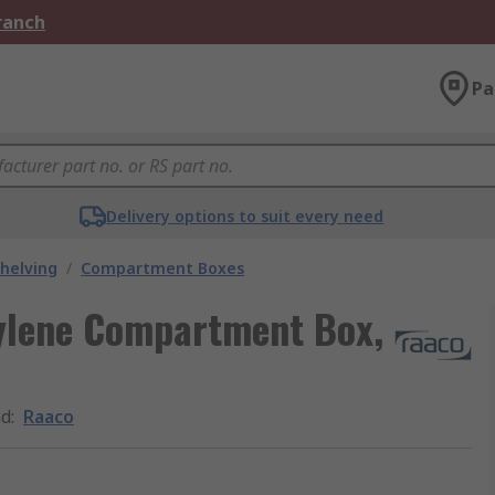
Branch
Pa
Delivery options to suit every need
helving
/
Compartment Boxes
pylene Compartment Box,
nd
:
Raaco