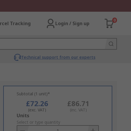
0
rcel Tracking
Login / Sign up
Technical support from our experts
Subtotal (1 unit)*
£72.26
£86.71
(exc. VAT)
(inc. VAT)
Add
Units
to
Select or type quantity
Basket