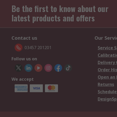
Be the first to know about our
latest products and offers
Contact us
Our Servi
03457 201201
Service S
Calibrati
Follow us on
Delivery
Order Hi
Open an 
We accept
Returns
Schedule
DesignSp