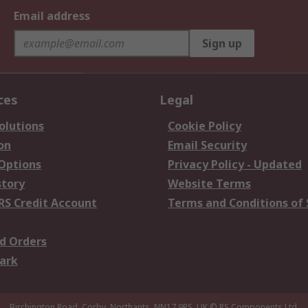
Email address
Sign up
ces
Legal
olutions
Cookie Policy
on
Email Security
 Options
Privacy Policy - Updated
story
Website Terms
RS Credit Account
Terms and Conditions of 
d Orders
ark
Birchington Road, Corby, Northants, NN17 9RS, UK
© RS Components Ltd.