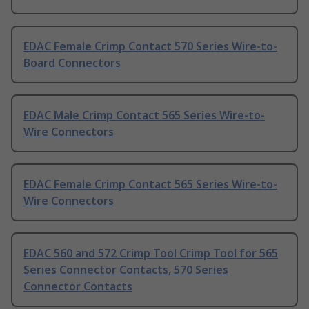
EDAC Female Crimp Contact 570 Series Wire-to-
Board Connectors
EDAC Male Crimp Contact 565 Series Wire-to-
Wire Connectors
EDAC Female Crimp Contact 565 Series Wire-to-
Wire Connectors
EDAC 560 and 572 Crimp Tool Crimp Tool for 565
Series Connector Contacts, 570 Series
Connector Contacts