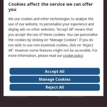
Account
Cookies affect the service we can offer
Scheduled Orders
DesignSpark
you
We use cookies and other technologies to analyse the
Legal
use of our website, to personalise your experience and
Cookie Policy
Email Security
display ads on other websites. “Accept All” means that
you accept the use of these cookies. You can personalise
Privacy Policy -
Website Terms
the cookies by clicking on “Manage Cookies”. If you do
Updated
not wish to use non-essential cookies, click on “Reject
Terms and Conditions
All”. However some features might not be accessible. For
of Sale
more information, please read our
cookie policy
.
About RS
Accept All
About Us
Careers
Manage Cookies
Corporate Group
Events
Reject All
ESG
Our Certifications
Worldwide
New Products