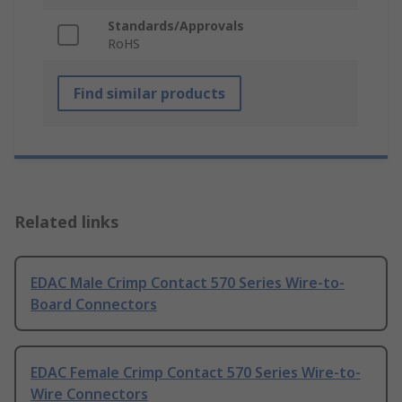
Standards/Approvals
RoHS
Find similar products
Related links
EDAC Male Crimp Contact 570 Series Wire-to-
Board Connectors
EDAC Female Crimp Contact 570 Series Wire-to-
Wire Connectors