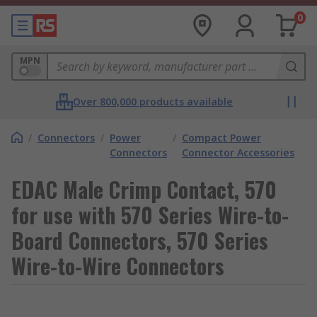
0
MPN
Over 800,000 products available
/
Connectors
/
Power
/
Compact Power
Connectors
Connector Accessories
EDAC Male Crimp Contact, 570
for use with 570 Series Wire-to-
Board Connectors, 570 Series
Wire-to-Wire Connectors