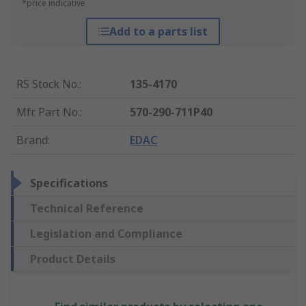
*price indicative
Add to a parts list
RS Stock No.
:
135-4170
Mfr. Part No.
:
570-290-711P40
Brand
:
EDAC
Specifications
Technical Reference
Legislation and Compliance
Product Details