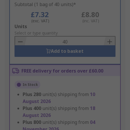
Subtotal (1 bag of 40 units)*
£7.32
£8.80
(exc. VAT)
(inc. VAT)
Add
Units
to
Select or type quantity
Basket
Add to basket
FREE delivery for orders over £60.00
In Stock
Plus
280
unit(s) shipping from
10
August 2026
Plus
400
unit(s) shipping from
18
August 2026
Plus
800
unit(s) shipping from
04
November 2026