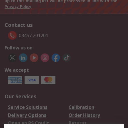
up to this mailing list will be processed in line with the
Privacy Policy
Contact us
03457 201201
Follow us on
We accept
Our Services
Service Solutions
Calibration
Delivery Options
Order History
Open an RS Credit
Returns