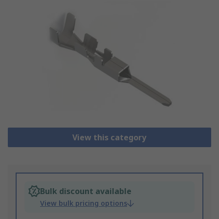
View this category
Bulk discount available
View bulk pricing options