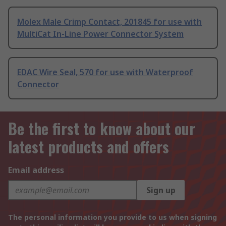
Molex Male Crimp Contact, 201845 for use with
MultiCat In-Line Power Connector System
EDAC Wire Seal, 570 for use with Waterproof
Connector
Be the first to know about our
latest products and offers
Email address
Sign up
The personal information you provide to us when signing