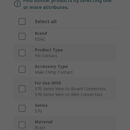
Find similar products by selecting one
or more attributes.
Select all
Brand
EDAC
Product Type
Pin Contact
Accessory Type
Male Crimp Contact
For Use With
570 Series Wire-to-Board Connectors,
570 Series Wire-to-Wire Connectors
Series
570
Material
Brass