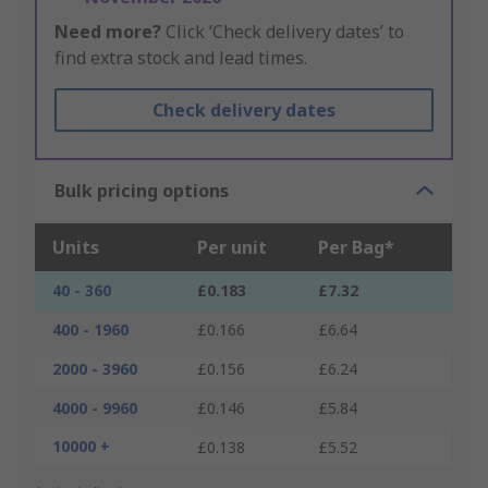
Need more?
Click ‘Check delivery dates’ to
find extra stock and lead times.
Check delivery dates
Bulk pricing options
Units
Per unit
Per Bag*
40 - 360
£0.183
£7.32
400 - 1960
£0.166
£6.64
2000 - 3960
£0.156
£6.24
4000 - 9960
£0.146
£5.84
10000 +
£0.138
£5.52