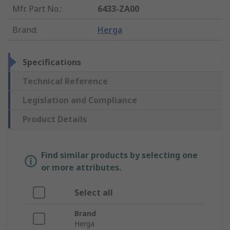
Mfr. Part No.
:
6433-ZA00
Brand
:
Herga
Specifications
Technical Reference
Legislation and Compliance
Product Details
Find similar products by selecting one
or more attributes.
Select all
Brand
Herga