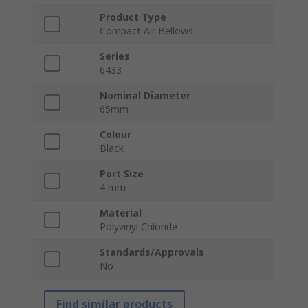
Product Type
Compact Air Bellows
Series
6433
Nominal Diameter
65mm
Colour
Black
Port Size
4 mm
Material
Polyvinyl Chloride
Standards/Approvals
No
Find similar products