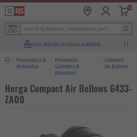
0
MPN
Over 800,000 products available
/
Pneumatics &
/
Pneumatic
/
Compact
Hydraulics
Cylinders &
Air Bellows
Actuators
Herga Compact Air Bellows 6433-
ZA00