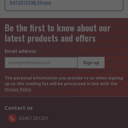
R412010198 34 mm
Be the first to know about our
latest products and offers
Email address
Sign up
The personal information you provide to us when signing
up to this mailing list will be processed in line with the
Privacy Policy
Contact us
03457 201201