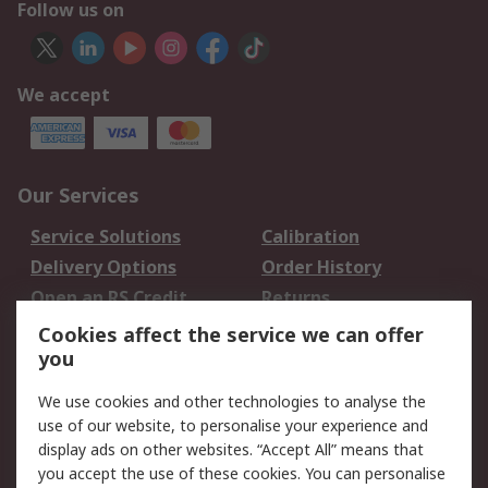
Follow us on
We accept
Our Services
Service Solutions
Calibration
Delivery Options
Order History
Open an RS Credit
Returns
Account
Cookies affect the service we can offer
Scheduled Orders
DesignSpark
you
We use cookies and other technologies to analyse the
Legal
use of our website, to personalise your experience and
Cookie Policy
Email Security
display ads on other websites. “Accept All” means that
you accept the use of these cookies. You can personalise
Privacy Policy -
Website Terms