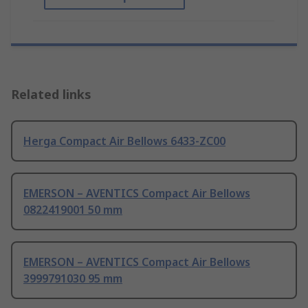
Related links
Herga Compact Air Bellows 6433-ZC00
EMERSON – AVENTICS Compact Air Bellows
0822419001 50 mm
EMERSON – AVENTICS Compact Air Bellows
3999791030 95 mm