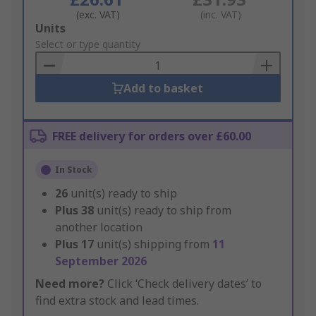
(exc. VAT)
(inc. VAT)
Add
Units
to
Select or type quantity
Basket
Add to basket
FREE delivery for orders over £60.00
In Stock
26
unit(s) ready to ship
Plus
38
unit(s) ready to ship from
another location
Plus
17
unit(s) shipping from
11
September 2026
Need more?
Click ‘Check delivery dates’ to
find extra stock and lead times.