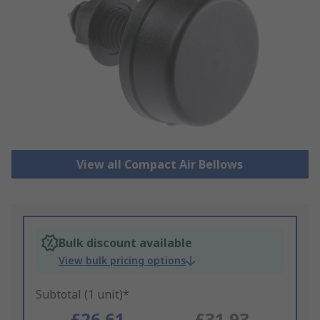
View all Compact Air Bellows
Bulk discount available
View bulk pricing options
Subtotal (1 unit)*
£26.61
£31.93