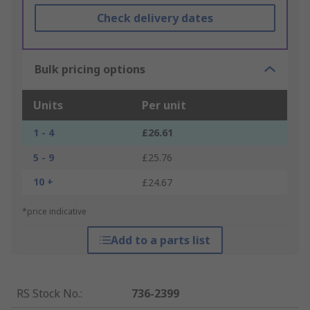
Check delivery dates
Bulk pricing options
Units
Per unit
1 - 4
£26.61
5 - 9
£25.76
10 +
£24.67
*price indicative
Add to a parts list
RS Stock No.
:
736-2399