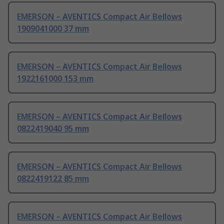
EMERSON – AVENTICS Compact Air Bellows
1909041000 37 mm
EMERSON – AVENTICS Compact Air Bellows
1922161000 153 mm
EMERSON – AVENTICS Compact Air Bellows
0822419040 95 mm
EMERSON – AVENTICS Compact Air Bellows
0822419122 85 mm
EMERSON – AVENTICS Compact Air Bellows