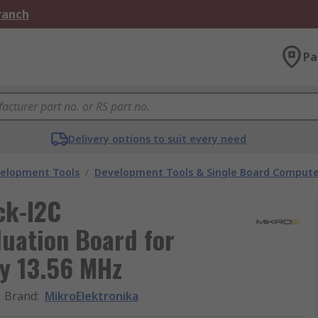
Branch
Pa
Delivery options to suit every need
velopment Tools
/
Development Tools & Single Board Compute
ck-I2C
uation Board for
ty 13.56 MHz
Brand
:
MikroElektronika