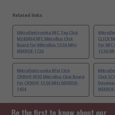
Related links
MikroElektronika NFC Tag Click
MikroEl
M24SR64 NFC MikroBus Click
CLICK N
Board for MikroBus 13.56 MHz
for NFC 
MIKROE-1726
13.56 M
MikroElektronika RFid Click
MikroEl
CR95HF RFID MikroBus Click Board
Click SC
for CR95HF 13.56 MHz MIKROE-
Develop
1434
MIKROE
Be the first to know about our