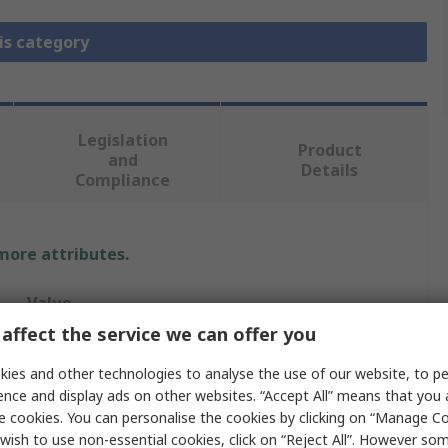
is category
Legislation
Product
and
Details
Compliance
 more attributes.
Value
affect the service we can offer you
MikroElektronika
ies and other technologies to analyse the use of our website, to pe
Evaluation Board
ence and display ads on other websites. “Accept All” means that you
e cookies. You can personalise the cookies by clicking on “Manage Coo
Evaluation Board
wish to use non-essential cookies, click on “Reject All”. However so