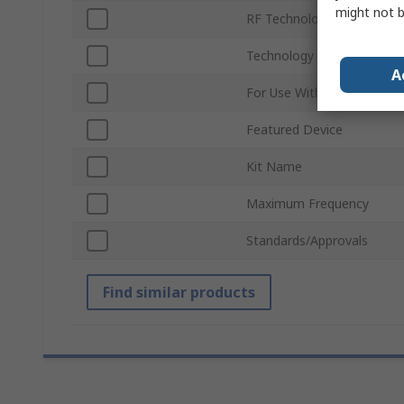
might not b
RF Technology
Technology
A
For Use With
Featured Device
Kit Name
Maximum Frequency
Standards/Approvals
Find similar products