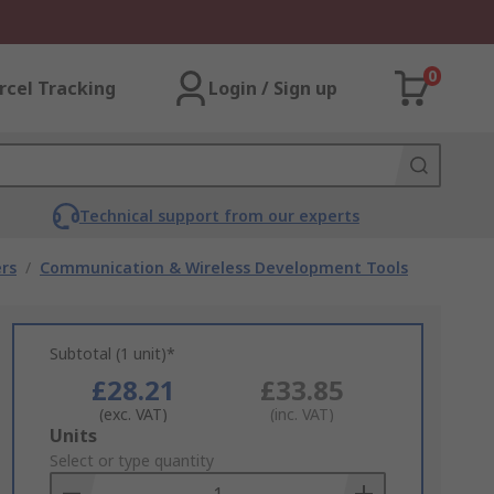
0
rcel Tracking
Login / Sign up
Technical support from our experts
rs
/
Communication & Wireless Development Tools
Subtotal (1 unit)*
£28.21
£33.85
(exc. VAT)
(inc. VAT)
Add
Units
to
Select or type quantity
Basket