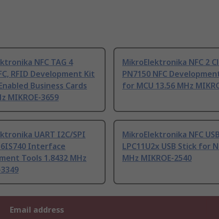
ektronika NFC TAG 4
MikroElektronika NFC 2 Cl
FC, RFID Development Kit
PN7150 NFC Development
Enabled Business Cards
for MCU 13.56 MHz MIKR
Hz MIKROE-3659
ektronika UART I2C/SPI
MikroElektronika NFC US
16IS740 Interface
LPC11U2x USB Stick for N
ment Tools 1.8432 MHz
MHz MIKROE-2540
-3349
Email address