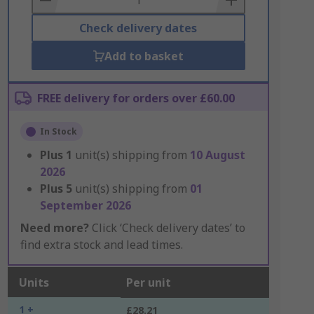
Check delivery dates
Add to basket
FREE delivery for orders over £60.00
In Stock
Plus
1
unit(s) shipping from
10 August
2026
Plus
5
unit(s) shipping from
01
September 2026
Need more?
Click ‘Check delivery dates’ to
find extra stock and lead times.
Units
Per unit
1 +
£28.21