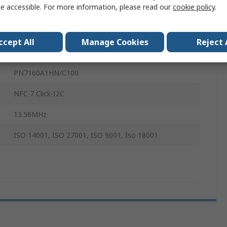
e accessible. For more information, please read our
cookie policy
.
NFC
NFC
ccept All
Manage Cookies
Reject 
Integrates NFC Functionality
PN7160A1HN/C100
NFC 7 Click-I2C
13.56MHz
ISO 14001, ISO 27001, ISO 9001, Iso 18001