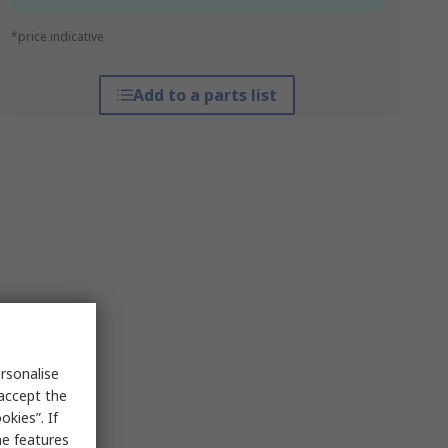
*price indicative
Add to a parts list
rsonalise
 accept the
kies”. If
me features