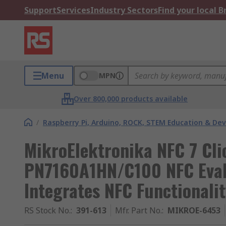
Support
Services
Industry Sectors
Find your local 
Menu
MPN
Over 800,000 products available
/
Raspberry Pi, Arduino, ROCK, STEM Education & De
MikroElektronika NFC 7 Cli
PN7160A1HN/C100 NFC Eval
Integrates NFC Functionali
RS Stock No.
:
391-613
Mfr. Part No.
:
MIKROE-6453