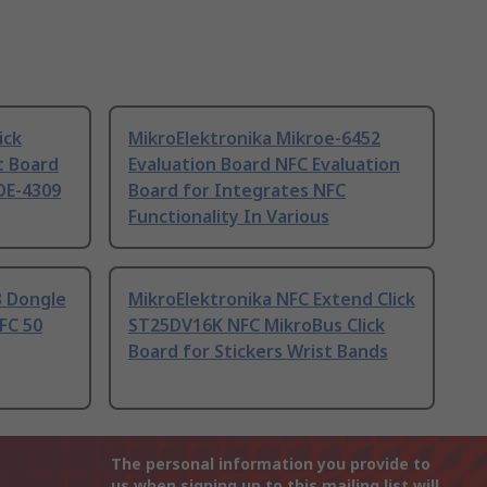
ick
MikroElektronika Mikroe-6452
 Board
Evaluation Board NFC Evaluation
OE-4309
Board for Integrates NFC
Functionality In Various
B Dongle
MikroElektronika NFC Extend Click
FC 50
ST25DV16K NFC MikroBus Click
Board for Stickers Wrist Bands
The personal information you provide to
us when signing up to this mailing list will