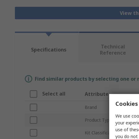
View th
Technical
Specifications
Reference
Find similar products by selecting one or
Select all
Attribute
Cookies 
Brand
We use cook
Product Type
your experi
use of thes
Kit Classification
you do not 