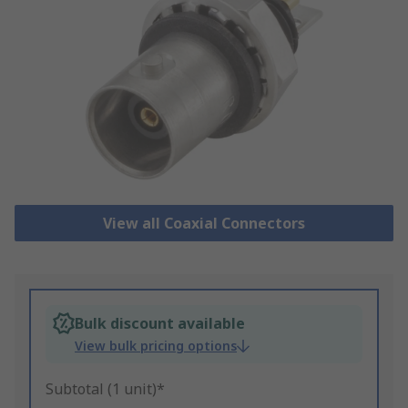
View all Coaxial Connectors
Bulk discount available
View bulk pricing options
Subtotal (1 unit)*