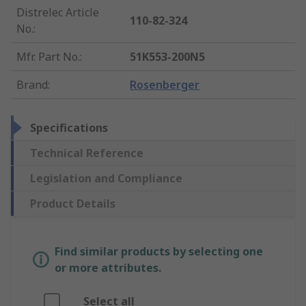
Distrelec Article
110-82-324
No.
:
Mfr. Part No.
:
51K553-200N5
Brand
:
Rosenberger
Specifications
Technical Reference
Legislation and Compliance
Product Details
Find similar products by selecting one
or more attributes.
Select all