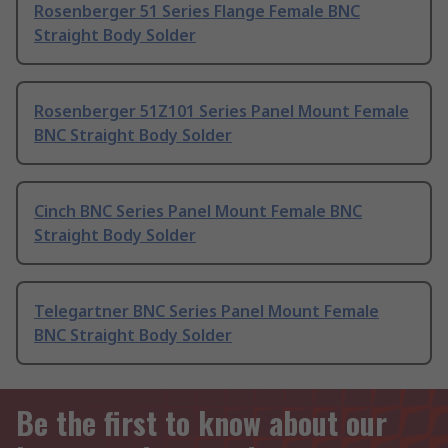
Rosenberger 51 Series Flange Female BNC
Straight Body Solder
Rosenberger 51Z101 Series Panel Mount Female
BNC Straight Body Solder
Cinch BNC Series Panel Mount Female BNC
Straight Body Solder
Telegartner BNC Series Panel Mount Female
BNC Straight Body Solder
Be the first to know about our