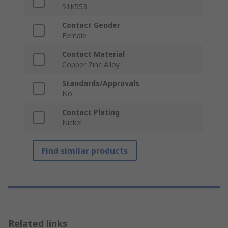
51K553
Contact Gender
Female
Contact Material
Copper Zinc Alloy
Standards/Approvals
No
Contact Plating
Nickel
Find similar products
Related links