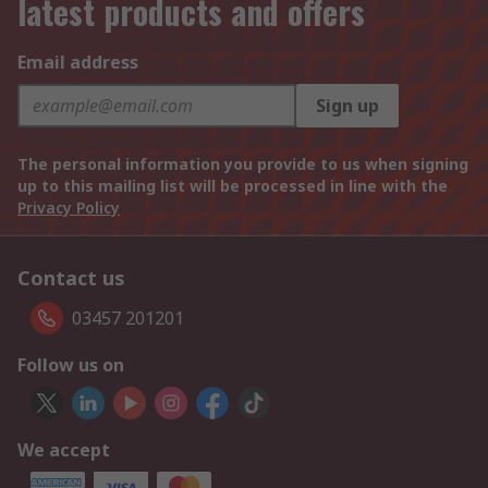
latest products and offers
Email address
Sign up
The personal information you provide to us when signing
up to this mailing list will be processed in line with the
Privacy Policy
Contact us
03457 201201
Follow us on
We accept