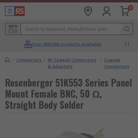
0
MPN
Over 800,000 products available
/
Connectors
/
RF Coaxial Connectors
/
Coaxial
& Adapters
Connectors
Rosenberger 51K553 Series Panel
Mount Female BNC, 50 Ω,
Straight Body Solder