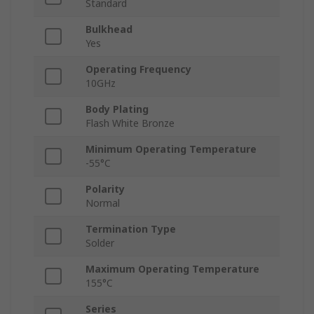
Standard
Bulkhead
Yes
Operating Frequency
10GHz
Body Plating
Flash White Bronze
Minimum Operating Temperature
-55°C
Polarity
Normal
Termination Type
Solder
Maximum Operating Temperature
155°C
Series