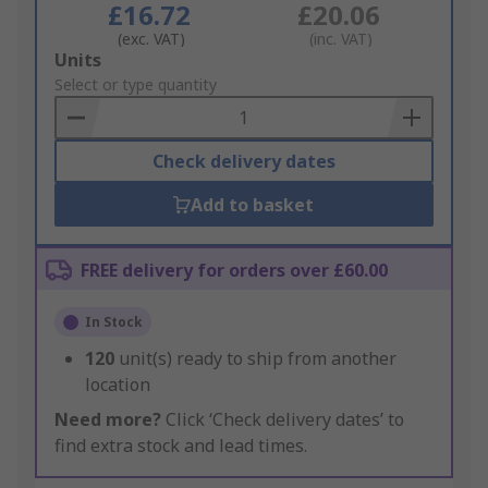
£16.72
£20.06
(exc. VAT)
(inc. VAT)
Add
Units
to
Select or type quantity
Basket
Check delivery dates
Add to basket
FREE delivery for orders over £60.00
In Stock
120
unit(s) ready to ship from another
location
Need more?
Click ‘Check delivery dates’ to
find extra stock and lead times.