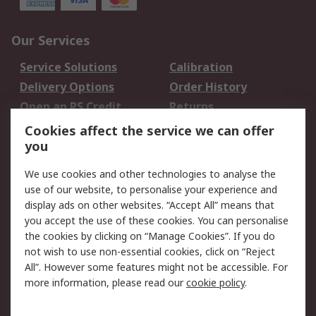
Our Services
Service Solutions
Calibration
Delivery Options
Order History
Open an RS Credit
Returns
Account
Cookies affect the service we can offer
Scheduled Orders
DesignSpark
you
We use cookies and other technologies to analyse the
Legal
use of our website, to personalise your experience and
Cookie Policy
Email Security
display ads on other websites. “Accept All” means that
you accept the use of these cookies. You can personalise
Privacy Policy -
Website Terms
the cookies by clicking on “Manage Cookies”. If you do
Updated
not wish to use non-essential cookies, click on “Reject
Terms and Conditions
All”. However some features might not be accessible. For
of Sale
more information, please read our
cookie policy
.
About RS