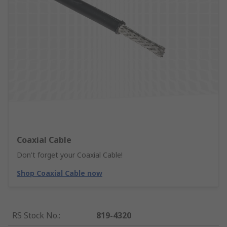
Coaxial Cable
Don't forget your Coaxial Cable!
Shop Coaxial Cable now
RS Stock No.
:
819-4320