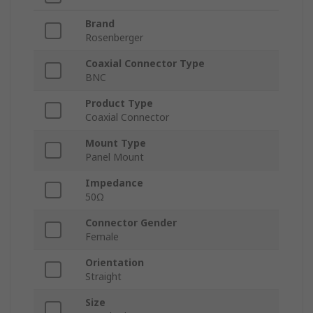
Brand
Rosenberger
Coaxial Connector Type
BNC
Product Type
Coaxial Connector
Mount Type
Panel Mount
Impedance
50Ω
Connector Gender
Female
Orientation
Straight
Size