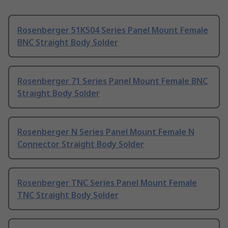
Rosenberger 51K504 Series Panel Mount Female
BNC Straight Body Solder
Rosenberger 71 Series Panel Mount Female BNC
Straight Body Solder
Rosenberger N Series Panel Mount Female N
Connector Straight Body Solder
Rosenberger TNC Series Panel Mount Female
TNC Straight Body Solder