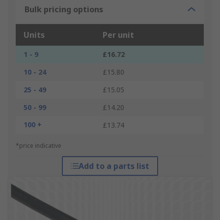
Bulk pricing options
Units
Per unit
1 - 9
£16.72
10 - 24
£15.80
25 - 49
£15.05
50 - 99
£14.20
100 +
£13.74
*price indicative
Add to a parts list