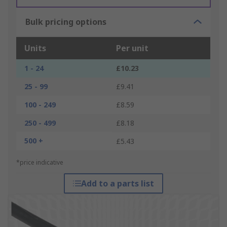
Bulk pricing options
Units
Per unit
1 - 24
£10.23
25 - 99
£9.41
100 - 249
£8.59
250 - 499
£8.18
500 +
£5.43
*price indicative
Add to a parts list