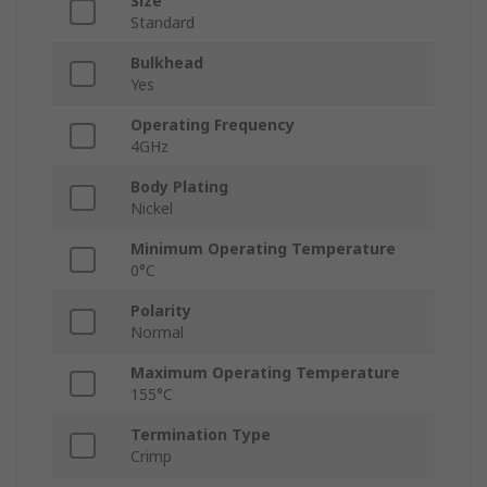
Size
Standard
Bulkhead
Yes
Operating Frequency
4GHz
Body Plating
Nickel
Minimum Operating Temperature
0°C
Polarity
Normal
Maximum Operating Temperature
155°C
Termination Type
Crimp