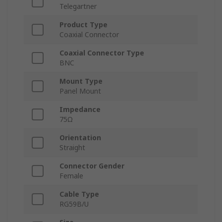
Telegartner
Product Type
Coaxial Connector
Coaxial Connector Type
BNC
Mount Type
Panel Mount
Impedance
75Ω
Orientation
Straight
Connector Gender
Female
Cable Type
RG59B/U