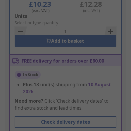
£10.23
£12.28
(exc. VAT)
(inc. VAT)
Add
Units
to
Select or type quantity
Basket
Add to basket
FREE delivery for orders over £60.00
In Stock
Plus
13
unit(s) shipping from
10 August
2026
Need more?
Click ‘Check delivery dates’ to
find extra stock and lead times.
Check delivery dates