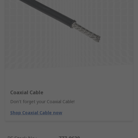
Coaxial Cable
Don't forget your Coaxial Cable!
Shop Coaxial Cable now