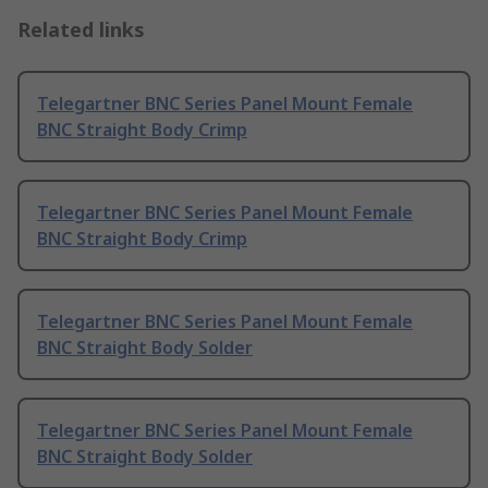
Related links
Telegartner BNC Series Panel Mount Female
BNC Straight Body Crimp
Telegartner BNC Series Panel Mount Female
BNC Straight Body Crimp
Telegartner BNC Series Panel Mount Female
BNC Straight Body Solder
Telegartner BNC Series Panel Mount Female
BNC Straight Body Solder