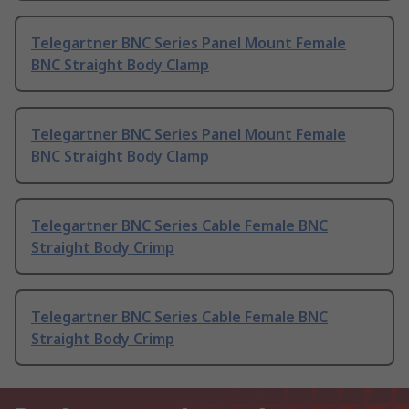
Telegartner BNC Series Panel Mount Female
BNC Straight Body Clamp
Telegartner BNC Series Panel Mount Female
BNC Straight Body Clamp
Telegartner BNC Series Cable Female BNC
Straight Body Crimp
Telegartner BNC Series Cable Female BNC
Straight Body Crimp