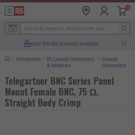
0
MPN
Over 800,000 products available
/
Connectors
/
RF Coaxial Connectors
/
Coaxial
& Adapters
Connectors
Telegartner BNC Series Panel
Mount Female BNC, 75 Ω,
Straight Body Crimp