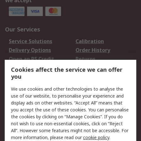
We accept
Our Services
Service Solutions
Calibration
Delivery Options
Order History
Open an RS Credit
Returns
Account
Cookies affect the service we can offer
Scheduled Orders
DesignSpark
you
We use cookies and other technologies to analyse the
Legal
use of our website, to personalise your experience and
Cookie Policy
Email Security
display ads on other websites. “Accept All” means that
you accept the use of these cookies. You can personalise
Privacy Policy -
Website Terms
the cookies by clicking on “Manage Cookies”. If you do
Updated
not wish to use non-essential cookies, click on “Reject
Terms and Conditions
All”. However some features might not be accessible. For
of Sale
more information, please read our
cookie policy
.