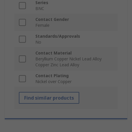
Series
BNC
Contact Gender
Female
Standards/Approvals
No
Contact Material
Beryllium Copper Nickel Lead Alloy
Copper Zinc Lead Alloy
Contact Plating
Nickel over Copper
Find similar products