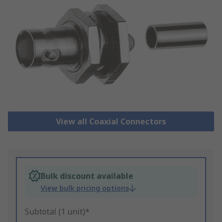
View all Coaxial Connectors
Bulk discount available
View bulk pricing options
Subtotal (1 unit)*