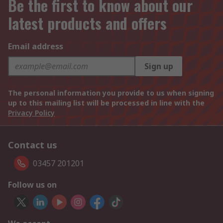
Be the first to know about our
latest products and offers
Email address
Sign up
The personal information you provide to us when signing
up to this mailing list will be processed in line with the
Privacy Policy
Contact us
03457 201201
Follow us on