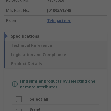
RS Stock No.
:
777-0620
Mfr. Part No.
:
J01003A1348
Brand
:
Telegartner
Specifications
Technical Reference
Legislation and Compliance
Product Details
Find similar products by selecting one
or more attributes.
Select all
Brand