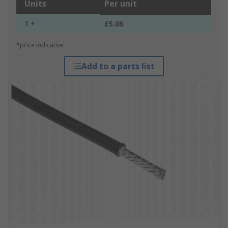
Units
Per unit
1 +
£5.06
*price indicative
Add to a parts list