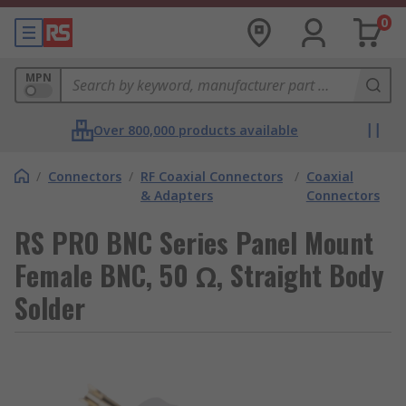
0
MPN
Over 800,000 products available
/
Connectors
/
RF Coaxial Connectors
/
Coaxial
& Adapters
Connectors
RS PRO BNC Series Panel Mount
Female BNC, 50 Ω, Straight Body
Solder