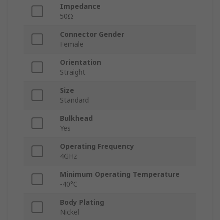
Impedance
50Ω
Connector Gender
Female
Orientation
Straight
Size
Standard
Bulkhead
Yes
Operating Frequency
4GHz
Minimum Operating Temperature
-40°C
Body Plating
Nickel