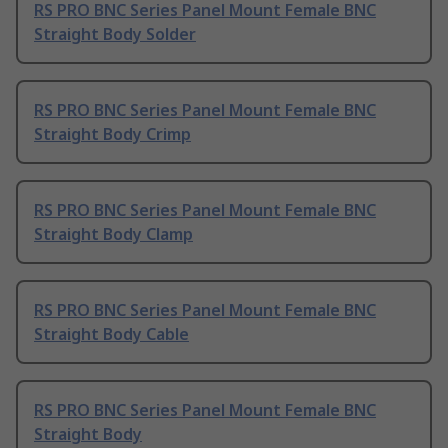
RS PRO BNC Series Panel Mount Female BNC
Straight Body Solder
RS PRO BNC Series Panel Mount Female BNC
Straight Body Crimp
RS PRO BNC Series Panel Mount Female BNC
Straight Body Clamp
RS PRO BNC Series Panel Mount Female BNC
Straight Body Cable
RS PRO BNC Series Panel Mount Female BNC
Straight Body