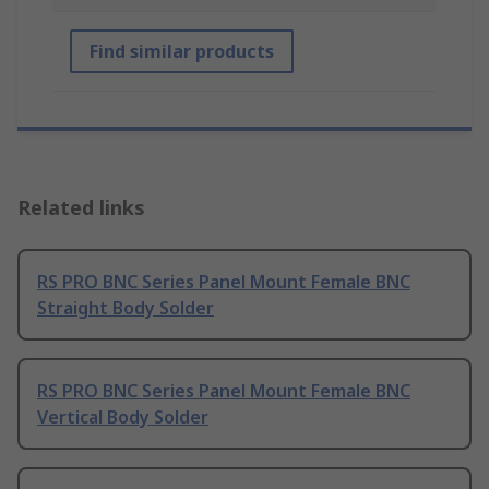
Find similar products
Related links
RS PRO BNC Series Panel Mount Female BNC
Straight Body Solder
RS PRO BNC Series Panel Mount Female BNC
Vertical Body Solder