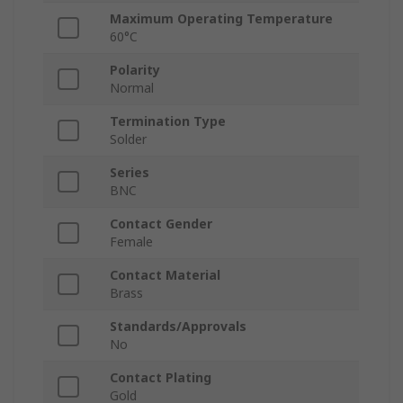
Maximum Operating Temperature
60°C
Polarity
Normal
Termination Type
Solder
Series
BNC
Contact Gender
Female
Contact Material
Brass
Standards/Approvals
No
Contact Plating
Gold