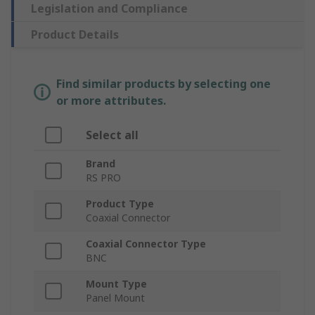
Legislation and Compliance
Product Details
Find similar products by selecting one
or more attributes.
Select all
Brand
RS PRO
Product Type
Coaxial Connector
Coaxial Connector Type
BNC
Mount Type
Panel Mount