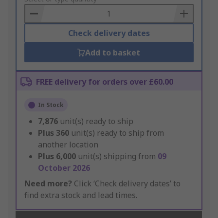
Basket
Check delivery dates
Add to basket
FREE delivery for orders over £60.00
In Stock
7,876
unit(s) ready to ship
Plus
360
unit(s) ready to ship from
another location
Plus
6,000
unit(s) shipping from
09
October 2026
Need more?
Click ‘Check delivery dates’ to
find extra stock and lead times.