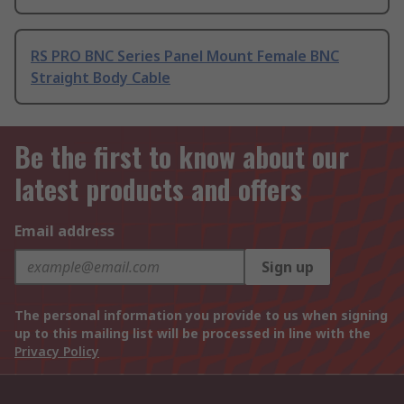
RS PRO BNC Series Panel Mount Female BNC
Straight Body Cable
Be the first to know about our
latest products and offers
Email address
Sign up
The personal information you provide to us when signing
up to this mailing list will be processed in line with the
Privacy Policy