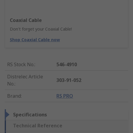
Coaxial Cable
Don't forget your Coaxial Cable!
Shop Coaxial Cable now
RS Stock No.
:
546-4910
Distrelec Article
303-91-052
No.
:
Brand
:
RS PRO
Specifications
Technical Reference