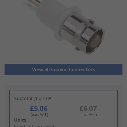
View all Coaxial Connectors
Subtotal (1 unit)*
£5.06
£6.07
(exc. VAT)
(inc. VAT)
Add
Units
to
Select or type quantity