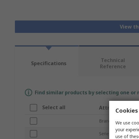
View th
Technical
Specifications
Reference
Find similar products by selecting one or
Select all
Attribute
Cookies 
Brand
We use cook
your experi
Series
use of thes