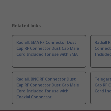
Related links
Radiall, SMA RF Connector Dust
Radiall 
Cap RF Connector Dust Cap Male
Connect
Cord Included for use with SMA
Included
Radiall, BNC RF Connector Dust
Telegar
Cap RF Connector Dust Cap Male
Cap RF 
Cord Included for use with
Cord In
Coaxial Connector