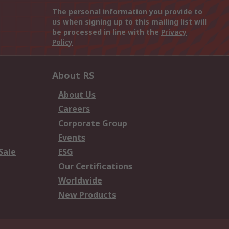
The personal information you provide to
us when signing up to this mailing list will
be processed in line with the
Privacy
Policy
About RS
About Us
Careers
Corporate Group
Events
Sale
ESG
Our Certifications
Worldwide
New Products