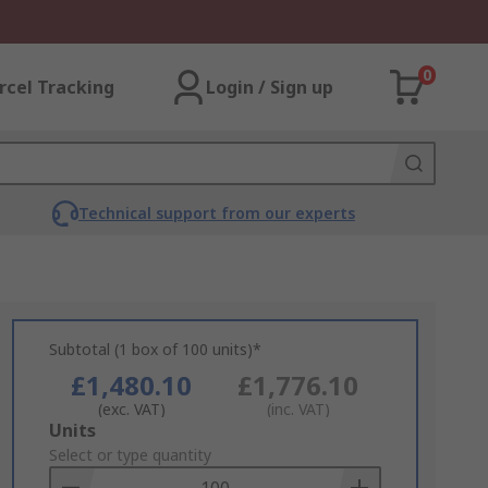
0
rcel Tracking
Login / Sign up
Technical support from our experts
Subtotal (1 box of 100 units)*
£1,480.10
£1,776.10
(exc. VAT)
(inc. VAT)
Add
Units
to
Select or type quantity
Basket