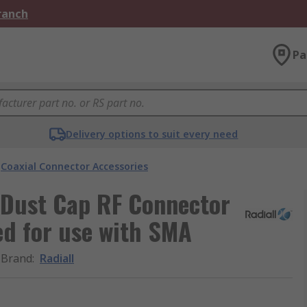
Branch
Pa
Delivery options to suit every need
Coaxial Connector Accessories
 Dust Cap RF Connector
ed for use with SMA
Brand
:
Radiall