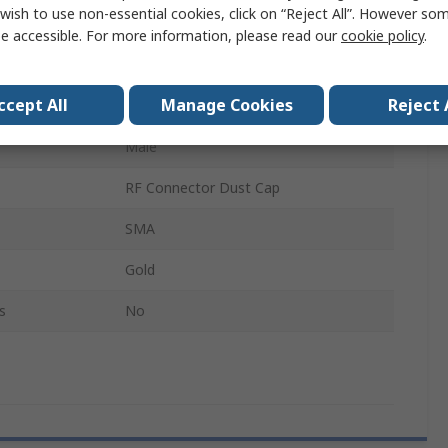
wish to use non-essential cookies, click on “Reject All”. However so
RF Connector Dust Cap
e accessible. For more information, please read our
cookie policy
.
Yes
ccept All
Manage Cookies
Reject 
Stainless Steel
Male
RF Connector Dust Cap
SMA
Gold
s
No