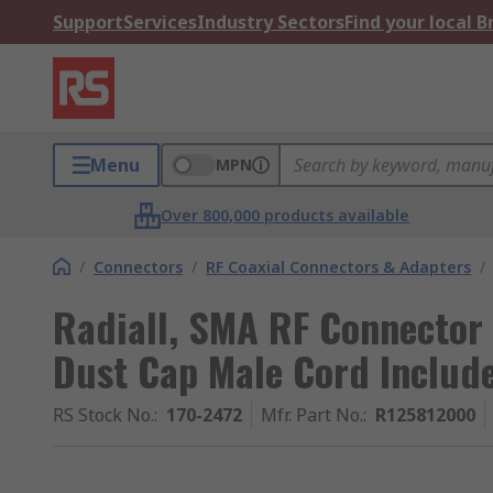
Support
Services
Industry Sectors
Find your local 
Menu
MPN
Over 800,000 products available
/
Connectors
/
RF Coaxial Connectors & Adapters
/
Radiall, SMA RF Connector
Dust Cap Male Cord Includ
RS Stock No.
:
170-2472
Mfr. Part No.
:
R125812000