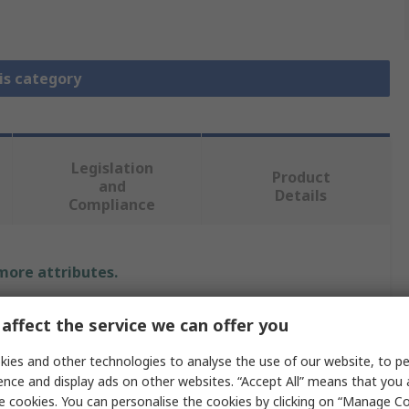
is category
Legislation
Product
and
Details
Compliance
 more attributes.
Value
affect the service we can offer you
Radiall
ies and other technologies to analyse the use of our website, to pe
ence and display ads on other websites. “Accept All” means that you
SMA
e cookies. You can personalise the cookies by clicking on “Manage Coo