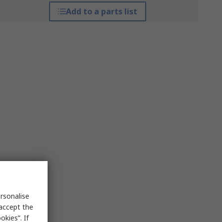
Add to a parts list
rsonalise
 accept the
kies”. If