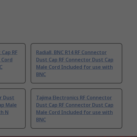
t Cap RF
Radiall, BNC R14 RF Connector
 Cord
Dust Cap RF Connector Dust Cap
C
Male Cord Included for use with
BNC
r Dust
Tajima Electronics RF Connector
ap Male
Dust Cap RF Connector Dust Cap
th N
Male Cord Included for use with
BNC