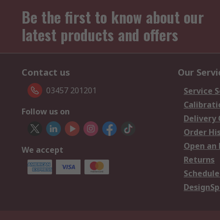
Be the first to know about our
latest products and offers
Contact us
Our Servi
03457 201201
Service S
Calibrati
Follow us on
Delivery
Order Hi
Open an 
We accept
Returns
Schedule
DesignSp