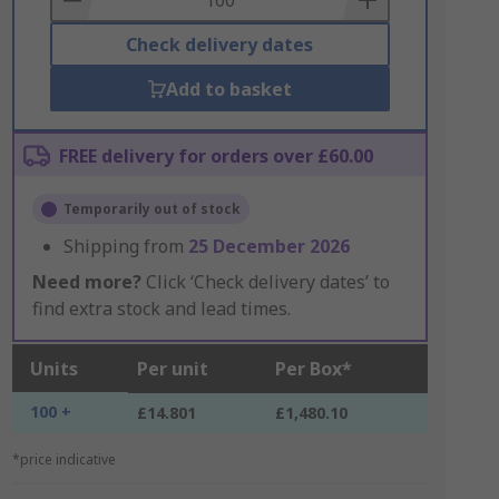
Check delivery dates
Add to basket
FREE delivery for orders over £60.00
Temporarily out of stock
Shipping from
25 December 2026
Need more?
Click ‘Check delivery dates’ to
find extra stock and lead times.
Units
Per unit
Per Box*
100 +
£14.801
£1,480.10
*price indicative