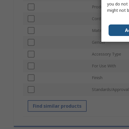
you do not 
Product Type
might not b
Cord Included
A
Material
Gender
Accessory Type
For Use With
Finish
Standards/Approval
Find similar products