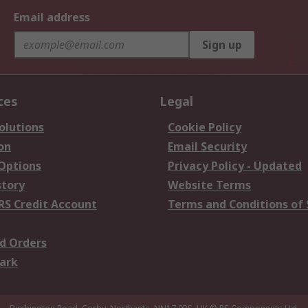
Email address
Sign up
ces
Legal
olutions
Cookie Policy
on
Email Security
 Options
Privacy Policy - Updated
story
Website Terms
RS Credit Account
Terms and Conditions of 
d Orders
ark