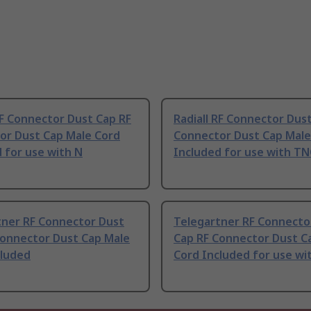
RF Connector Dust Cap RF
Radiall RF Connector Dus
or Dust Cap Male Cord
Connector Dust Cap Male
 for use with N
Included for use with TN
tner RF Connector Dust
Telegartner RF Connecto
Connector Dust Cap Male
Cap RF Connector Dust C
cluded
Cord Included for use wi