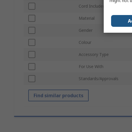
might not b
Cord Included
Material
A
Gender
Colour
Accessory Type
For Use With
Standards/Approvals
Find similar products