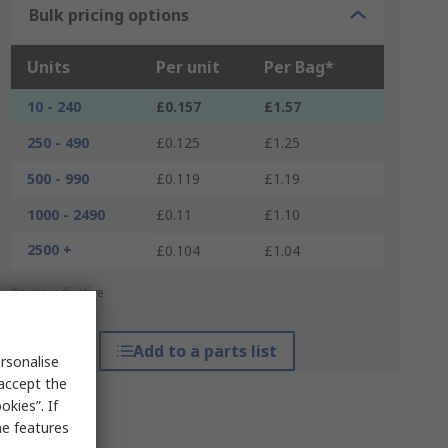
Bulk pricing options
Units
Per unit
Per Bag*
10 - 240
£0.157
£1.57
250 - 490
£0.125
£1.25
500 - 990
£0.119
£1.19
1000 - 2490
£0.11
£1.10
2500 +
£0.104
£1.04
*price indicative
Add to a parts list
rsonalise
 accept the
kies”. If
me features