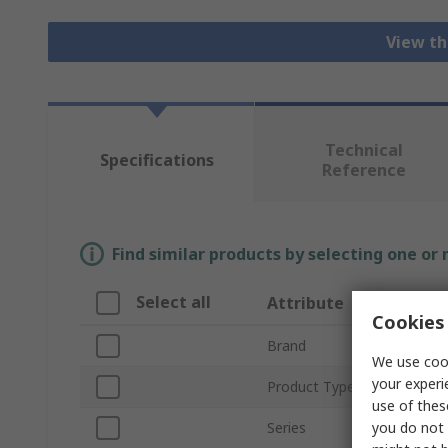
View th
Technical
Specifications
Reference
Find similar products by selecting one or
Select all
Attribute
Cookies 
Brand
We use cook
your experi
Product Type
use of thes
you do not 
Series