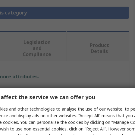
is category
Legislation
Product
and
Details
Compliance
 more attributes.
Value
affect the service we can offer you
MH Connectors
ies and other technologies to analyse the use of our website, to pe
ence and display ads on other websites. “Accept All” means that you
Strain Relief Boot
e cookies. You can personalise the cookies by clicking on “Manage Coo
wish to use non-essential cookies, click on “Reject All”. However so
RG