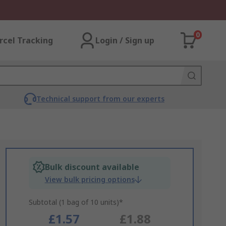
0
rcel Tracking
Login / Sign up
Technical support from our experts
Bulk discount available
View bulk pricing options
Subtotal (1 bag of 10 units)*
£1.57
£1.88