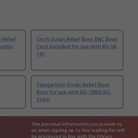
 Relief
Cinch Strain Relief Boot BNC Boot
oditic
Cord Included for use with RG-58,
141
Telegartner Strain Relief Boot
Boot for use with RG-188/U RG-
316/U
The personal information you provide to
us when signing up to this mailing list will
be processed in line with the
Privacy