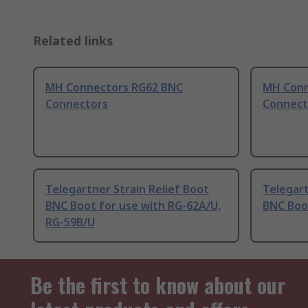
Related links
MH Connectors RG62 BNC
MH Conn
Connectors
Connect
Telegartner Strain Relief Boot
Telegart
BNC Boot for use with RG-62A/U,
BNC Boo
RG-59B/U
Be the first to know about our