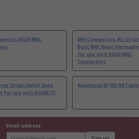
ectors RG59 BNC
MH Connectors, RG Strain
ors
Boot BNC Boot Hermaphr
for use with RG58 BNC
Connectors
ner Strain Relief Boot
Amphenol RF RG-58 Cable
t for use with RG58C/U
Email address
Sign up