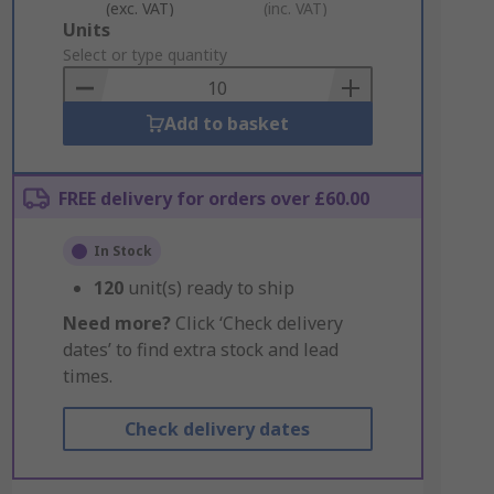
(exc. VAT)
(inc. VAT)
Add
Units
to
Select or type quantity
Basket
Add to basket
FREE delivery for orders over £60.00
In Stock
120
unit(s) ready to ship
Need more?
Click ‘Check delivery
dates’ to find extra stock and lead
times.
Check delivery dates