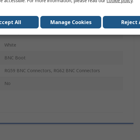
e accessible. For more information, please read our
cookie policy
.
No
Polypropylene
ccept All
Manage Cookies
Reject 
Hermaphroditic
White
BNC Boot
RG59 BNC Connectors, RG62 BNC Connectors
No