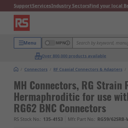
Support
Services
Industry Sectors
Find your local 
Menu
MPN
Over 800,000 products available
/
Connectors
/
RF Coaxial Connectors & Adapters
/
MH Connectors, RG Strain 
Hermaphroditic for use wi
RG62 BNC Connectors
RS Stock No.
:
135-4153
Mfr. Part No.
:
RG59/62SRB-