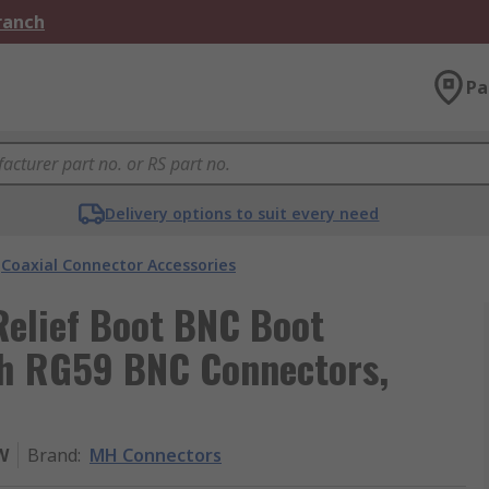
Branch
Pa
Delivery options to suit every need
Coaxial Connector Accessories
Relief Boot BNC Boot
th RG59 BNC Connectors,
W
Brand
:
MH Connectors