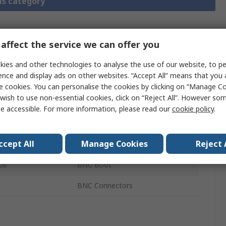
is category
affect the service we can offer you
chnical
Legislation and
ference
Compliance
ies and other technologies to analyse the use of our website, to pe
ence and display ads on other websites. “Accept All” means that you
e cookies. You can personalise the cookies by clicking on “Manage Coo
 more attributes.
wish to use non-essential cookies, click on “Reject All”. However so
e accessible. For more information, please read our
cookie policy
.
Value
ccept All
Manage Cookies
Reject 
MH Connectors
pe
BNC Boot
BNC Connectors