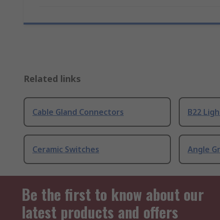
Related links
Cable Gland Connectors
B22 Ligh
Ceramic Switches
Angle G
Be the first to know about our
latest products and offers