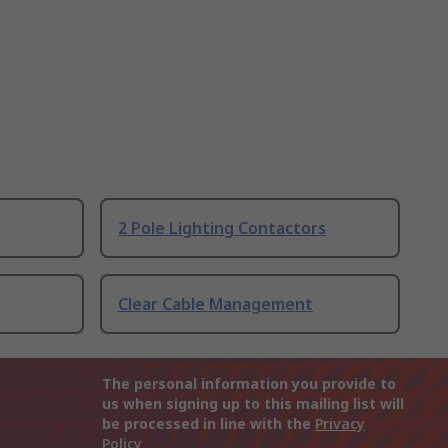
2 Pole Lighting Contactors
Clear Cable Management
The personal information you provide to
us when signing up to this mailing list will
be processed in line with the
Privacy
Policy