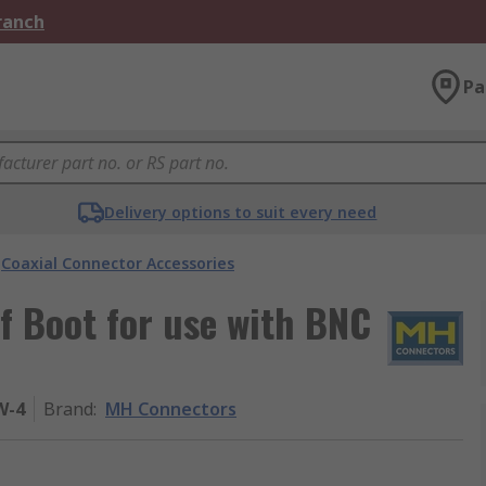
Branch
Pa
Delivery options to suit every need
Coaxial Connector Accessories
f Boot for use with BNC
W-4
Brand
:
MH Connectors