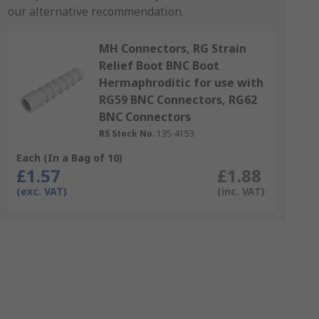
our alternative recommendation.
MH Connectors, RG Strain
Relief Boot BNC Boot
Hermaphroditic for use with
RG59 BNC Connectors, RG62
BNC Connectors
RS Stock No.
135-4153
Each (In a Bag of 10)
£1.57
£1.88
(exc. VAT)
(inc. VAT)