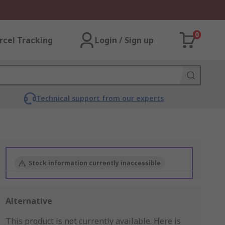
0
rcel Tracking
Login / Sign up
Technical support from our experts
Stock information currently inaccessible
Alternative
This product is not currently available.
Here is