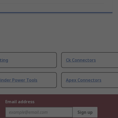
ting
Ck Connectors
rinder Power Tools
Apex Connectors
Email address
Sign up