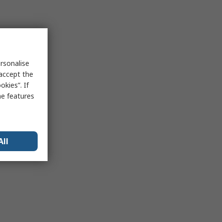
rsonalise
 accept the
kies”. If
me features
All