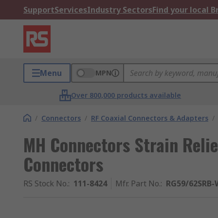
Support
Services
Industry Sectors
Find your local 
Menu
MPN
Over 800,000 products available
/
Connectors
/
RF Coaxial Connectors & Adapters
/
MH Connectors Strain Relie
Connectors
RS Stock No.
:
111-8424
Mfr. Part No.
:
RG59/62SRB-