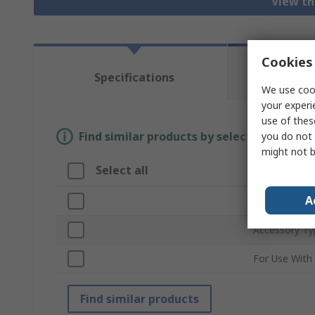
View th
Cookies 
Te
Specifications
Re
We use cook
your experi
use of thes
Find similar products by selecting one or
you do not 
might not b
Select all
Attribute
A
Brand
Accessory Ty
For Use With
Find similar products