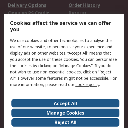
Delivery Options
Order History
Open an RS Credit
Returns
Account
Cookies affect the service we can offer
Scheduled Orders
DesignSpark
you
We use cookies and other technologies to analyse the
Legal
use of our website, to personalise your experience and
Cookie Policy
Email Security
display ads on other websites. “Accept All” means that
you accept the use of these cookies. You can personalise
Privacy Policy -
Website Terms
the cookies by clicking on “Manage Cookies”. If you do
Updated
not wish to use non-essential cookies, click on “Reject
Terms and Conditions
All”. However some features might not be accessible. For
of Sale
more information, please read our
cookie policy
.
About RS
Accept All
About Us
Careers
Manage Cookies
Corporate Group
Events
Reject All
ESG
Our Certifications