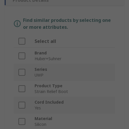
Product Details
Find similar products by selecting one
or more attributes.
Select all
Brand
Huber+Suhner
Series
UWP
Product Type
Strain Relief Boot
Cord Included
Yes
Material
Silicon