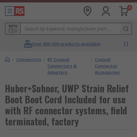
0
MPN
Over 800,000 products available
/
Connectors
/
RF Coaxial
/
Coaxial
Connectors &
Connector
Adapters
Accessories
Huber+Suhner, UWP Strain Relief
Boot Boot Cord Included for use
with RF connector systems, field
terminated, factory