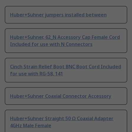
Huber+Suhner jumpers installed between
Huber+Suhner, 62_N Accessory Cap Female Cord
Included for use with N Connectors
Cinch Strain Relief Boot BNC Boot Cord Included
for use with RG-58, 141
Huber+Suhner Coaxial Connector Accessory
Huber+Suhner Straight 50 Ω Coaxial Adapter
4GHz Male Female