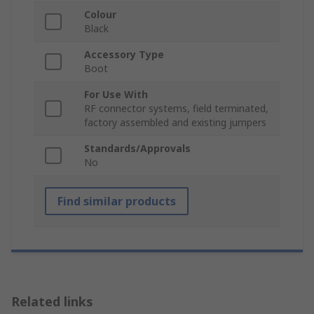
Colour
Black
Accessory Type
Boot
For Use With
RF connector systems, field terminated,
factory assembled and existing jumpers
Standards/Approvals
No
Find similar products
Related links