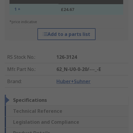
1 +
£24.67
*price indicative
Add to a parts list
RS Stock No.
:
126-3124
Mfr. Part No.
:
62_N-U0-0-20/---_-E
Brand
:
Huber+Suhner
Specifications
Technical Reference
Legislation and Compliance