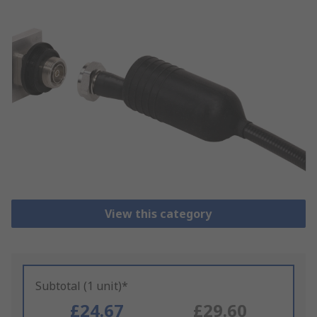
View this category
Subtotal (1 unit)*
£24.67
£29.60