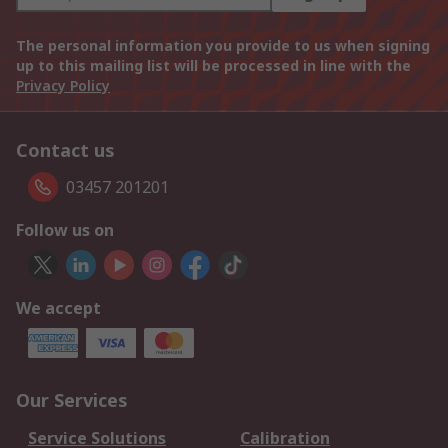
The personal information you provide to us when signing
up to this mailing list will be processed in line with the
Privacy Policy
Contact us
03457 201201
Follow us on
We accept
Our Services
Service Solutions
Calibration