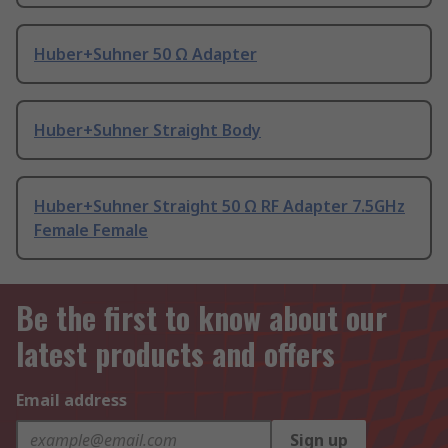
Huber+Suhner 50 Ω Adapter
Huber+Suhner Straight Body
Huber+Suhner Straight 50 Ω RF Adapter 7.5GHz
Female Female
Be the first to know about our
latest products and offers
Email address
Sign up