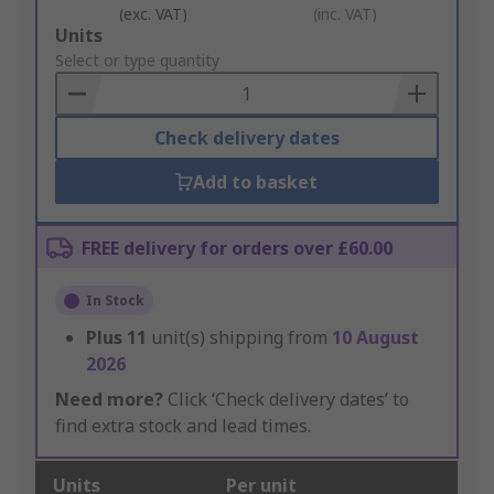
(exc. VAT)
(inc. VAT)
Add
Units
to
Select or type quantity
Basket
Check delivery dates
Add to basket
FREE delivery for orders over £60.00
In Stock
Plus
11
unit(s) shipping from
10 August
2026
Need more?
Click ‘Check delivery dates’ to
find extra stock and lead times.
Units
Per unit