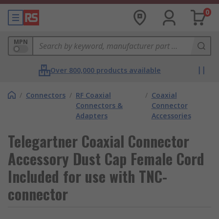
0
MPN
Over 800,000 products available
/
Connectors
/
RF Coaxial
/
Coaxial
Connectors &
Connector
Adapters
Accessories
Telegartner Coaxial Connector
Accessory Dust Cap Female Cord
Included for use with TNC-
connector