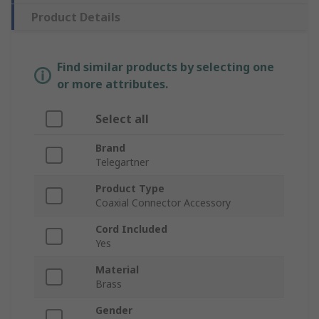
Product Details
Find similar products by selecting one
or more attributes.
Select all
Brand
Telegartner
Product Type
Coaxial Connector Accessory
Cord Included
Yes
Material
Brass
Gender