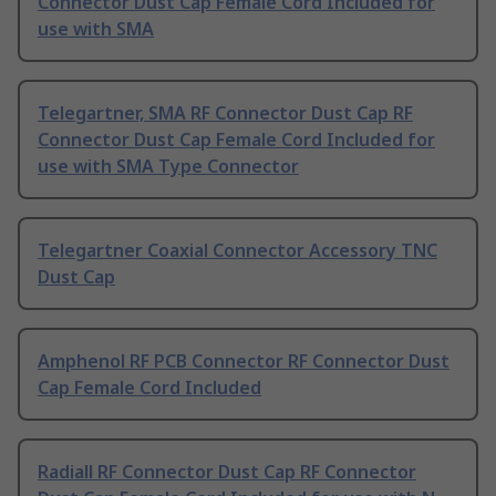
Connector Dust Cap Female Cord Included for
use with SMA
Telegartner, SMA RF Connector Dust Cap RF
Connector Dust Cap Female Cord Included for
use with SMA Type Connector
Telegartner Coaxial Connector Accessory TNC
Dust Cap
Amphenol RF PCB Connector RF Connector Dust
Cap Female Cord Included
Radiall RF Connector Dust Cap RF Connector