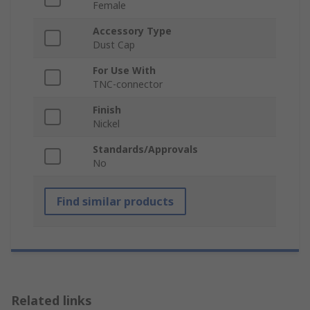
Female
Accessory Type
Dust Cap
For Use With
TNC-connector
Finish
Nickel
Standards/Approvals
No
Find similar products
Related links