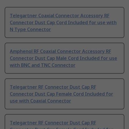
Telegartner Coaxial Connector Accessory RF
Connector Dust Cap Cord Included for use with
N Type Connector
Amphenol RF Coaxial Connector Accessory RF
Connector Dust Cap Male Cord Included for use
with BNC and TNC Connector
Telegartner RF Connector Dust Cap RF
Connector Dust Cap Female Cord Included for
use with Coaxial Connector
Telegartner RF Connector Dust Cap RF