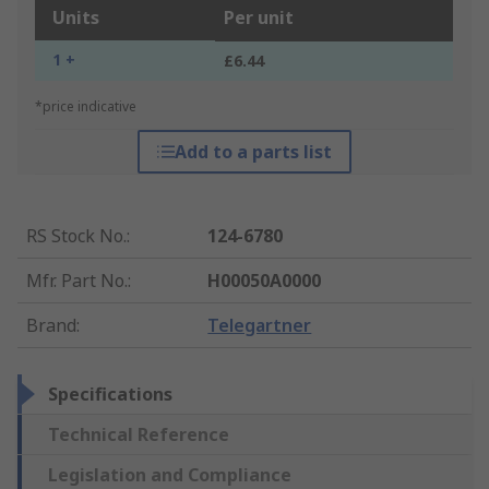
Units
Per unit
1 +
£6.44
*price indicative
Add to a parts list
RS Stock No.
:
124-6780
Mfr. Part No.
:
H00050A0000
Brand
:
Telegartner
Specifications
Technical Reference
Legislation and Compliance