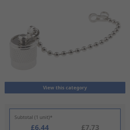
View this category
Subtotal (1 unit)*
£6.44
£7.73