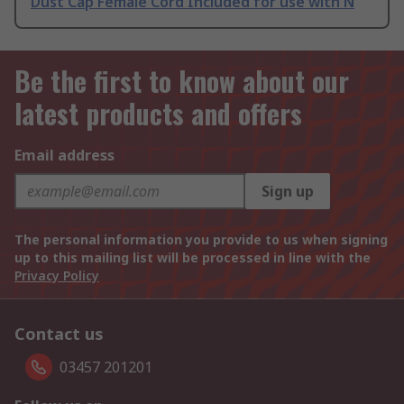
Dust Cap Female Cord Included for use with N
Be the first to know about our
latest products and offers
Email address
Sign up
The personal information you provide to us when signing
up to this mailing list will be processed in line with the
Privacy Policy
Contact us
03457 201201