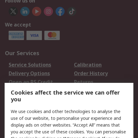
Follow us on
We accept
Our Services
Service Solutions
Calibration
Delivery Options
Order History
Open an RS Credit
Returns
Account
Cookies affect the service we can offer
Scheduled Orders
DesignSpark
you
We use cookies and other technologies to analyse the
Legal
use of our website, to personalise your experience and
Cookie Policy
Email Security
display ads on other websites. “Accept All” means that
you accept the use of these cookies. You can personalise
Privacy Policy -
Website Terms