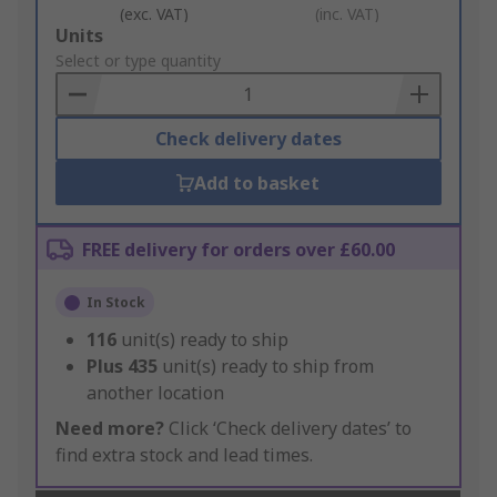
(exc. VAT)
(inc. VAT)
Add
Units
to
Select or type quantity
Basket
Check delivery dates
Add to basket
FREE delivery for orders over £60.00
In Stock
116
unit(s) ready to ship
Plus
435
unit(s) ready to ship from
another location
Need more?
Click ‘Check delivery dates’ to
find extra stock and lead times.