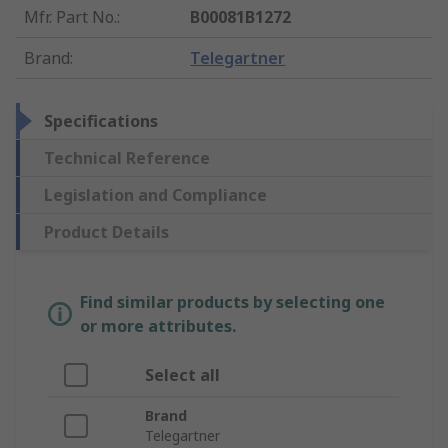
Mfr. Part No.
:
B00081B1272
Brand
:
Telegartner
Specifications
Technical Reference
Legislation and Compliance
Product Details
Find similar products by selecting one
or more attributes.
Select all
Brand
Telegartner