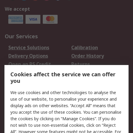
We accept
Our Services
Service Solutions
Calibration
Delivery Options
Order History
Open an RS Credit
Returns
Account
Cookies affect the service we can offer
Scheduled Orders
DesignSpark
you
We use cookies and other technologies to analyse the
Legal
use of our website, to personalise your experience and
Cookie Policy
Email Security
display ads on other websites. “Accept All” means that
you accept the use of these cookies. You can personalise
Privacy Policy -
Website Terms
the cookies by clicking on “Manage Cookies”. If you do
Updated
not wish to use non-essential cookies, click on “Reject
Terms and Conditions
All”. However some features might not be accessible. For