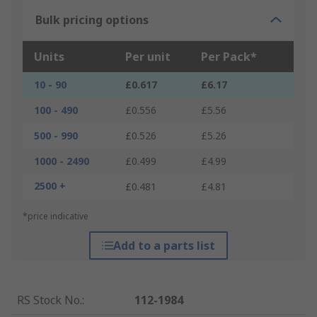
Bulk pricing options
Units
Per unit
Per Pack*
10 - 90
£0.617
£6.17
100 - 490
£0.556
£5.56
500 - 990
£0.526
£5.26
1000 - 2490
£0.499
£4.99
2500 +
£0.481
£4.81
*price indicative
Add to a parts list
RS Stock No.
:
112-1984