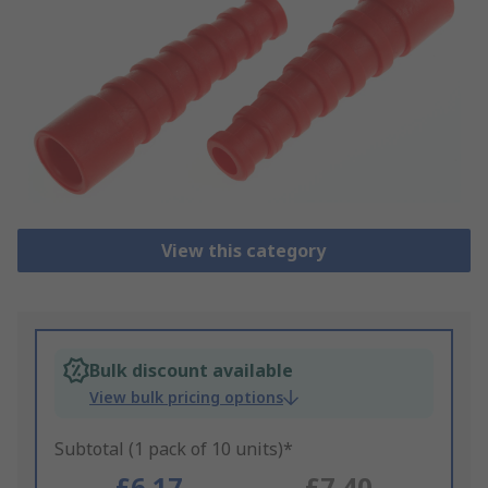
View this category
Bulk discount available
View bulk pricing options
Subtotal (1 pack of 10 units)*
£6.17
£7.40