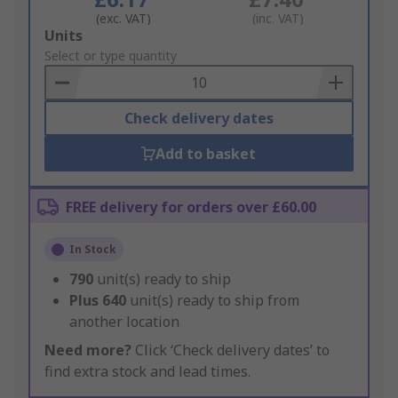
(exc. VAT)
(inc. VAT)
Add
Units
to
Select or type quantity
Basket
Check delivery dates
Add to basket
FREE delivery for orders over £60.00
In Stock
790
unit(s) ready to ship
Plus
640
unit(s) ready to ship from
another location
Need more?
Click ‘Check delivery dates’ to
find extra stock and lead times.