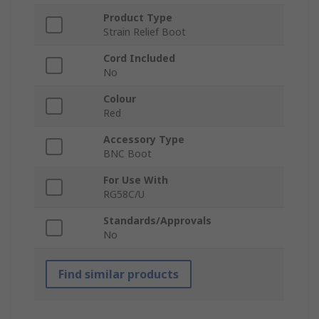
Product Type
Strain Relief Boot
Cord Included
No
Colour
Red
Accessory Type
BNC Boot
For Use With
RG58C/U
Standards/Approvals
No
Find similar products