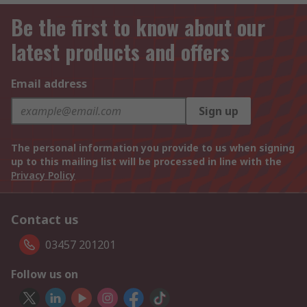
Be the first to know about our
latest products and offers
Email address
Sign up
The personal information you provide to us when signing
up to this mailing list will be processed in line with the
Privacy Policy
Contact us
03457 201201
Follow us on