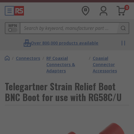
0
MPN
Over 800,000 products available
/
Connectors
/
RF Coaxial
/
Coaxial
Connectors &
Connector
Adapters
Accessories
Telegartner Strain Relief Boot
BNC Boot for use with RG58C/U