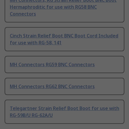
MH Connectors, RG Strain Relief Boot BNC Boot
Hermaphroditic for use with RG58 BNC
Connectors
Cinch Strain Relief Boot BNC Boot Cord Included
for use with RG-58, 141
MH Connectors RG59 BNC Connectors
MH Connectors RG62 BNC Connectors
Telegartner Strain Relief Boot Boot for use with
RG-59B/U RG-62A/U