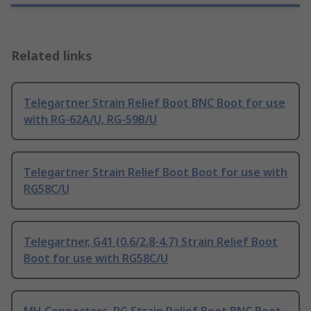
Related links
Telegartner Strain Relief Boot BNC Boot for use
with RG-62A/U, RG-59B/U
Telegartner Strain Relief Boot Boot for use with
RG58C/U
Telegartner, G41 (0.6/2.8-4.7) Strain Relief Boot
Boot for use with RG58C/U