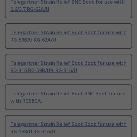
Telegartner Strain Relief BNC Boot for use with
0.6/3.7 RG-62A/U
Telegartner Strain Relief Boot Boot for use with
RG-59B/U RG-62A/U
Telegartner Strain Relief Boot Boot for use with
RD-316 RG-59B/U9, RG-316/U
Telegartner Strain Relief Boot BNC Boot for use
with RG58C/U
Telegartner Strain Relief Boot Boot for use with
RG-188/U RG-316/U