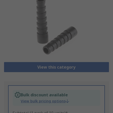
View this category
Bulk discount available
View bulk pricing options