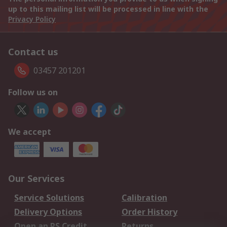
up to this mailing list will be processed in line with the
Privacy Policy
Contact us
03457 201201
Follow us on
We accept
Our Services
Service Solutions
Calibration
Delivery Options
Order History
Open an RS Credit
Returns