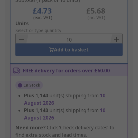
Subtotal (1 pack of 10 units)*
£4.73
£5.68
(exc. VAT)
(inc. VAT)
Add
Units
to
Select or type quantity
Basket
Add to basket
FREE delivery for orders over £60.00
In Stock
Plus
1,140
unit(s) shipping from
10
August 2026
Plus
1,140
unit(s) shipping from
10
August 2026
Need more?
Click ‘Check delivery dates’ to
find extra stock and lead times.