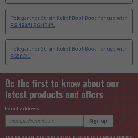
Telegartner Strain Relief Boot Boot for use with
RG-188/U RG-174/U
Telegartner Strain Relief Boot Boot for use with
RG58C/U
Be the first to know about our
latest products and offers
Email address
Sign up
The personal information you provide to us when signing