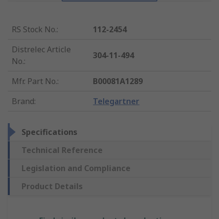
RS Stock No.
:
112-2454
Distrelec Article
304-11-494
No.
:
Mfr. Part No.
:
B00081A1289
Brand
:
Telegartner
Specifications
Technical Reference
Legislation and Compliance
Product Details