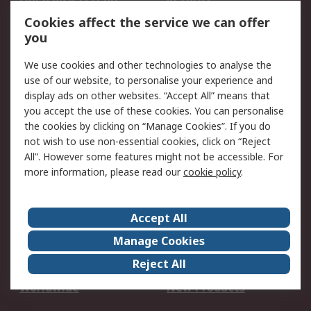
Account
Cookies affect the service we can offer
Scheduled Orders
DesignSpark
you
We use cookies and other technologies to analyse the
Legal
use of our website, to personalise your experience and
Cookie Policy
Email Security
display ads on other websites. “Accept All” means that
you accept the use of these cookies. You can personalise
Privacy Policy -
Website Terms
the cookies by clicking on “Manage Cookies”. If you do
Updated
not wish to use non-essential cookies, click on “Reject
Terms and Conditions
All”. However some features might not be accessible. For
of Sale
more information, please read our
cookie policy
.
About RS
Accept All
About Us
Careers
Manage Cookies
Corporate Group
Events
Reject All
ESG
Our Certifications
Worldwide
New Products