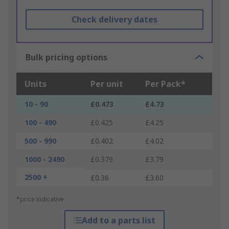
Check delivery dates
Bulk pricing options
Units
Per unit
Per Pack*
10 - 90
£0.473
£4.73
100 - 490
£0.425
£4.25
500 - 990
£0.402
£4.02
1000 - 2490
£0.379
£3.79
2500 +
£0.36
£3.60
*price indicative
Add to a parts list