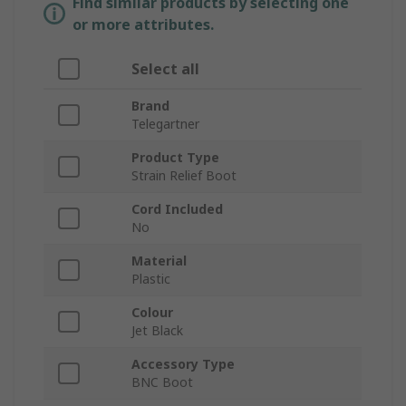
Find similar products by selecting one
or more attributes.
Select all
Brand
Telegartner
Product Type
Strain Relief Boot
Cord Included
No
Material
Plastic
Colour
Jet Black
Accessory Type
BNC Boot