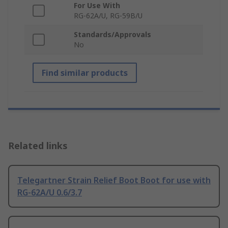
For Use With
RG-62A/U, RG-59B/U
Standards/Approvals
No
Find similar products
Related links
Telegartner Strain Relief Boot Boot for use with
RG-62A/U 0.6/3.7