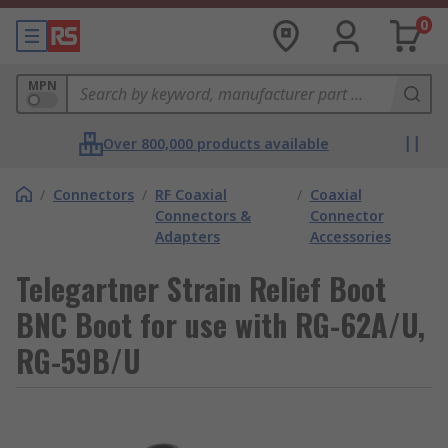
0
MPN
Over 800,000 products available
/
Connectors
/
RF Coaxial
/
Coaxial
Connectors &
Connector
Adapters
Accessories
Telegartner Strain Relief Boot
BNC Boot for use with RG-62A/U,
RG-59B/U