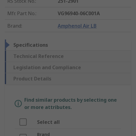
RS Stock No.
:
251-2901
Mfr. Part No.
:
VG96940-06C001A
Brand
:
Amphenol Air LB
Specifications
Technical Reference
Legislation and Compliance
Product Details
Find similar products by selecting one
or more attributes.
Select all
Brand