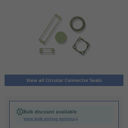
View all Circular Connector Seals
Bulk discount available
View bulk pricing options