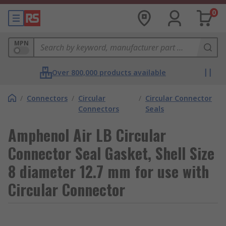
0
MPN
Over 800,000 products available
/
Connectors
/
Circular
/
Circular Connector
Connectors
Seals
Amphenol Air LB Circular
Connector Seal Gasket, Shell Size
8 diameter 12.7 mm for use with
Circular Connector