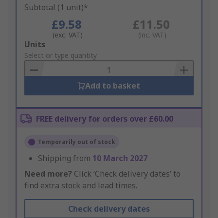
Subtotal (1 unit)*
£9.58
£11.50
(exc. VAT)
(inc. VAT)
Add
Units
to
Select or type quantity
Basket
Add to basket
FREE delivery for orders over £60.00
Temporarily out of stock
Shipping from
10 March 2027
Need more?
Click ‘Check delivery dates’ to
find extra stock and lead times.
Check delivery dates