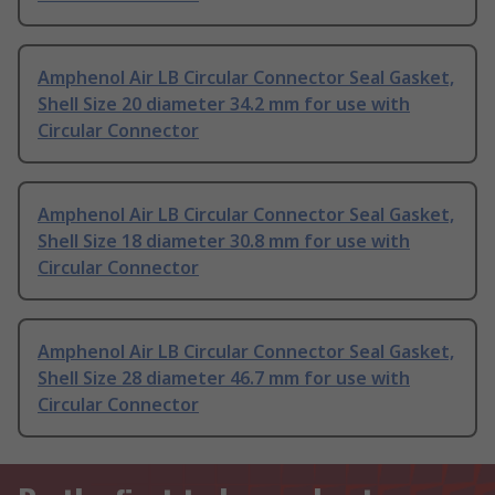
Amphenol Air LB Circular Connector Seal Gasket,
Shell Size 20 diameter 34.2 mm for use with
Circular Connector
Amphenol Air LB Circular Connector Seal Gasket,
Shell Size 18 diameter 30.8 mm for use with
Circular Connector
Amphenol Air LB Circular Connector Seal Gasket,
Shell Size 28 diameter 46.7 mm for use with
Circular Connector