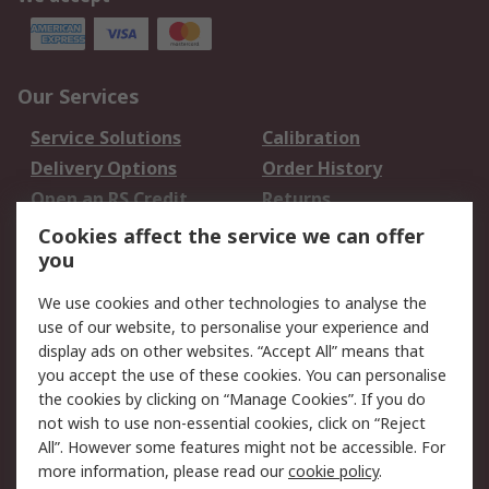
Our Services
Service Solutions
Calibration
Delivery Options
Order History
Open an RS Credit
Returns
Account
Cookies affect the service we can offer
Scheduled Orders
DesignSpark
you
We use cookies and other technologies to analyse the
Legal
use of our website, to personalise your experience and
Cookie Policy
Email Security
display ads on other websites. “Accept All” means that
you accept the use of these cookies. You can personalise
Privacy Policy -
Website Terms
the cookies by clicking on “Manage Cookies”. If you do
Updated
not wish to use non-essential cookies, click on “Reject
Terms and Conditions
All”. However some features might not be accessible. For
of Sale
more information, please read our
cookie policy
.