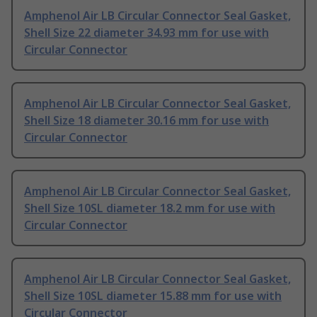
Amphenol Air LB Circular Connector Seal Gasket,
Shell Size 22 diameter 34.93 mm for use with
Circular Connector
Amphenol Air LB Circular Connector Seal Gasket,
Shell Size 18 diameter 30.16 mm for use with
Circular Connector
Amphenol Air LB Circular Connector Seal Gasket,
Shell Size 10SL diameter 18.2 mm for use with
Circular Connector
Amphenol Air LB Circular Connector Seal Gasket,
Shell Size 10SL diameter 15.88 mm for use with
Circular Connector