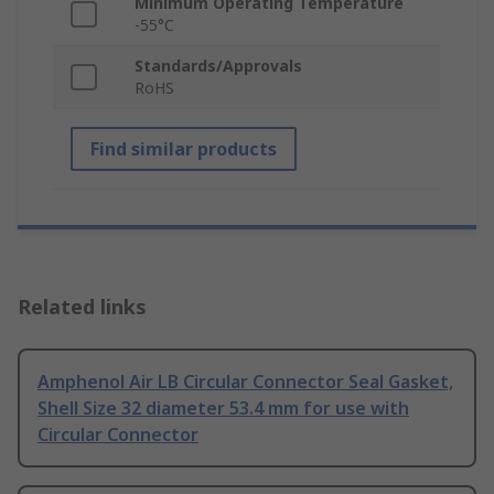
Minimum Operating Temperature
-55°C
Standards/Approvals
RoHS
Find similar products
Related links
Amphenol Air LB Circular Connector Seal Gasket,
Shell Size 32 diameter 53.4 mm for use with
Circular Connector