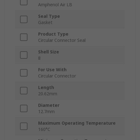
Amphenol Air LB
Seal Type
Gasket
Product Type
Circular Connector Seal
Shell Size
8
For Use With
Circular Connector
Length
20.62mm
Diameter
12.7mm
Maximum Operating Temperature
160°C