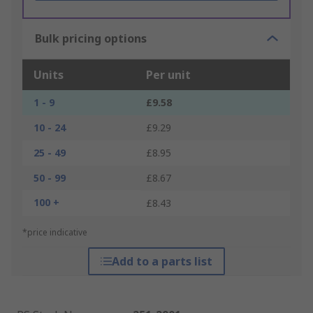
Bulk pricing options
Units
Per unit
1 - 9
£9.58
10 - 24
£9.29
25 - 49
£8.95
50 - 99
£8.67
100 +
£8.43
*price indicative
Add to a parts list