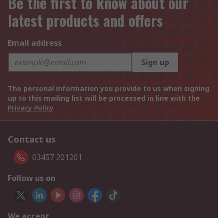
Be the first to know about our
latest products and offers
Email address
Sign up
The personal information you provide to us when signing
up to this mailing list will be processed in line with the
Privacy Policy
Contact us
03457 201201
Follow us on
We accept