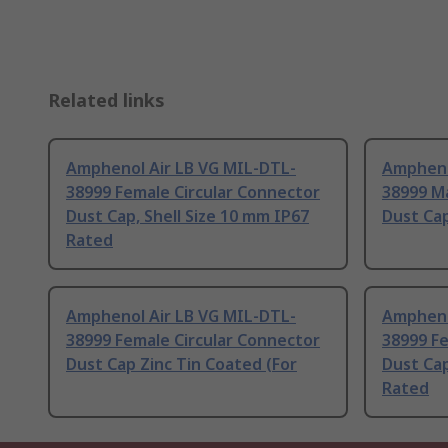
Related links
Amphenol Air LB VG MIL-DTL-
Ampheno
38999 Female Circular Connector
38999 Ma
Dust Cap, Shell Size 10 mm IP67
Dust Ca
Rated
Amphenol Air LB VG MIL-DTL-
Ampheno
38999 Female Circular Connector
38999 Fe
Dust Cap Zinc Tin Coated (For
Dust Cap
Rated