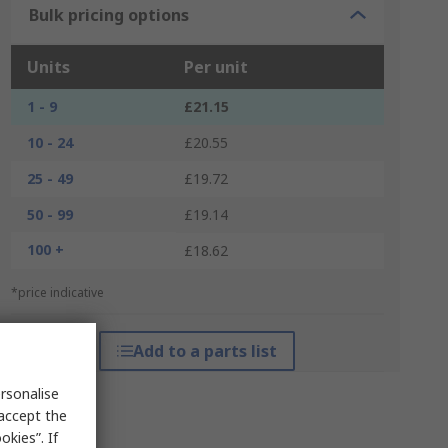
Bulk pricing options
Units
Per unit
1 - 9
£21.15
10 - 24
£20.55
25 - 49
£19.72
50 - 99
£19.14
100 +
£18.62
*price indicative
Add to a parts list
rsonalise
 accept the
kies”. If