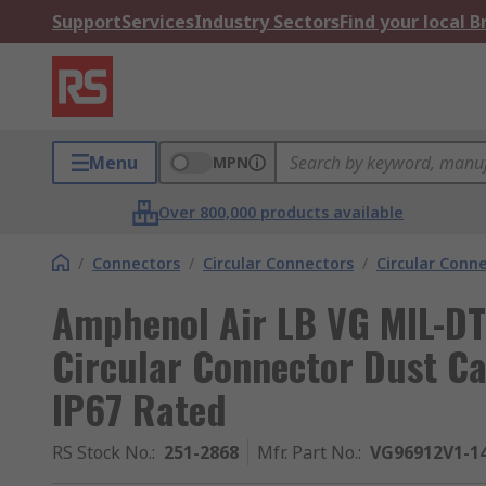
Support
Services
Industry Sectors
Find your local 
Menu
MPN
Over 800,000 products available
/
Connectors
/
Circular Connectors
/
Circular Conn
Amphenol Air LB VG MIL-D
Circular Connector Dust Ca
IP67 Rated
RS Stock No.
:
251-2868
Mfr. Part No.
:
VG96912V1-1