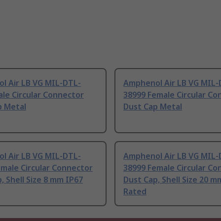
l Air LB VG MIL-DTL-
Amphenol Air LB VG MIL-
le Circular Connector
38999 Female Circular Co
p Metal
Dust Cap Metal
l Air LB VG MIL-DTL-
Amphenol Air LB VG MIL-
male Circular Connector
38999 Female Circular Co
, Shell Size 8 mm IP67
Dust Cap, Shell Size 20 m
Rated