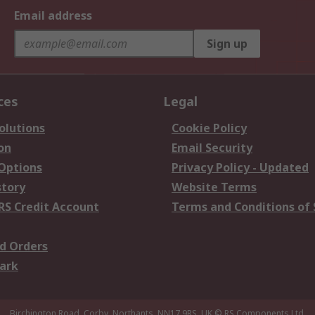
Email address
Sign up
ces
Legal
olutions
Cookie Policy
on
Email Security
 Options
Privacy Policy - Updated
story
Website Terms
RS Credit Account
Terms and Conditions of 
d Orders
ark
Birchington Road, Corby, Northants, NN17 9RS, UK
© RS Components Ltd.