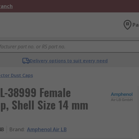
Branch
Pa
Delivery options to suit every need
ector Dust Caps
TL-38999 Female
p, Shell Size 14 mm
4B
Brand
:
Amphenol Air LB