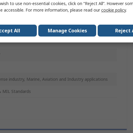
wish to use non-essential cookies, click on “Reject All”. However so
mm
e accessible. For more information, please read our
cookie policy
.
t Cap
ccept All
Manage Cookies
Reject 
-DTL-38999
7
nse industry, Marine, Aviation and Industry applications
& MIL Standards