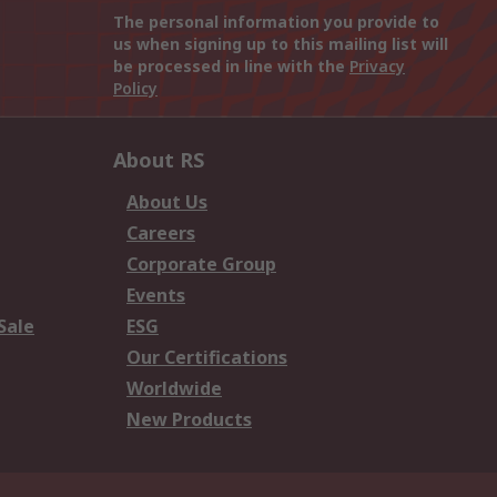
The personal information you provide to
us when signing up to this mailing list will
be processed in line with the
Privacy
Policy
About RS
About Us
Careers
Corporate Group
Events
Sale
ESG
Our Certifications
Worldwide
New Products