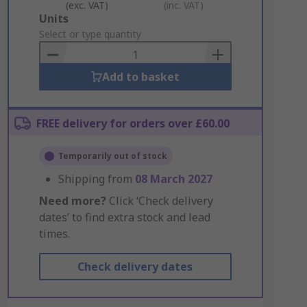
(exc. VAT)
(inc. VAT)
Add
Units
to
Select or type quantity
Basket
Add to basket
FREE delivery for orders over £60.00
Temporarily out of stock
Shipping from
08 March 2027
Need more?
Click ‘Check delivery
dates’ to find extra stock and lead
times.
Check delivery dates