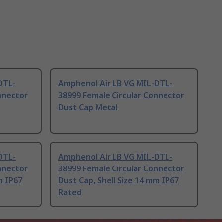
DTL-
Amphenol Air LB VG MIL-DTL-
nnector
38999 Female Circular Connector
Dust Cap Metal
DTL-
Amphenol Air LB VG MIL-DTL-
nnector
38999 Female Circular Connector
m IP67
Dust Cap, Shell Size 14 mm IP67
Rated