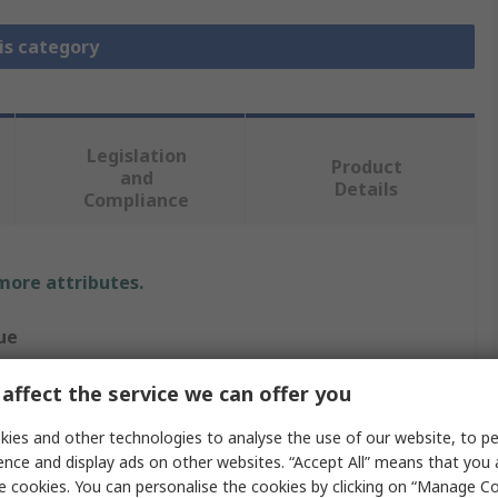
is category
Legislation
Product
and
Details
Compliance
 more attributes.
ue
henol Air LB
affect the service we can offer you
ular Connector Dust Cap
ies and other technologies to analyse the use of our website, to pe
ence and display ads on other websites. “Accept All” means that you
ale
e cookies. You can personalise the cookies by clicking on “Manage Coo