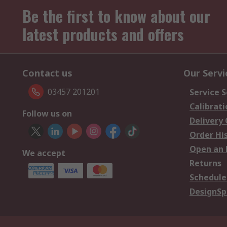
Be the first to know about our
latest products and offers
Contact us
Our Servi
03457 201201
Service S
Calibrati
Follow us on
Delivery
Order Hi
Open an 
We accept
Returns
Schedule
DesignSp