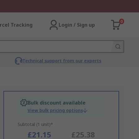
0
rcel Tracking
Login / Sign up
Technical support from our experts
Bulk discount available
View bulk pricing options
Subtotal (1 unit)*
£21.15
£25.38