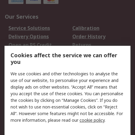
Our Services
Service Solutions
Calibration
Delivery Options
Order History
Open an RS Credit
Returns
Account
Cookies affect the service we can offer
Scheduled Orders
DesignSpark
you
We use cookies and other technologies to analyse the
Legal
use of our website, to personalise your experience and
Cookie Policy
Email Security
display ads on other websites. “Accept All” means that
you accept the use of these cookies. You can personalise
Privacy Policy -
Website Terms
the cookies by clicking on “Manage Cookies”. If you do
Updated
not wish to use non-essential cookies, click on “Reject
Terms and Conditions
All”. However some features might not be accessible. For
of Sale
more information, please read our
cookie policy
.
About RS