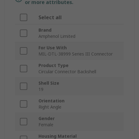
or more attributes.
Select all
Brand
Amphenol Limited
For Use With
MIL-DTL-38999 Series III Connector
Product Type
Circular Connector Backshell
Shell Size
19
Orientation
Right Angle
Gender
Female
Housing Material