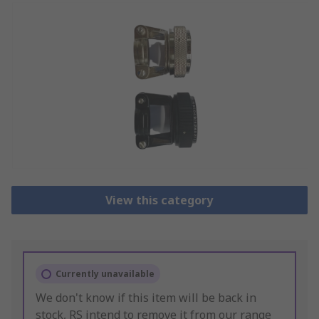
View this category
Currently unavailable
We don't know if this item will be back in
stock, RS intend to remove it from our range