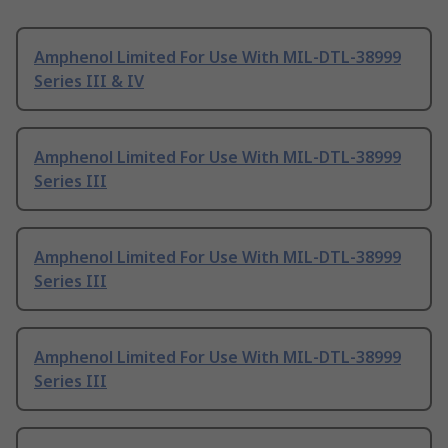
Amphenol Limited For Use With MIL-DTL-38999
Series III & IV
Amphenol Limited For Use With MIL-DTL-38999
Series III
Amphenol Limited For Use With MIL-DTL-38999
Series III
Amphenol Limited For Use With MIL-DTL-38999
Series III