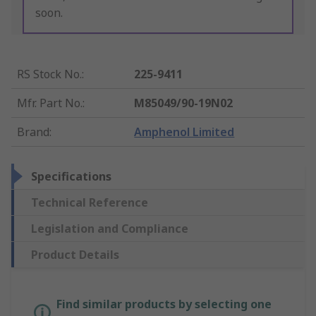
soon.
RS Stock No.
:
225-9411
Mfr. Part No.
:
M85049/90-19N02
Brand
:
Amphenol Limited
Specifications
Technical Reference
Legislation and Compliance
Product Details
Find similar products by selecting one