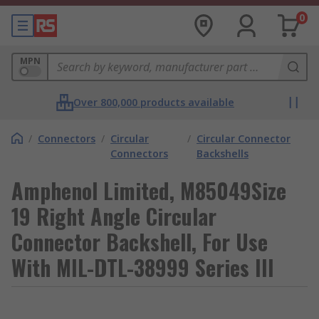
0
MPN
Over 800,000 products available
/
Connectors
/
Circular
/
Circular Connector
Connectors
Backshells
Amphenol Limited, M85049Size
19 Right Angle Circular
Connector Backshell, For Use
With MIL-DTL-38999 Series III