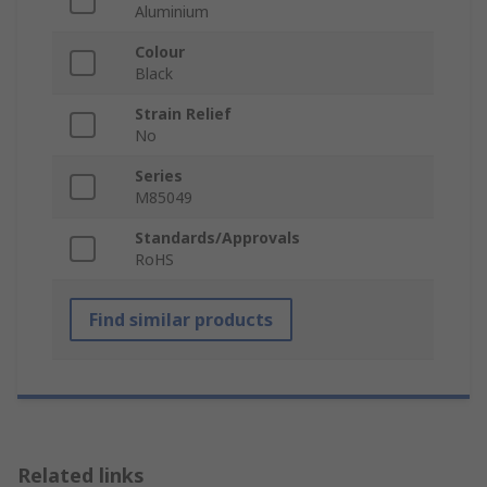
Aluminium
Colour
Black
Strain Relief
No
Series
M85049
Standards/Approvals
RoHS
Find similar products
Related links