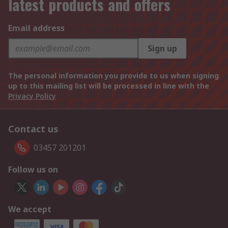
latest products and offers
Email address
Sign up
The personal information you provide to us when signing
up to this mailing list will be processed in line with the
Privacy Policy
Contact us
03457 201201
Follow us on
We accept