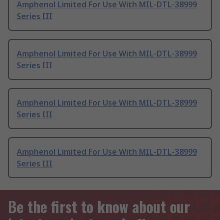
Amphenol Limited For Use With MIL-DTL-38999
Series III
Amphenol Limited For Use With MIL-DTL-38999
Series III
Amphenol Limited For Use With MIL-DTL-38999
Series III
Amphenol Limited For Use With MIL-DTL-38999
Series III
Be the first to know about our