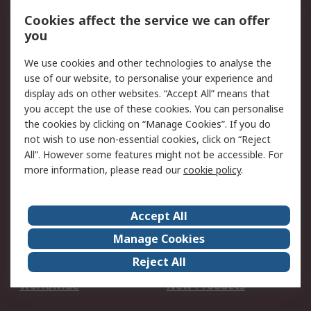
Account
Cookies affect the service we can offer
Scheduled Orders
DesignSpark
you
We use cookies and other technologies to analyse the
Legal
use of our website, to personalise your experience and
Cookie Policy
Email Security
display ads on other websites. “Accept All” means that
you accept the use of these cookies. You can personalise
Privacy Policy -
Website Terms
the cookies by clicking on “Manage Cookies”. If you do
Updated
not wish to use non-essential cookies, click on “Reject
Terms and Conditions
All”. However some features might not be accessible. For
of Sale
more information, please read our
cookie policy
.
About RS
Accept All
About Us
Careers
Manage Cookies
Corporate Group
Events
Reject All
ESG
Our Certifications
Worldwide
New Products