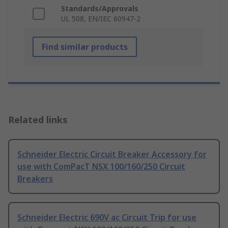
Standards/Approvals
UL 508, EN/IEC 60947-2
Find similar products
Related links
Schneider Electric Circuit Breaker Accessory for
use with ComPacT NSX 100/160/250 Circuit
Breakers
Schneider Electric 690V ac Circuit Trip for use