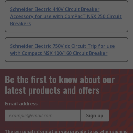
Schneider Electric 440V Circuit Breaker
Accessory for use with ComPacT NSX 250 Circuit
Breakers
Schneider Electric 750V dc Circuit Trip for use
with Compact NSX 100/160 Circuit Breaker
Be the first to know about our
latest products and offers
Email address
Sign up
The personal information you provide to us when signing