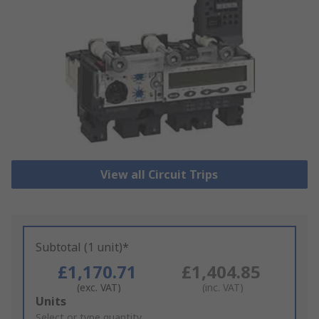
View all Circuit Trips
Subtotal (1 unit)*
£1,170.71
£1,404.85
(exc. VAT)
(inc. VAT)
Add
Units
to
Select or type quantity