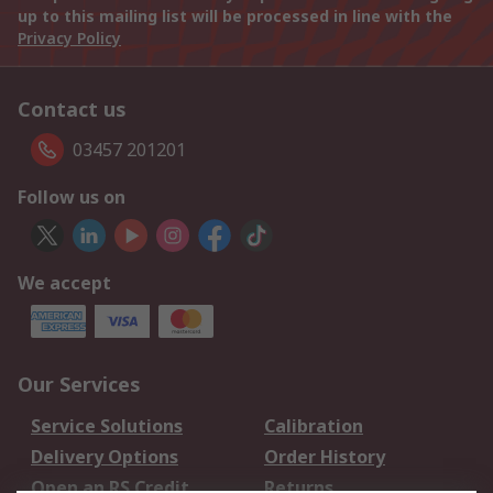
up to this mailing list will be processed in line with the
Privacy Policy
Contact us
03457 201201
Follow us on
We accept
Our Services
Service Solutions
Calibration
Delivery Options
Order History
Open an RS Credit
Returns