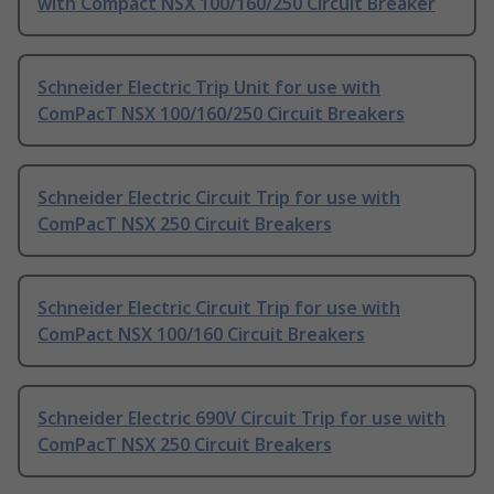
with Compact NSX 100/160/250 Circuit Breaker
Schneider Electric Trip Unit for use with
ComPacT NSX 100/160/250 Circuit Breakers
Schneider Electric Circuit Trip for use with
ComPacT NSX 250 Circuit Breakers
Schneider Electric Circuit Trip for use with
ComPact NSX 100/160 Circuit Breakers
Schneider Electric 690V Circuit Trip for use with
ComPacT NSX 250 Circuit Breakers