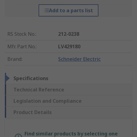
Add to a parts list
RS Stock No.
:
212-0238
Mfr. Part No.
:
LV429180
Brand
:
Schneider Electric
Specifications
Technical Reference
Legislation and Compliance
Product Details
Find similar products by selecting one