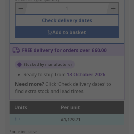
Basket
Check delivery dates
Add to basket
FREE delivery for orders over £60.00
Stocked by manufacturer
Ready to ship from
13 October 2026
Need more?
Click ‘Check delivery dates’ to
find extra stock and lead times.
Units
Per unit
1 +
£1,170.71
*price indicative