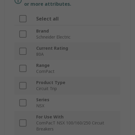
or more attributes.
Select all
Brand
Schneider Electric
Current Rating
80A
Range
ComPact
Product Type
Circuit Trip
Series
NSX
For Use With
ComPacT NSX 100/160/250 Circuit
Breakers