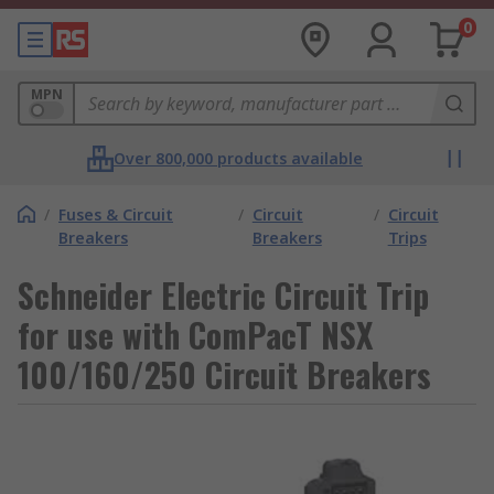
0
MPN
Over 800,000 products available
/
Fuses & Circuit
/
Circuit
/
Circuit
Breakers
Breakers
Trips
Schneider Electric Circuit Trip
for use with ComPacT NSX
100/160/250 Circuit Breakers