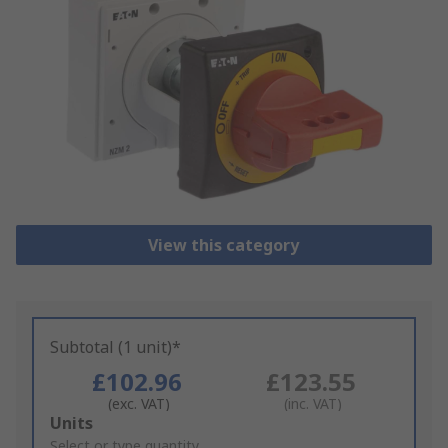
View this category
Subtotal (1 unit)*
£102.96
£123.55
(exc. VAT)
(inc. VAT)
Add
Units
to
Select or type quantity