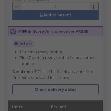
Basket
Add to basket
FREE delivery for orders over £60.00
In Stock
11
unit(s) ready to ship
Plus
7
unit(s) ready to ship from another
location
Need more?
Click ‘Check delivery dates’ to
find extra stock and lead times.
Check delivery dates
Units
Per unit