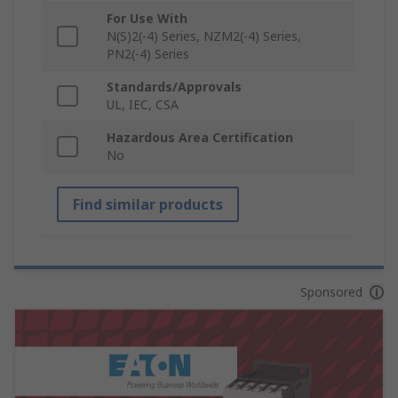
For Use With
N(S)2(-4) Series, NZM2(-4) Series,
PN2(-4) Series
Standards/Approvals
UL, IEC, CSA
Hazardous Area Certification
No
Find similar products
Sponsored