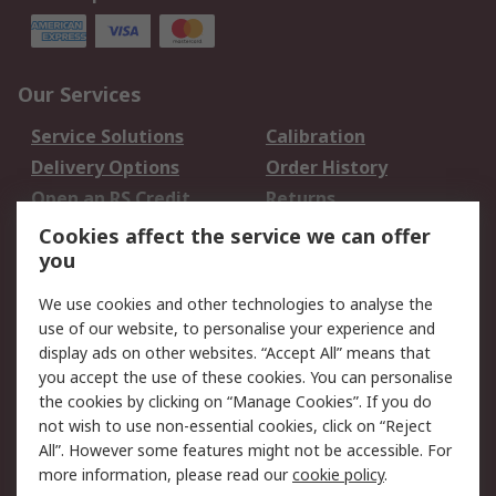
Our Services
Service Solutions
Calibration
Delivery Options
Order History
Open an RS Credit
Returns
Account
Cookies affect the service we can offer
Scheduled Orders
DesignSpark
you
We use cookies and other technologies to analyse the
Legal
use of our website, to personalise your experience and
Cookie Policy
Email Security
display ads on other websites. “Accept All” means that
you accept the use of these cookies. You can personalise
Privacy Policy -
Website Terms
the cookies by clicking on “Manage Cookies”. If you do
Updated
not wish to use non-essential cookies, click on “Reject
Terms and Conditions
All”. However some features might not be accessible. For
of Sale
more information, please read our
cookie policy
.