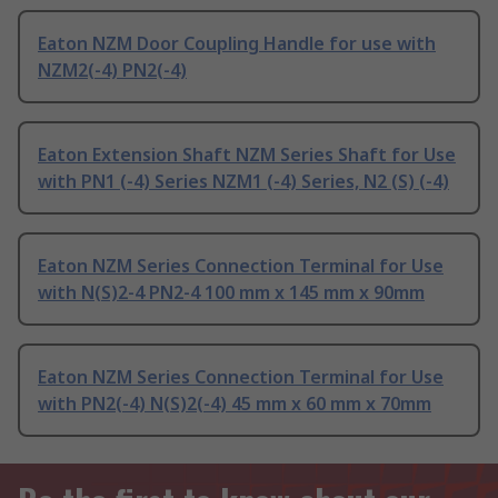
Eaton NZM Door Coupling Handle for use with
NZM2(-4) PN2(-4)
Eaton Extension Shaft NZM Series Shaft for Use
with PN1 (-4) Series NZM1 (-4) Series, N2 (S) (-4)
Eaton NZM Series Connection Terminal for Use
with N(S)2-4 PN2-4 100 mm x 145 mm x 90mm
Eaton NZM Series Connection Terminal for Use
with PN2(-4) N(S)2(-4) 45 mm x 60 mm x 70mm