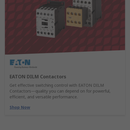
EATON DILM Contactors
Get effective switching control with EATON DILM
Contactors—quality you can depend on for powerful,
efficient, and versatile performance.
Shop Now