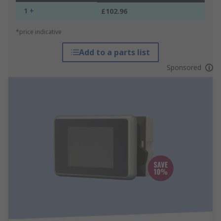
1 +
£102.96
*price indicative
Add to a parts list
Sponsored