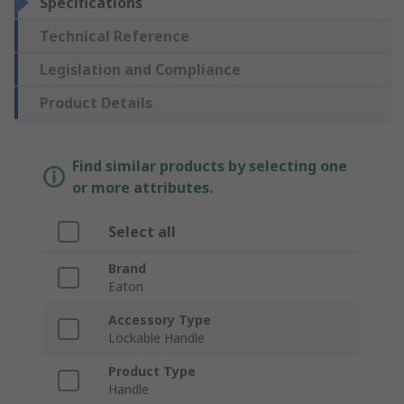
Specifications
Technical Reference
Legislation and Compliance
Product Details
Find similar products by selecting one
or more attributes.
Select all
Brand
Eaton
Accessory Type
Lockable Handle
Product Type
Handle