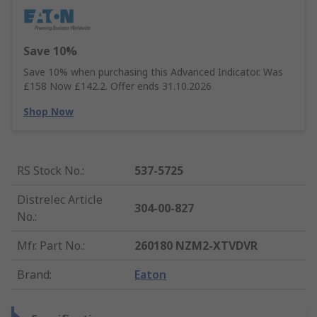
Save 10%
Save 10% when purchasing this Advanced Indicator. Was
£158 Now £142.2. Offer ends 31.10.2026
Shop Now
RS Stock No.
:
537-5725
Distrelec Article
304-00-827
No.
:
Mfr. Part No.
:
260180 NZM2-XTVDVR
Brand
:
Eaton