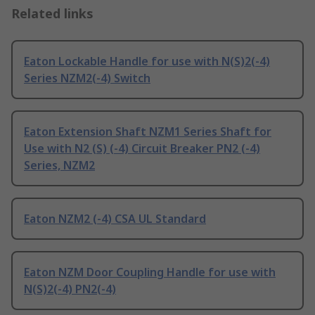
Related links
Eaton Lockable Handle for use with N(S)2(-4)
Series NZM2(-4) Switch
Eaton Extension Shaft NZM1 Series Shaft for
Use with N2 (S) (-4) Circuit Breaker PN2 (-4)
Series, NZM2
Eaton NZM2 (-4) CSA UL Standard
Eaton NZM Door Coupling Handle for use with
N(S)2(-4) PN2(-4)