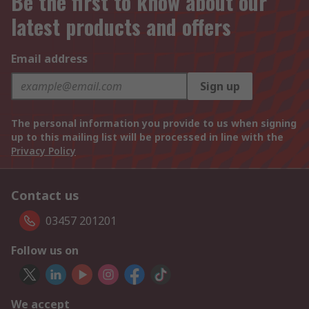
Be the first to know about our
latest products and offers
Email address
Sign up
The personal information you provide to us when signing
up to this mailing list will be processed in line with the
Privacy Policy
Contact us
03457 201201
Follow us on
We accept