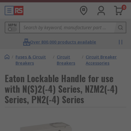
0
MPN
Over 800,000 products available
/
Fuses & Circuit
/
Circuit
/
Circuit Breaker
Breakers
Breakers
Accessories
Eaton Lockable Handle for use
with N(S)2(-4) Series, NZM2(-4)
Series, PN2(-4) Series