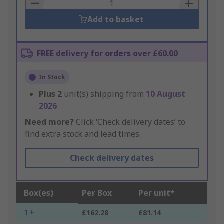
Basket
Add to basket
FREE delivery for orders over £60.00
In Stock
Plus
2
unit(s) shipping from
10 August
2026
Need more?
Click ‘Check delivery dates’ to
find extra stock and lead times.
Check delivery dates
Box(es)
Per Box
Per unit*
1 +
£162.28
£81.14