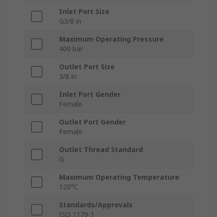
Inlet Port Size
G3/8 in
Maximum Operating Pressure
400 bar
Outlet Port Size
3/8 in
Inlet Port Gender
Female
Outlet Port Gender
Female
Outlet Thread Standard
G
Maximum Operating Temperature
120°C
Standards/Approvals
ISO 1179-1