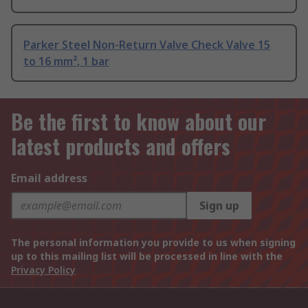
Parker Steel Non-Return Valve Check Valve 15
to 16 mm², 1 bar
Be the first to know about our
latest products and offers
Email address
Sign up
The personal information you provide to us when signing
up to this mailing list will be processed in line with the
Privacy Policy