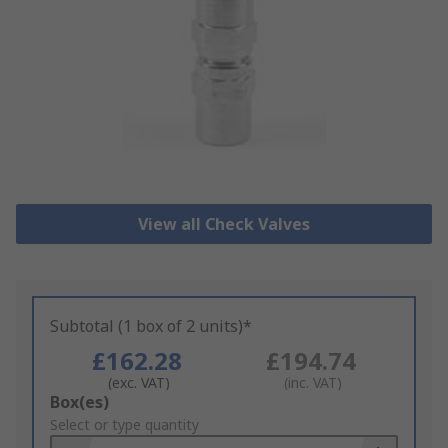
View all Check Valves
Subtotal (1 box of 2 units)*
£162.28
£194.74
(exc. VAT)
(inc. VAT)
Add
Box(es)
to
Select or type quantity