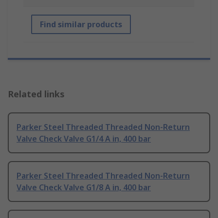
Find similar products
Related links
Parker Steel Threaded Threaded Non-Return
Valve Check Valve G1/4 A in, 400 bar
Parker Steel Threaded Threaded Non-Return
Valve Check Valve G1/8 A in, 400 bar