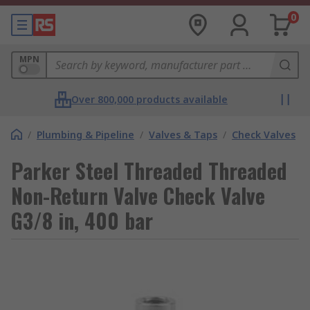
0
MPN
Over 800,000 products available
/
Plumbing & Pipeline
/
Valves & Taps
/
Check Valves
Parker Steel Threaded Threaded
Non-Return Valve Check Valve
G3/8 in, 400 bar