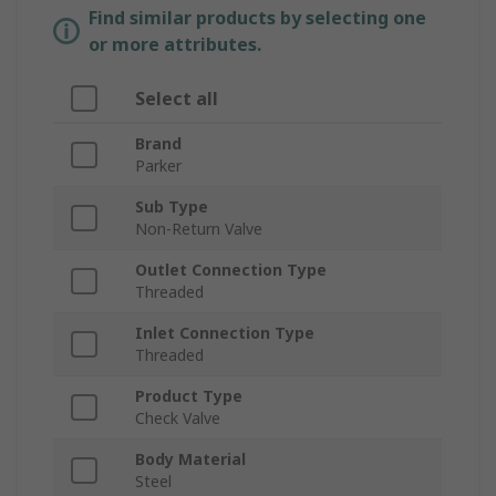
Find similar products by selecting one
or more attributes.
Select all
Brand
Parker
Sub Type
Non-Return Valve
Outlet Connection Type
Threaded
Inlet Connection Type
Threaded
Product Type
Check Valve
Body Material
Steel