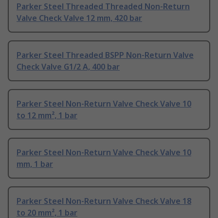
Parker Steel Threaded Threaded Non-Return
Valve Check Valve 12 mm, 420 bar
Parker Steel Threaded BSPP Non-Return Valve
Check Valve G1/2 A, 400 bar
Parker Steel Non-Return Valve Check Valve 10
to 12 mm², 1 bar
Parker Steel Non-Return Valve Check Valve 10
mm, 1 bar
Parker Steel Non-Return Valve Check Valve 18
to 20 mm², 1 bar