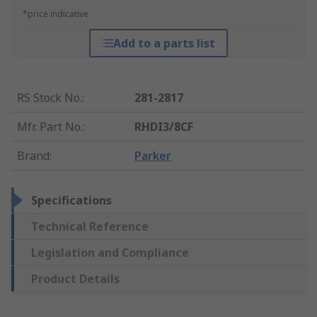
*price indicative
Add to a parts list
RS Stock No.
:
281-2817
Mfr. Part No.
:
RHDI3/8CF
Brand
:
Parker
Specifications
Technical Reference
Legislation and Compliance
Product Details