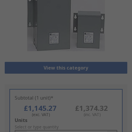
View this category
Subtotal (1 unit)*
£1,145.27
£1,374.32
(exc. VAT)
(inc. VAT)
Add
Units
to
Select or type quantity