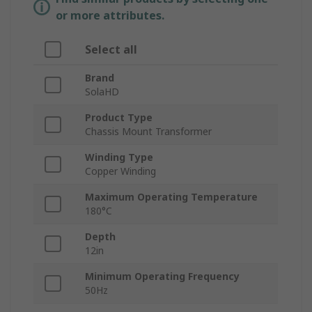
or more attributes.
Select all
Brand
SolaHD
Product Type
Chassis Mount Transformer
Winding Type
Copper Winding
Maximum Operating Temperature
180°C
Depth
12in
Minimum Operating Frequency
50Hz