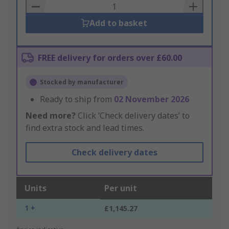
Basket
Add to basket
FREE delivery for orders over £60.00
Stocked by manufacturer
Ready to ship from
02 November 2026
Need more?
Click ‘Check delivery dates’ to
find extra stock and lead times.
Check delivery dates
Units
Per unit
1 +
£1,145.27