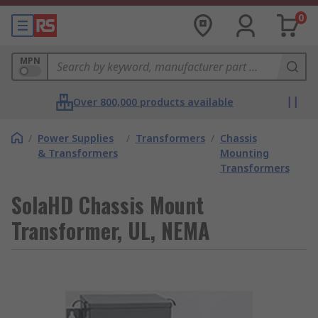
0
MPN
Over 800,000 products available
/
Power Supplies
/
Transformers
/
Chassis
& Transformers
Mounting
Transformers
SolaHD Chassis Mount
Transformer, UL, NEMA