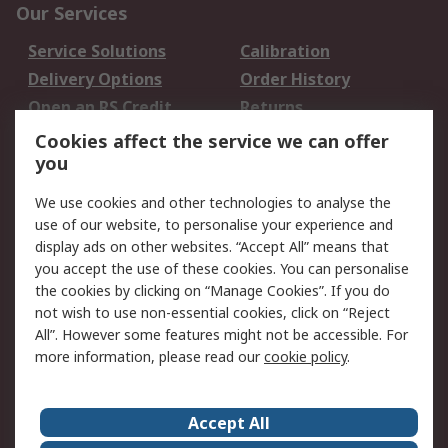
Our Services
Service Solutions
Calibration
Delivery Options
Order History
Open an RS Credit
Returns
Account
Cookies affect the service we can offer
Scheduled Orders
DesignSpark
you
We use cookies and other technologies to analyse the
Legal
use of our website, to personalise your experience and
Cookie Policy
Email Security
display ads on other websites. “Accept All” means that
you accept the use of these cookies. You can personalise
Privacy Policy -
Website Terms
the cookies by clicking on “Manage Cookies”. If you do
Updated
not wish to use non-essential cookies, click on “Reject
Terms and Conditions
All”. However some features might not be accessible. For
of Sale
more information, please read our
cookie policy
.
About RS
Accept All
About Us
Careers