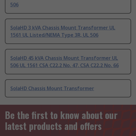
506
SolaHD 3 kVA Chassis Mount Transformer UL
1561 UL Listed/NEMA Type 3R, UL 506
SolaHD 45 kVA Chassis Mount Transformer UL
506 UL 1561 CSA C22.2 No. 47, CSA C22.2 No. 66
SolaHD Chassis Mount Transformer
Be the first to know about our
latest products and offers