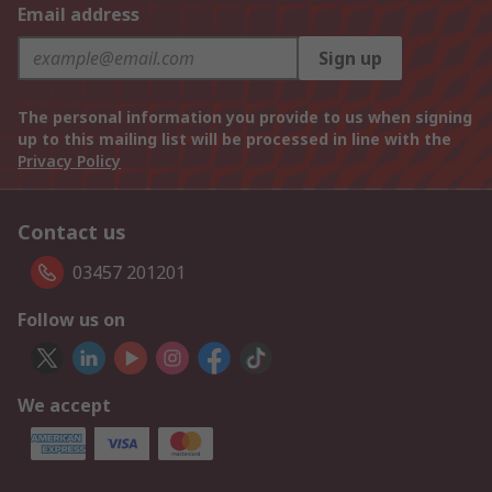
Email address
Sign up
The personal information you provide to us when signing
up to this mailing list will be processed in line with the
Privacy Policy
Contact us
03457 201201
Follow us on
We accept