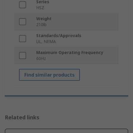
Series
HSZ
Weight
210lb
Standards/Approvals
UL, NEMA
Maximum Operating Frequency
60Hz
Find similar products
Related links