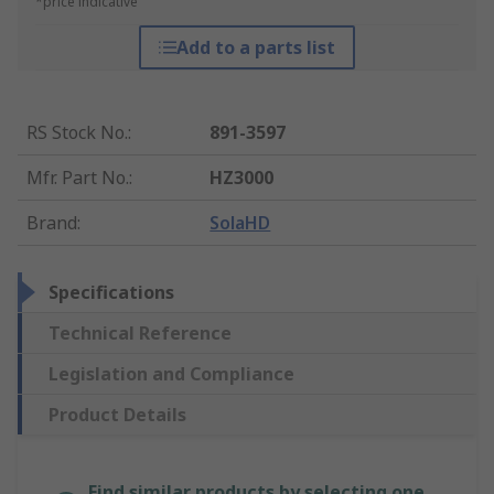
*price indicative
Add to a parts list
RS Stock No.
:
891-3597
Mfr. Part No.
:
HZ3000
Brand
:
SolaHD
Specifications
Technical Reference
Legislation and Compliance
Product Details
Find similar products by selecting one