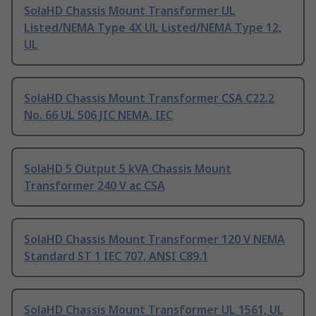
SolaHD Chassis Mount Transformer UL
Listed/NEMA Type 4X UL Listed/NEMA Type 12,
UL
SolaHD Chassis Mount Transformer CSA C22.2
No. 66 UL 506 JIC NEMA, IEC
SolaHD 5 Output 5 kVA Chassis Mount
Transformer 240 V ac CSA
SolaHD Chassis Mount Transformer 120 V NEMA
Standard ST 1 IEC 707, ANSI C89.1
SolaHD Chassis Mount Transformer UL 1561, UL