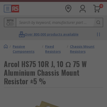
0
MPN
Over 800,000 products available
/
Passive
/
Fixed
/
Chassis Mount
Components
Resistors
Resistors
Arcol HS75 10R J, 10 Ω 75 W
Aluminium Chassis Mount
Resistor ±5 %