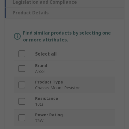
Legislation and Compliance
Product Details
Find similar products by selecting one
or more attributes.
Select all
Brand
Arcol
Product Type
Chassis Mount Resistor
Resistance
10Ω
Power Rating
75W