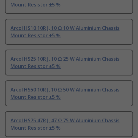
Mount Resistor ±5 %
Arcol HS10 10R J, 10 Ω 10 W Aluminium Chassis
Mount Resistor ±5 %
Arcol HS25 10R J, 10 Ω 25 W Aluminium Chassis
Mount Resistor ±5 %
Arcol HS50 10R J, 10 Ω 50 W Aluminium Chassis
Mount Resistor ±5 %
Arcol HS75 47R J, 47 Ω 75 W Aluminium Chassis
Mount Resistor ±5 %