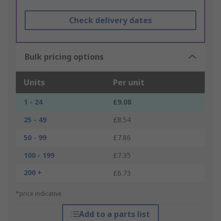
Check delivery dates
Bulk pricing options
Units
Per unit
1 - 24
£9.08
25 - 49
£8.54
50 - 99
£7.86
100 - 199
£7.35
200 +
£6.73
*price indicative
Add to a parts list