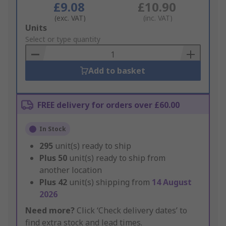
£9.08
£10.90
(exc. VAT)
(inc. VAT)
Add
Units
to
Select or type quantity
Basket
Add to basket
FREE delivery for orders over £60.00
In Stock
295
unit(s) ready to ship
Plus
50
unit(s) ready to ship from
another location
Plus
42
unit(s) shipping from
14 August
2026
Need more?
Click ‘Check delivery dates’ to
find extra stock and lead times.