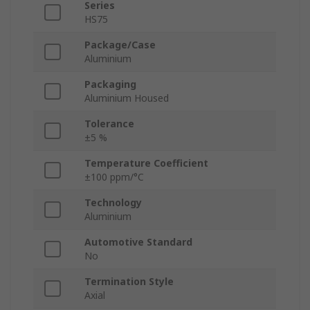
Series
HS75
Package/Case
Aluminium
Packaging
Aluminium Housed
Tolerance
±5 %
Temperature Coefficient
±100 ppm/°C
Technology
Aluminium
Automotive Standard
No
Termination Style
Axial