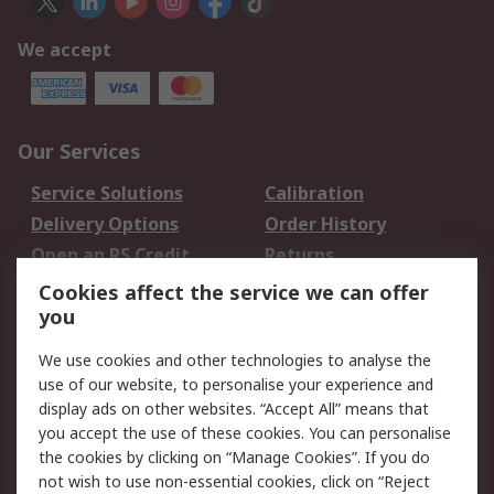
We accept
Our Services
Service Solutions
Calibration
Delivery Options
Order History
Open an RS Credit
Returns
Account
Cookies affect the service we can offer
Scheduled Orders
DesignSpark
you
We use cookies and other technologies to analyse the
Legal
use of our website, to personalise your experience and
Cookie Policy
Email Security
display ads on other websites. “Accept All” means that
you accept the use of these cookies. You can personalise
Privacy Policy -
Website Terms
the cookies by clicking on “Manage Cookies”. If you do
Updated
not wish to use non-essential cookies, click on “Reject