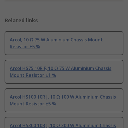
Related links
Arcol, 10 Ω 75 W Aluminium Chassis Mount
Resistor ±5 %
Arcol HS75 10R F, 10 Ω 75 W Aluminium Chassis
Mount Resistor ±1 %
Arcol HS100 10R J, 10 Ω 100 W Aluminium Chassis
Mount Resistor ±5 %
Arcol HS300 10R J, 10 Ω 300 W Aluminium Chassis