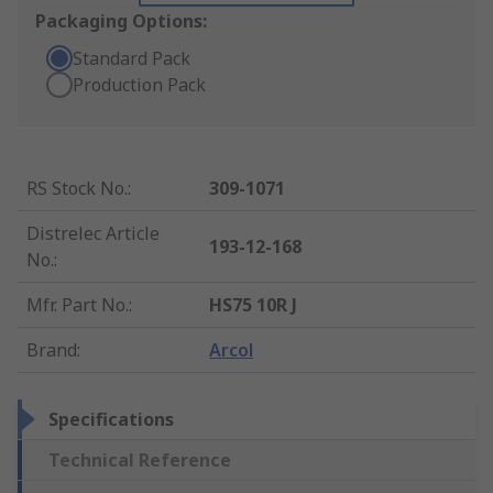
Packaging Options:
Standard Pack
Production Pack
RS Stock No.
:
309-1071
Distrelec Article
193-12-168
No.
:
Mfr. Part No.
:
HS75 10R J
Brand
:
Arcol
Specifications
Technical Reference