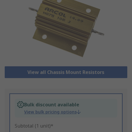
View all Chassis Mount Resistors
Bulk discount available
View bulk pricing options
Subtotal (1 unit)*