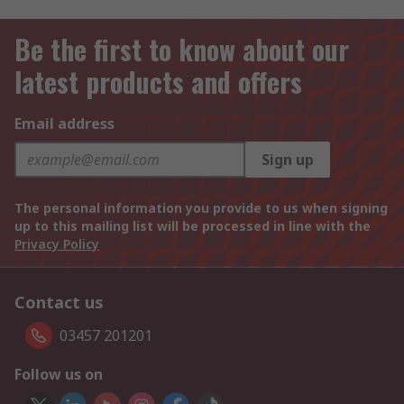
Be the first to know about our
latest products and offers
Email address
Sign up
The personal information you provide to us when signing
up to this mailing list will be processed in line with the
Privacy Policy
Contact us
03457 201201
Follow us on