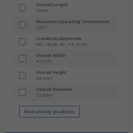
Overall Length
72mm
Maximum Operating Temperature
200°C
Standards/Approvals
MIL 18546, IEC 115, RoHS
Overall Width
47.5mm
Overall Height
24.1mm
Overall Diameter
27.3mm
Find similar products