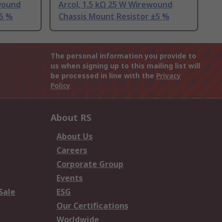
wound
Arcol, 1.5 kΩ 25 W Wirewound
±5 %
Chassis Mount Resistor ±5 %
The personal information you provide to
us when signing up to this mailing list will
be processed in line with the
Privacy
Policy
About RS
About Us
Careers
Corporate Group
Events
Sale
ESG
Our Certifications
Worldwide