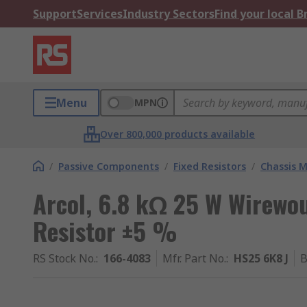
Support
Services
Industry Sectors
Find your local 
Menu
MPN
Over 800,000 products available
/
Passive Components
/
Fixed Resistors
/
Chassis M
Arcol, 6.8 kΩ 25 W Wirewo
Resistor ±5 %
RS Stock No.
:
166-4083
Mfr. Part No.
:
HS25 6K8 J
B