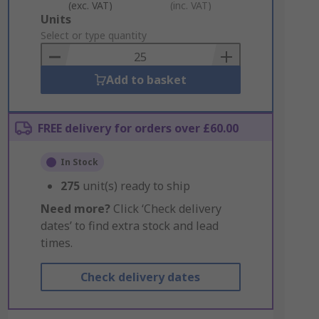
(exc. VAT)
(inc. VAT)
Add
Units
to
Select or type quantity
Basket
Add to basket
FREE delivery for orders over £60.00
In Stock
275
unit(s) ready to ship
Need more?
Click ‘Check delivery
dates’ to find extra stock and lead
times.
Check delivery dates