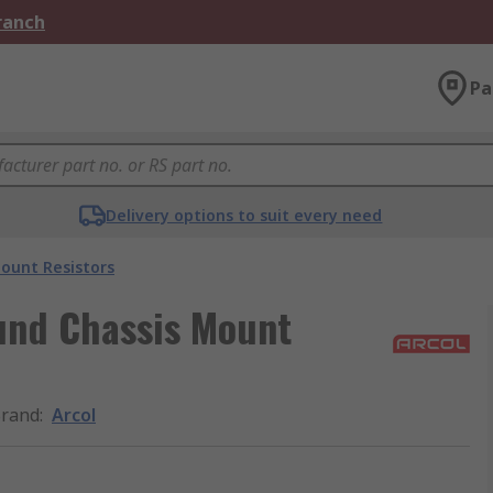
Branch
Pa
Delivery options to suit every need
ount Resistors
und Chassis Mount
rand
:
Arcol