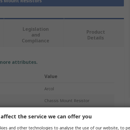
is Mount Resistors
Legislation
Product
and
Details
Compliance
 more attributes.
Value
Arcol
Chassis Mount Resistor
6.8kΩ
affect the service we can offer you
25W
ies and other technologies to analyse the use of our website, to pe