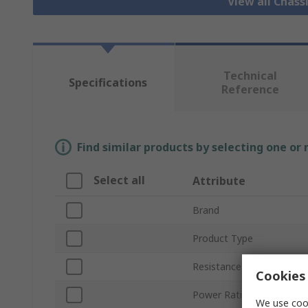
View all Chass
Technical
Specifications
Reference
Find similar products by selecting one or
Select all
Attribute
Brand
Product Type
Resistance
Cookies 
Power Rating
We use cook