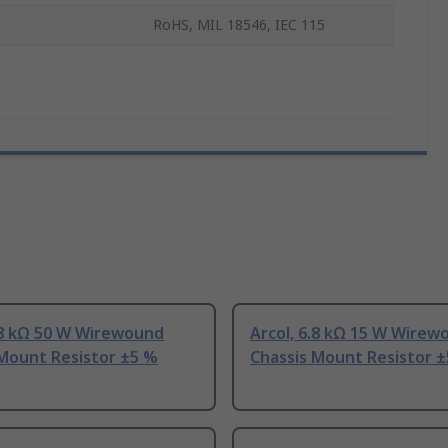
RoHS, MIL 18546, IEC 115
.8 kΩ 50 W Wirewound
Arcol, 6.8 kΩ 15 W Wirew
 Mount Resistor ±5 %
Chassis Mount Resistor 