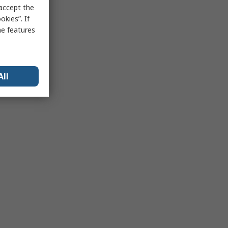
 accept the
kies”. If
me features
All