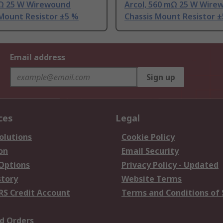
5 Ω 25 W Wirewound
Arcol, 560 mΩ 25 W Wire
 Mount Resistor ±5 %
Chassis Mount Resistor 
Email address
Sign up
ces
Legal
olutions
Cookie Policy
on
Email Security
 Options
Privacy Policy - Updated
story
Website Terms
RS Credit Account
Terms and Conditions of 
d Orders