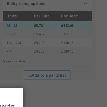
Bulk pricing options
Units
Per unit
Per Bag*
25 - 25
£5.721
£143.03
50 - 75
£5.492
£137.30
100 - 225
£5.206
£130.15
250 +
£4.806
£120.15
*price indicative
Add to a parts list
rsonalise