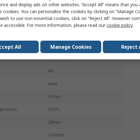
ence and display ads on other websites. “Accept All” means that you
HS25
e cookies. You can personalise the cookies by clicking on “Manage Coo
wish to use non-essential cookies, click on “Reject All”. However so
Aluminium
e accessible. For more information, please read our
cookie policy
.
±5 %
±25 ppm/°C
ccept All
Manage Cookies
Reject 
Wirewound
No
Axial
51mm
perature
200°C
28mm
14.6mm