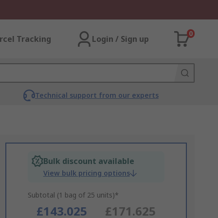
0
rcel Tracking
Login / Sign up
Technical support from our experts
Bulk discount available
View bulk pricing options
Subtotal (1 bag of 25 units)*
£143.025
£171.625