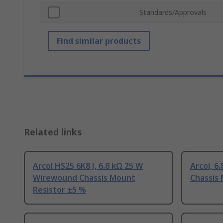
Standards/Approvals
Find similar products
Related links
Arcol HS25 6K8 J, 6.8 kΩ 25 W
Arcol, 6
Wirewound Chassis Mount
Chassis
Resistor ±5 %