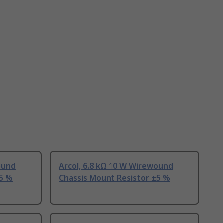
ound
Arcol, 6.8 kΩ 10 W Wirewound
±5 %
Chassis Mount Resistor ±5 %