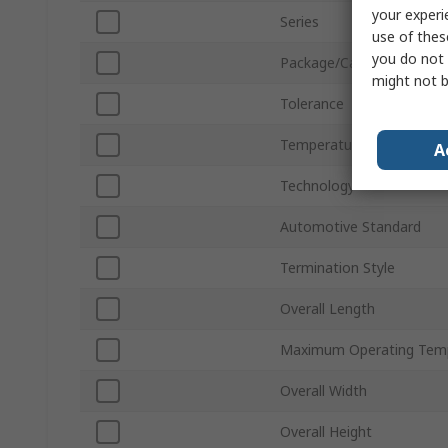
your experi
Series
use of thes
you do not 
Package/Case
might not b
Tolerance
Temperature Coefficient
A
Technology
Automotive Standard
Termination Style
Overall Length
Maximum Operating Tem
Overall Width
Overall Height