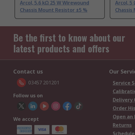
Arcol, 5.6 kΩ 25 W Wirewound
Arcol, 
Chassis Mount Resistor ±5 %
Chassis
Be the first to know about our
latest products and offers
Contact us
Our Servi
03457 201201
Service S
Calibrati
Follow us on
Delivery
Order Hi
Open an 
We accept
Returns
Schedule