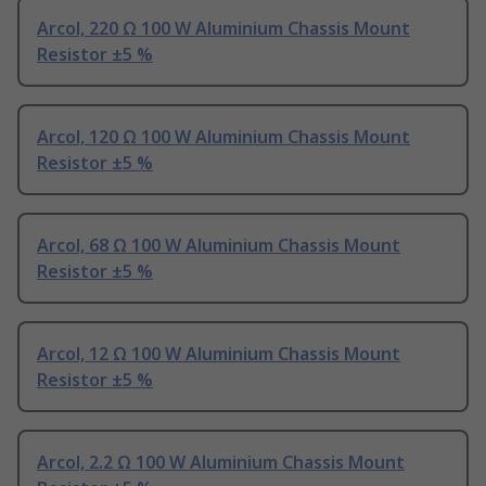
Arcol, 220 Ω 100 W Aluminium Chassis Mount
Resistor ±5 %
Arcol, 120 Ω 100 W Aluminium Chassis Mount
Resistor ±5 %
Arcol, 68 Ω 100 W Aluminium Chassis Mount
Resistor ±5 %
Arcol, 12 Ω 100 W Aluminium Chassis Mount
Resistor ±5 %
Arcol, 2.2 Ω 100 W Aluminium Chassis Mount