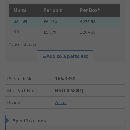
Units
Per unit
Per Box*
45 - 45
£6.124
£275.58
90 +
£5.879
£264.56
*price indicative
Add to a parts list
RS Stock No.
:
166-3850
Mfr. Part No.
:
HS100 680R J
Brand
:
Arcol
Specifications