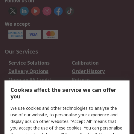
Follow us on
We accept
Our Services
Service Solutions
Calibration
Delivery Options
Order History
Open an RS Credit
Returns
Account
Cookies affect the service we can offer
Scheduled Orders
DesignSpark
you
We use cookies and other technologies to analyse the
Legal
use of our website, to personalise your experience and
Cookie Policy
Email Security
display ads on other websites. “Accept All” means that
you accept the use of these cookies. You can personalise
Privacy Policy -
Website Terms