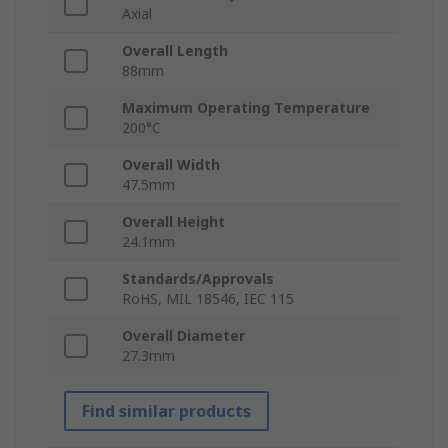
Axial
Overall Length
88mm
Maximum Operating Temperature
200°C
Overall Width
47.5mm
Overall Height
24.1mm
Standards/Approvals
RoHS, MIL 18546, IEC 115
Overall Diameter
27.3mm
Find similar products