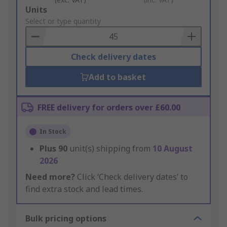
Add
Units
to
Select or type quantity
Basket
Check delivery dates
Add to basket
FREE delivery for orders over £60.00
In Stock
Plus
90
unit(s) shipping from
10 August
2026
Need more?
Click ‘Check delivery dates’ to
find extra stock and lead times.
Bulk pricing options