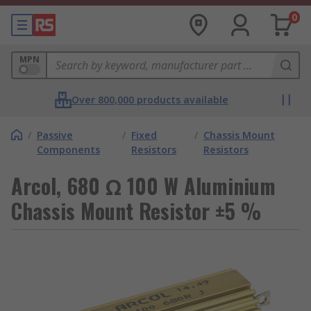
0
MPN
Over 800,000 products available
/
Passive
/
Fixed
/
Chassis Mount
Components
Resistors
Resistors
Arcol, 680 Ω 100 W Aluminium
Chassis Mount Resistor ±5 %