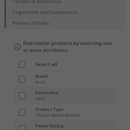
Technical Reference
Legislation and Compliance
Product Details
Find similar products by selecting one
or more attributes.
Select all
Brand
Arcol
Resistance
680Ω
Product Type
Chassis Mount Resistor
Power Rating