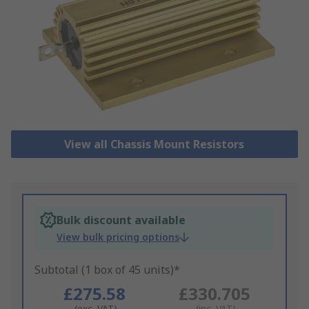
View all Chassis Mount Resistors
Bulk discount available
View bulk pricing options
Subtotal (1 box of 45 units)*
£275.58
£330.705
(exc. VAT)
(inc. VAT)