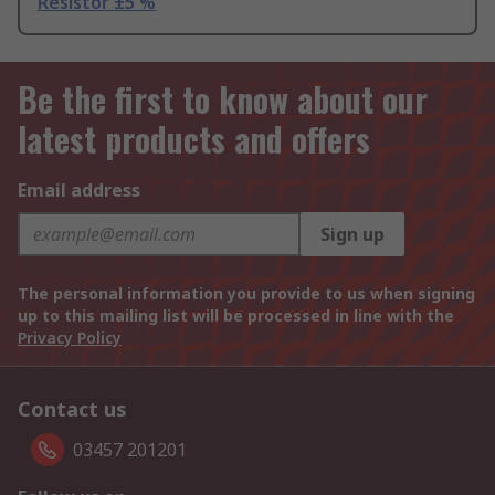
Resistor ±5 %
Be the first to know about our
latest products and offers
Email address
Sign up
The personal information you provide to us when signing
up to this mailing list will be processed in line with the
Privacy Policy
Contact us
03457 201201