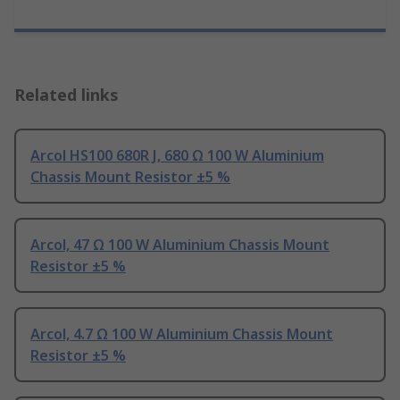
Related links
Arcol HS100 680R J, 680 Ω 100 W Aluminium
Chassis Mount Resistor ±5 %
Arcol, 47 Ω 100 W Aluminium Chassis Mount
Resistor ±5 %
Arcol, 4.7 Ω 100 W Aluminium Chassis Mount
Resistor ±5 %