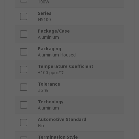
100W
Series
HS100
Package/Case
Aluminium
Packaging
Aluminium Housed
Temperature Coefficient
+100 ppm/°C
Tolerance
±5 %
Technology
Aluminium
Automotive Standard
No
Termination Style