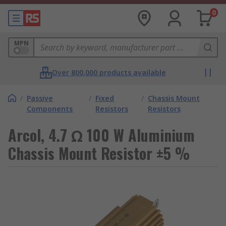
0
MPN
Over 800,000 products available
/
Passive
/
Fixed
/
Chassis Mount
Components
Resistors
Resistors
Arcol, 4.7 Ω 100 W Aluminium
Chassis Mount Resistor ±5 %