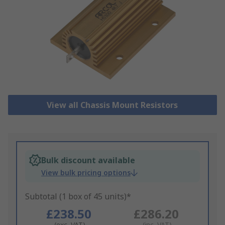
View all Chassis Mount Resistors
Bulk discount available
View bulk pricing options
Subtotal (1 box of 45 units)*
£238.50
£286.20
(exc. VAT)
(inc. VAT)