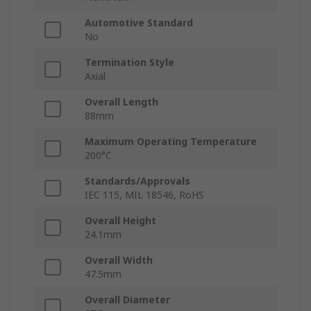
Automotive Standard
No
Termination Style
Axial
Overall Length
88mm
Maximum Operating Temperature
200°C
Standards/Approvals
IEC 115, MIL 18546, RoHS
Overall Height
24.1mm
Overall Width
47.5mm
Overall Diameter