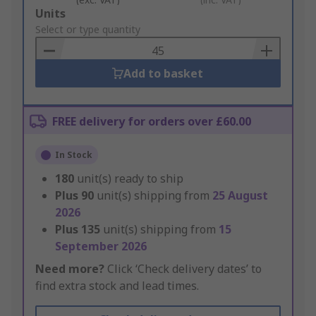
Add
Units
to
Select or type quantity
Basket
Add to basket
FREE delivery for orders over £60.00
In Stock
180
unit(s) ready to ship
Plus
90
unit(s) shipping from
25 August
2026
Plus
135
unit(s) shipping from
15
September 2026
Need more?
Click ‘Check delivery dates’ to
find extra stock and lead times.