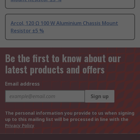
Arcol, 120 Ω 100 W Aluminium Chassis Mount
Resistor ±5 %
Be the first to know about our
latest products and offers
Email address
Sign up
The personal information you provide to us when signing
up to this mailing list will be processed in line with the
Privacy Policy