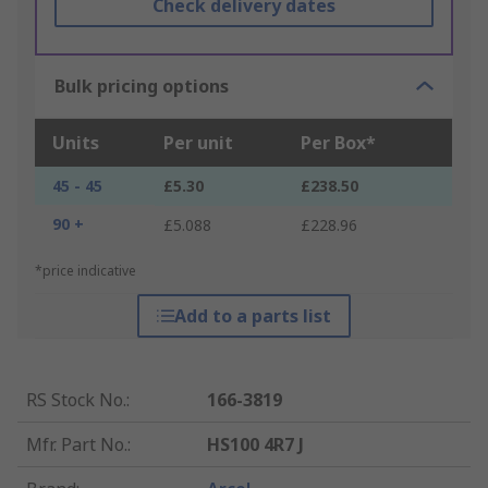
Check delivery dates
Bulk pricing options
Units
Per unit
Per Box*
45 - 45
£5.30
£238.50
90 +
£5.088
£228.96
*price indicative
Add to a parts list
RS Stock No.
:
166-3819
Mfr. Part No.
:
HS100 4R7 J