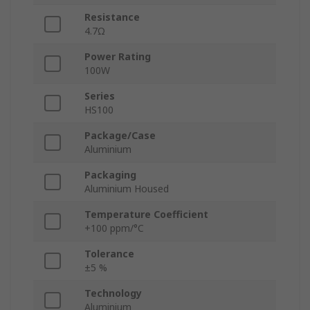
Resistance
4.7Ω
Power Rating
100W
Series
HS100
Package/Case
Aluminium
Packaging
Aluminium Housed
Temperature Coefficient
+100 ppm/°C
Tolerance
±5 %
Technology
Aluminium