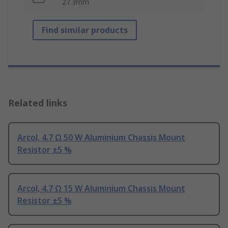
27.3mm
Find similar products
Related links
Arcol, 4.7 Ω 50 W Aluminium Chassis Mount
Resistor ±5 %
Arcol, 4.7 Ω 15 W Aluminium Chassis Mount
Resistor ±5 %