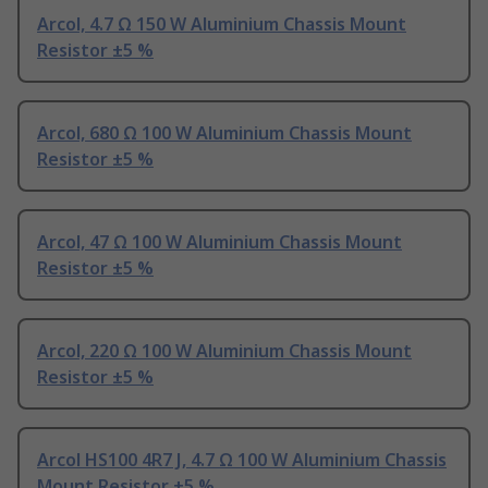
Arcol, 4.7 Ω 150 W Aluminium Chassis Mount
Resistor ±5 %
Arcol, 680 Ω 100 W Aluminium Chassis Mount
Resistor ±5 %
Arcol, 47 Ω 100 W Aluminium Chassis Mount
Resistor ±5 %
Arcol, 220 Ω 100 W Aluminium Chassis Mount
Resistor ±5 %
Arcol HS100 4R7 J, 4.7 Ω 100 W Aluminium Chassis
Mount Resistor ±5 %