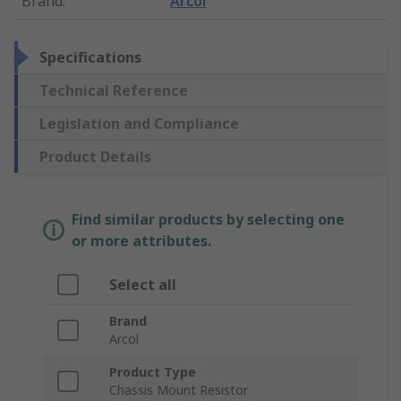
Brand
:
Arcol
Specifications
Technical Reference
Legislation and Compliance
Product Details
Find similar products by selecting one
or more attributes.
Select all
Brand
Arcol
Product Type
Chassis Mount Resistor