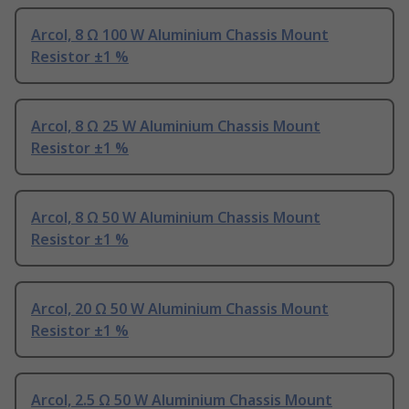
Arcol, 8 Ω 100 W Aluminium Chassis Mount
Resistor ±1 %
Arcol, 8 Ω 25 W Aluminium Chassis Mount
Resistor ±1 %
Arcol, 8 Ω 50 W Aluminium Chassis Mount
Resistor ±1 %
Arcol, 20 Ω 50 W Aluminium Chassis Mount
Resistor ±1 %
Arcol, 2.5 Ω 50 W Aluminium Chassis Mount