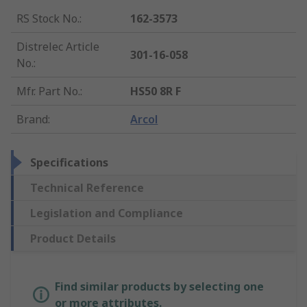
RS Stock No.
:
162-3573
Distrelec Article
301-16-058
No.
:
Mfr. Part No.
:
HS50 8R F
Brand
:
Arcol
Specifications
Technical Reference
Legislation and Compliance
Product Details
Find similar products by selecting one
or more attributes.