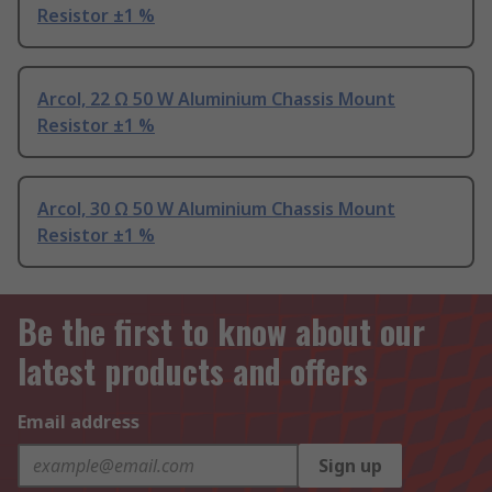
Resistor ±1 %
Arcol, 22 Ω 50 W Aluminium Chassis Mount
Resistor ±1 %
Arcol, 30 Ω 50 W Aluminium Chassis Mount
Resistor ±1 %
Be the first to know about our
latest products and offers
Email address
Sign up