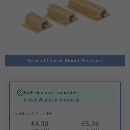
View all Chassis Mount Resistors
Bulk discount available
View bulk pricing options
Subtotal (1 unit)*
£4.38
£5.26
(exc. VAT)
(inc. VAT)