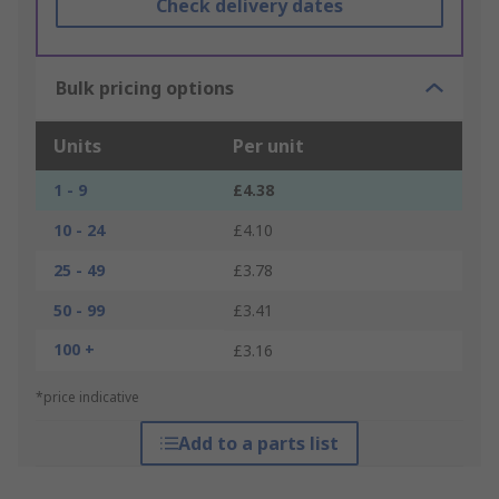
Check delivery dates
Bulk pricing options
Units
Per unit
1 - 9
£4.38
10 - 24
£4.10
25 - 49
£3.78
50 - 99
£3.41
100 +
£3.16
*price indicative
Add to a parts list