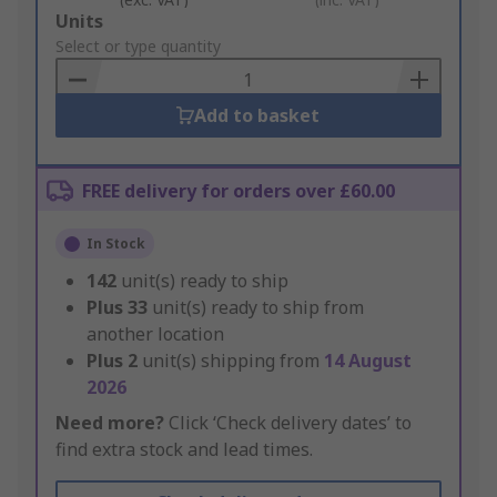
Add
Units
to
Select or type quantity
Basket
Add to basket
FREE delivery for orders over £60.00
In Stock
142
unit(s) ready to ship
Plus
33
unit(s) ready to ship from
another location
Plus
2
unit(s) shipping from
14 August
2026
Need more?
Click ‘Check delivery dates’ to
find extra stock and lead times.