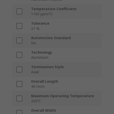
Temperature Coefficient
+100 ppm/°C
Tolerance
±1 %
Automotive Standard
No
Technology
Aluminium
Termination Style
Axial
Overall Length
49.1mm
Maximum Operating Temperature
200°C
Overall Width