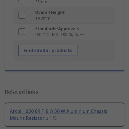
28mm
Overall Height
14.8mm
Standards/Approvals
IEC 115, MIL 18546, RoHS
Find similar products
Related links
Arcol HS50 8R F, 8 Ω 50 W Aluminium Chassis
Mount Resistor ±1 %