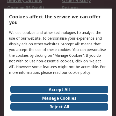
Delivery Options
Order History
Open an RS Credit
Returns
Account
Cookies affect the service we can offer
Scheduled Orders
DesignSpark
you
We use cookies and other technologies to analyse the
Legal
use of our website, to personalise your experience and
Cookie Policy
Email Security
display ads on other websites. “Accept All” means that
you accept the use of these cookies. You can personalise
Privacy Policy -
Website Terms
the cookies by clicking on “Manage Cookies”. If you do
Updated
not wish to use non-essential cookies, click on “Reject
Terms and Conditions
All”. However some features might not be accessible. For
of Sale
more information, please read our
cookie policy
.
About RS
Accept All
About Us
Careers
Manage Cookies
Corporate Group
Events
Reject All
ESG
Our Certifications
Worldwide
New Products