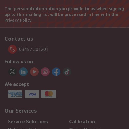
The personal information you provide to us when signing
up to this mailing list will be processed in line with the
Privacy Policy
Contact us
03457 201201
Follow us on
We accept
Our Services
Service Solutions
Calibration