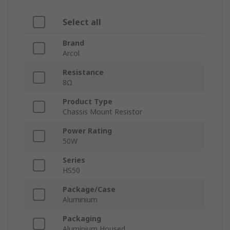
Select all
Brand
Arcol
Resistance
8Ω
Product Type
Chassis Mount Resistor
Power Rating
50W
Series
HS50
Package/Case
Aluminium
Packaging
Aluminium Housed