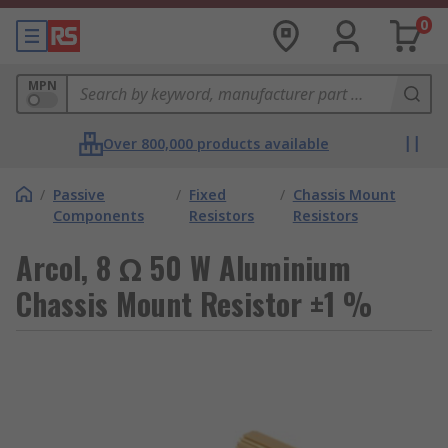
0
MPN
Over 800,000 products available
/
Passive
/
Fixed
/
Chassis Mount
Components
Resistors
Resistors
Arcol, 8 Ω 50 W Aluminium
Chassis Mount Resistor ±1 %