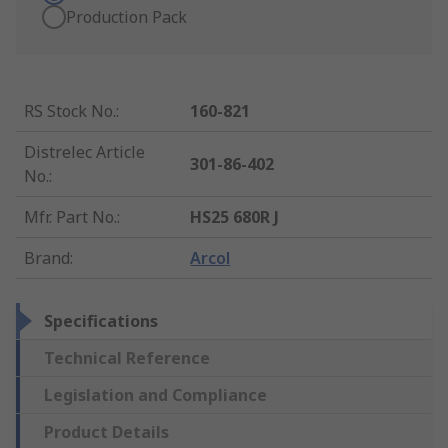
Production Pack
RS Stock No.
:
160-821
Distrelec Article
301-86-402
No.
:
Mfr. Part No.
:
HS25 680R J
Brand
:
Arcol
Specifications
Technical Reference
Legislation and Compliance
Product Details