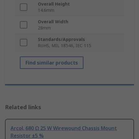
Overall Height
14.6mm
Overall Width
28mm
Standards/Approvals
RoHS, MIL 18546, IEC 115
Find similar products
Related links
Arcol, 680 Ω 25 W Wirewound Chassis Mount
Resistor ±5 %