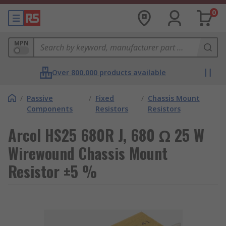
0
MPN
Over 800,000 products available
/
Passive
/
Fixed
/
Chassis Mount
Components
Resistors
Resistors
Arcol HS25 680R J, 680 Ω 25 W
Wirewound Chassis Mount
Resistor ±5 %