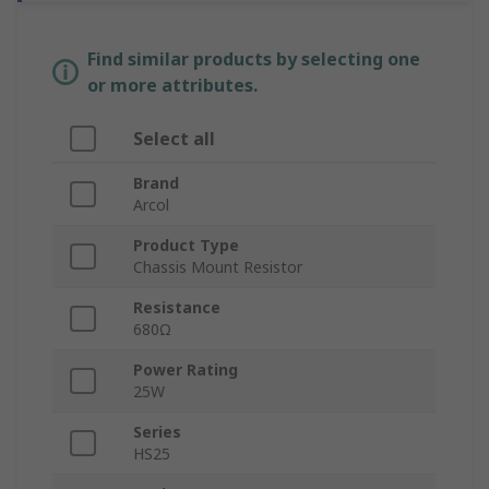
Find similar products by selecting one
or more attributes.
Select all
Brand
Arcol
Product Type
Chassis Mount Resistor
Resistance
680Ω
Power Rating
25W
Series
HS25