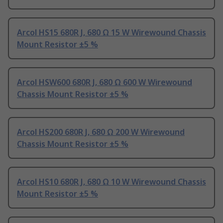
Arcol HS15 680R J, 680 Ω 15 W Wirewound Chassis
Mount Resistor ±5 %
Arcol HSW600 680R J, 680 Ω 600 W Wirewound
Chassis Mount Resistor ±5 %
Arcol HS200 680R J, 680 Ω 200 W Wirewound
Chassis Mount Resistor ±5 %
Arcol HS10 680R J, 680 Ω 10 W Wirewound Chassis
Mount Resistor ±5 %