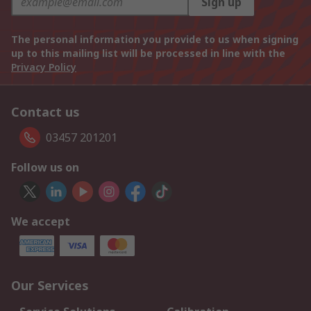
Sign up
The personal information you provide to us when signing
up to this mailing list will be processed in line with the
Privacy Policy
Contact us
03457 201201
Follow us on
We accept
Our Services