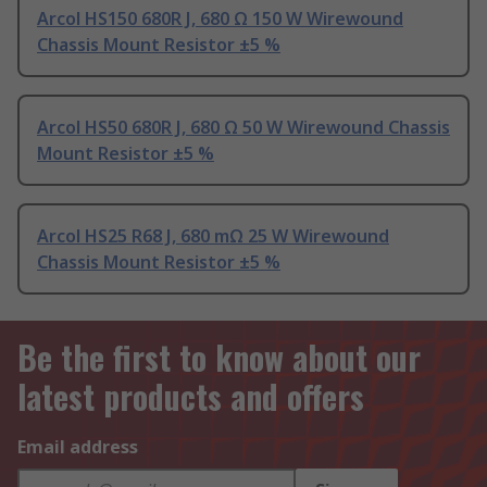
Arcol HS150 680R J, 680 Ω 150 W Wirewound
Chassis Mount Resistor ±5 %
Arcol HS50 680R J, 680 Ω 50 W Wirewound Chassis
Mount Resistor ±5 %
Arcol HS25 R68 J, 680 mΩ 25 W Wirewound
Chassis Mount Resistor ±5 %
Be the first to know about our
latest products and offers
Email address