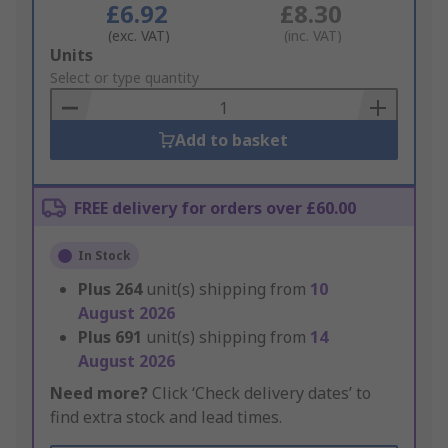
£6.92
£8.30
(exc. VAT)
(inc. VAT)
Add
Units
to
Select or type quantity
Basket
Add to basket
FREE delivery for orders over £60.00
In Stock
Plus
264
unit(s) shipping from
10
August 2026
Plus
691
unit(s) shipping from
14
August 2026
Need more?
Click ‘Check delivery dates’ to
find extra stock and lead times.