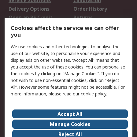
Service Solutions
Calibration
Delivery Options
Order History
Open an RS Credit
Returns
Account
Cookies affect the service we can offer
Scheduled Orders
DesignSpark
you
We use cookies and other technologies to analyse the
Legal
use of our website, to personalise your experience and
Cookie Policy
Email Security
display ads on other websites. “Accept All” means that
you accept the use of these cookies. You can personalise
Privacy Policy -
Website Terms
the cookies by clicking on “Manage Cookies”. If you do
Updated
not wish to use non-essential cookies, click on “Reject
Terms and Conditions
All”. However some features might not be accessible. For
of Sale
more information, please read our
cookie policy
.
About RS
Accept All
About Us
Careers
Manage Cookies
Corporate Group
Events
Reject All
ESG
Our Certifications