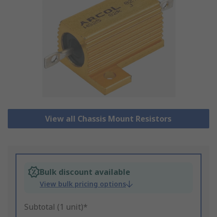
View all Chassis Mount Resistors
Bulk discount available
View bulk pricing options
Subtotal (1 unit)*