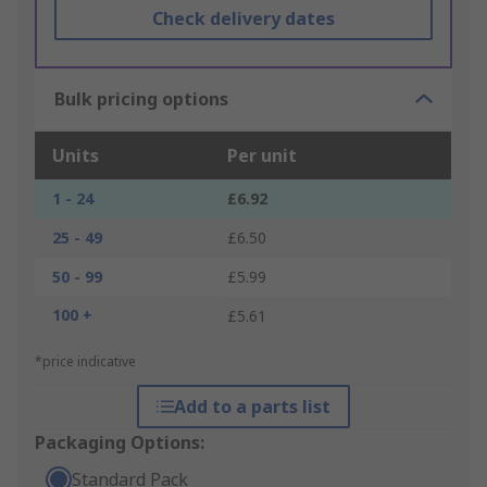
Check delivery dates
Bulk pricing options
Units
Per unit
1 - 24
£6.92
25 - 49
£6.50
50 - 99
£5.99
100 +
£5.61
*price indicative
Add to a parts list
Packaging Options:
Standard Pack