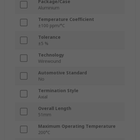
Package/Case
Aluminium
Temperature Coefficient
±100 ppm/°C
Tolerance
±5 %
Technology
Wirewound
Automotive Standard
No
Termination Style
Axial
Overall Length
51mm
Maximum Operating Temperature
200°C