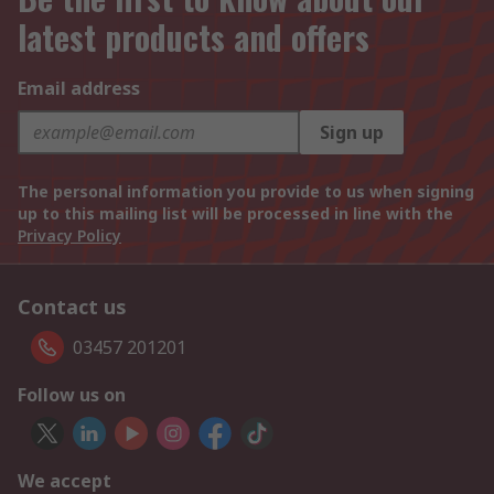
latest products and offers
Email address
Sign up
The personal information you provide to us when signing
up to this mailing list will be processed in line with the
Privacy Policy
Contact us
03457 201201
Follow us on
We accept