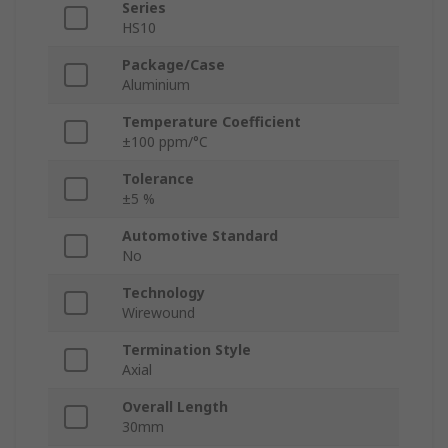
Series
HS10
Package/Case
Aluminium
Temperature Coefficient
±100 ppm/°C
Tolerance
±5 %
Automotive Standard
No
Technology
Wirewound
Termination Style
Axial
Overall Length
30mm