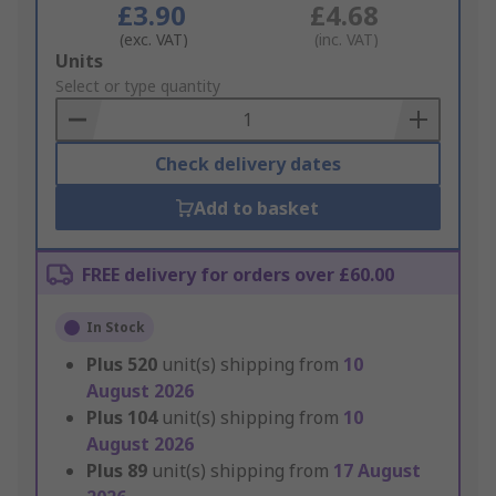
£3.90
£4.68
(exc. VAT)
(inc. VAT)
Add
Units
to
Select or type quantity
Basket
Check delivery dates
Add to basket
FREE delivery for orders over £60.00
In Stock
Plus
520
unit(s) shipping from
10
August 2026
Plus
104
unit(s) shipping from
10
August 2026
Plus
89
unit(s) shipping from
17 August