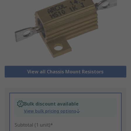
View all Chassis Mount Resistors
Bulk discount available
View bulk pricing options
Subtotal (1 unit)*