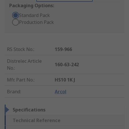
Packaging Options:
Standard Pack
Production Pack
RS Stock No.
:
159-966
Distrelec Article
160-63-242
No.
:
Mfr. Part No.
:
HS10 1K J
Brand
:
Arcol
Specifications
Technical Reference