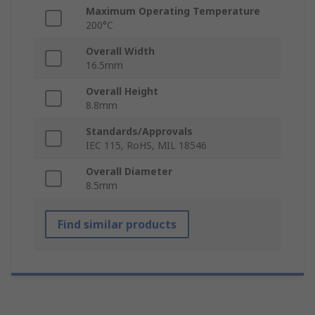
Maximum Operating Temperature
200°C
Overall Width
16.5mm
Overall Height
8.8mm
Standards/Approvals
IEC 115, RoHS, MIL 18546
Overall Diameter
8.5mm
Find similar products