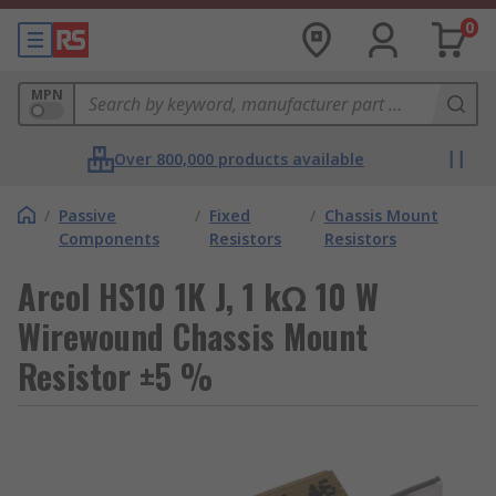
0
MPN
Over 800,000 products available
/
Passive
/
Fixed
/
Chassis Mount
Components
Resistors
Resistors
Arcol HS10 1K J, 1 kΩ 10 W
Wirewound Chassis Mount
Resistor ±5 %