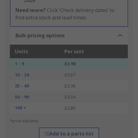
2026
Need more?
Click ‘Check delivery dates’ to
find extra stock and lead times.
Bulk pricing options
Units
Per unit
1 - 9
£3.90
10 - 24
£3.67
25 - 49
£3.36
50 - 99
£3.04
100 +
£2.80
*price indicative
Add to a parts list