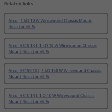
Related links
Arcol, 1 kΩ 10 W Wirewound Chassis Mount
Resistor ±5 %
Arcol HS15 1K J, 1 kΩ 15 W Wirewound Chassis
Mount Resistor ±5 %
Arcol HS150 1K J, 1 kΩ 150 W Wirewound Chassis
Mount Resistor ±5 %
Arcol HS10 1R J, 1 Ω 10 W Wirewound Chassis
Mount Resistor ±5 %