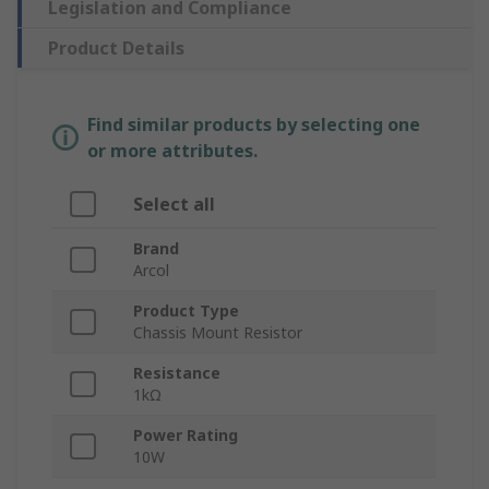
Legislation and Compliance
Product Details
Find similar products by selecting one
or more attributes.
Select all
Brand
Arcol
Product Type
Chassis Mount Resistor
Resistance
1kΩ
Power Rating
10W