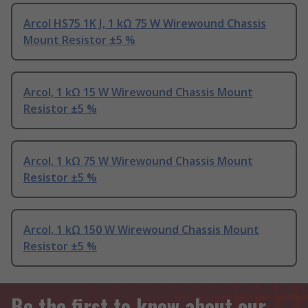
Arcol HS75 1K J, 1 kΩ 75 W Wirewound Chassis
Mount Resistor ±5 %
Arcol, 1 kΩ 15 W Wirewound Chassis Mount
Resistor ±5 %
Arcol, 1 kΩ 75 W Wirewound Chassis Mount
Resistor ±5 %
Arcol, 1 kΩ 150 W Wirewound Chassis Mount
Resistor ±5 %
Be the first to know about our