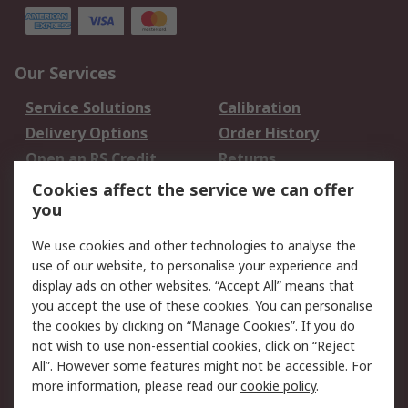
Our Services
Service Solutions
Calibration
Delivery Options
Order History
Open an RS Credit
Returns
Account
Cookies affect the service we can offer
Scheduled Orders
DesignSpark
you
We use cookies and other technologies to analyse the
Legal
use of our website, to personalise your experience and
Cookie Policy
Email Security
display ads on other websites. “Accept All” means that
you accept the use of these cookies. You can personalise
Privacy Policy -
Website Terms
the cookies by clicking on “Manage Cookies”. If you do
Updated
not wish to use non-essential cookies, click on “Reject
Terms and Conditions
All”. However some features might not be accessible. For
of Sale
more information, please read our
cookie policy
.